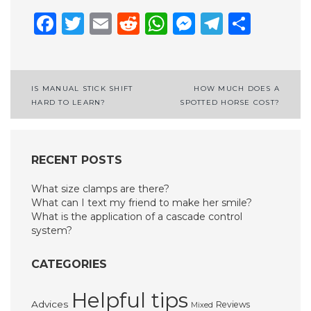
Facebook
Twitter
Email
Reddit
WhatsApp
Messenge
Telegr
Shar
Post
IS MANUAL STICK SHIFT
HOW MUCH DOES A
HARD TO LEARN?
SPOTTED HORSE COST?
navigation
RECENT POSTS
What size clamps are there?
What can I text my friend to make her smile?
What is the application of a cascade control
system?
CATEGORIES
Helpful tips
Advices
Reviews
Mixed