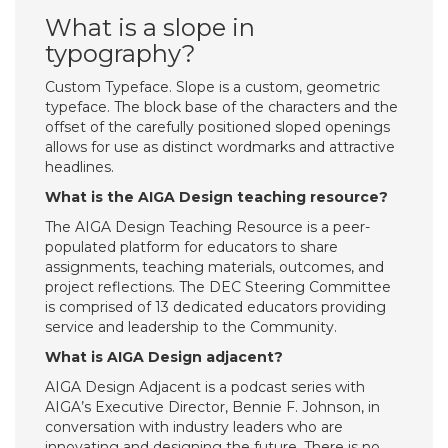
What is a slope in
typography?
Custom Typeface. Slope is a custom, geometric
typeface. The block base of the characters and the
offset of the carefully positioned sloped openings
allows for use as distinct wordmarks and attractive
headlines.
What is the AIGA Design teaching resource?
The AIGA Design Teaching Resource is a peer-
populated platform for educators to share
assignments, teaching materials, outcomes, and
project reflections. The DEC Steering Committee
is comprised of 13 dedicated educators providing
service and leadership to the Community.
What is AIGA Design adjacent?
AIGA Design Adjacent is a podcast series with
AIGA’s Executive Director, Bennie F. Johnson, in
conversation with industry leaders who are
innovating and designing the future. There is no