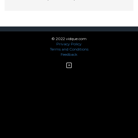
© 2022 vidque.com
Privacy Policy
Terms and Conditions
Feedback