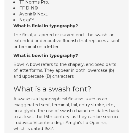
TT Norms Pro.
FF DIN®
Avenir® Next.
Nexa™
What is finial in typography?
The finial, a tapered or curved end. The swash, an
extended or decorative flourish that replaces a serif
or terminal on a letter.
What is bowl in typography?
Bowl. A bowl refers to the shapely, enclosed parts
of letterforms. They appear in both lowercase (b)
and uppercase (B) characters.
What is a swash font?
A swash is a typographical flourish, such as an
exaggerated serif, terminal, tail, entry stroke, etc.,
on a glyph. The use of swash characters dates back
to at least the 16th century, as they can be seen in
Ludovico Vicentino degli Arrighi’s La Operina,
which is dated 1522.