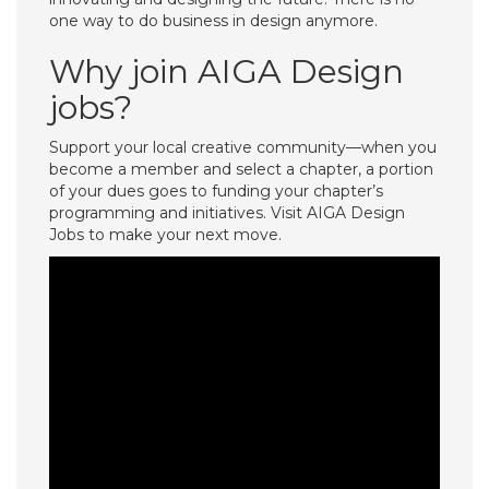
one way to do business in design anymore.
Why join AIGA Design
jobs?
Support your local creative community—when you
become a member and select a chapter, a portion
of your dues goes to funding your chapter’s
programming and initiatives. Visit AIGA Design
Jobs to make your next move.