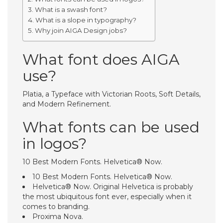
What is a swash font?
What is a slope in typography?
Why join AIGA Design jobs?
What font does AIGA
use?
Platia, a Typeface with Victorian Roots, Soft Details,
and Modern Refinement.
What fonts can be used
in logos?
10 Best Modern Fonts. Helvetica® Now.
10 Best Modern Fonts. Helvetica® Now.
Helvetica® Now. Original Helvetica is probably
the most ubiquitous font ever, especially when it
comes to branding.
Proxima Nova.