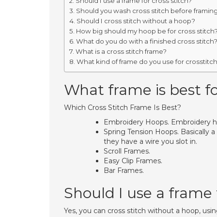
Should I use a frame for cross stitch?
Should you wash cross stitch before framin
Should I cross stitch without a hoop?
How big should my hoop be for cross stitch
What do you do with a finished cross stitch
What is a cross stitch frame?
What kind of frame do you use for crosstitc
What frame is best fo
Which Cross Stitch Frame Is Best?
Embroidery Hoops. Embroidery hoo
Spring Tension Hoops. Basically a
they have a wire you slot in.
Scroll Frames.
Easy Clip Frames.
Bar Frames.
Should I use a frame f
Yes, you can cross stitch without a hoop, us