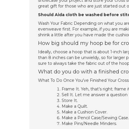
showcase your project and store your cross sti
great gift for those who are just started out o
Should Aida cloth be washed before stit
Wash Your Fabric Depending on what you are 
evenweave first. For example, if you are maki
shrink a little after you have made the cushion
How big should my hoop be for cros
Ideally, choose a hoop that is about 1-inch la
than 8 inches can be unwieldy, so for larger p
sure to always take the fabric out of the hoo
What do you do with a finished cros
What To Do Once You’ve Finished Your Cross 
Frame It. Yeh, that’s right; frame it
Sell It. Let me answer a question
Store It.
Make a Quilt.
Make a Cushion Cover.
Make a Pencil Case/Sewing Case.
Make Pins/Needle Minders.