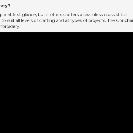
dery?
 at first glance, but it offers crafters a seamless cross stitch
to suit all levels of crafting and all types of projects. The Goncha
mbroidery.