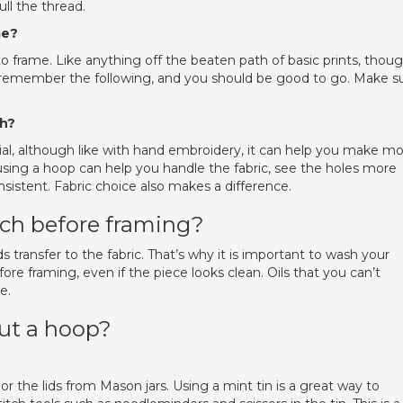
ll the thread.
me?
to frame. Like anything off the beaten path of basic prints, thoug
t remember the following, and you should be good to go. Make s
ch?
ntial, although like with hand embroidery, it can help you make m
, using a hoop can help you handle the fabric, see the holes more
nsistent. Fabric choice also makes a difference.
tch before framing?
s transfer to the fabric. That’s why it is important to wash your
re framing, even if the piece looks clean. Oils that you can’t
e.
out a hoop?
 or the lids from Mason jars. Using a mint tin is a great way to