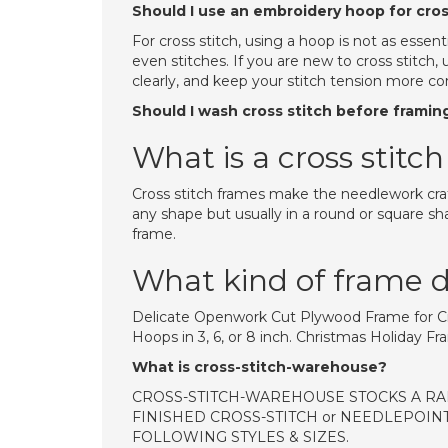
Should I use an embroidery hoop for cros
For cross stitch, using a hoop is not as esse
even stitches. If you are new to cross stitch
clearly, and keep your stitch tension more co
Should I wash cross stitch before framin
What is a cross stitc
Cross stitch frames make the needlework craf
any shape but usually in a round or square sha
frame.
What kind of frame do
Delicate Openwork Cut Plywood Frame for Cr
Hoops in 3, 6, or 8 inch. Christmas Holiday 
What is cross-stitch-warehouse?
CROSS-STITCH-WAREHOUSE STOCKS A RA
FINISHED CROSS-STITCH or NEEDLEPOINT
FOLLOWING STYLES & SIZES.