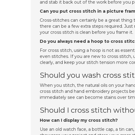
and stab it back out of the work before you pu
Can you put cross stitch in a picture fra
Cross-stitches can certainly be a great thing 
there can be a few extra steps required. Jus
your cross stitch is clean before you frame it.
Do you always need a hoop to cross stit
For cross stitch, using a hoop is not as esse
even stitches. If you are new to cross stitch
clearly, and keep your stitch tension more co
Should you wash cross sti
When you stitch, the natural oils on your hand
cross stitch and hand embroidery projects befo
immediately see can become stains over tim
Should I cross stitch with
How can I display my cross stitch?
Use an old watch face, a bottle cap, a tin can,