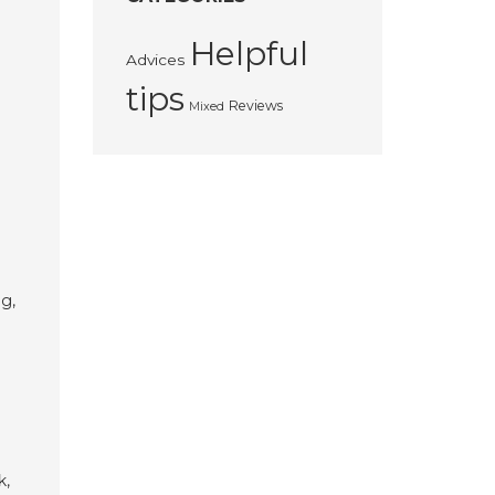
Helpful
Advices
tips
Reviews
Mixed
g,
k,