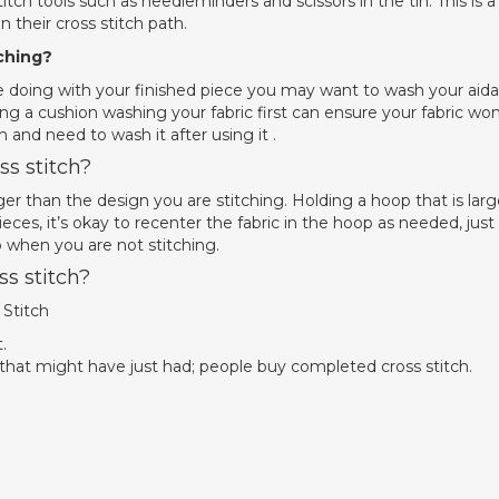
tch tools such as needleminders and scissors in the tin. This is a
n their cross stitch path.
ching?
doing with your finished piece you may want to wash your aida
ng a cushion washing your fabric first can ensure your fabric won
 and need to wash it after using it .
s stitch?
rger than the design you are stitching. Holding a hoop that is larg
ieces, it’s okay to recenter the fabric in the hoop as needed, just
p when you are not stitching.
s stitch?
Stitch
.
 that might have just had; people buy completed cross stitch.