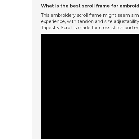
What is the best scroll frame for embroi
This embroidery scroll frame might seem simple
experience, with tension and size adjustability 
Tapestry Scroll is made for cross stitch and e