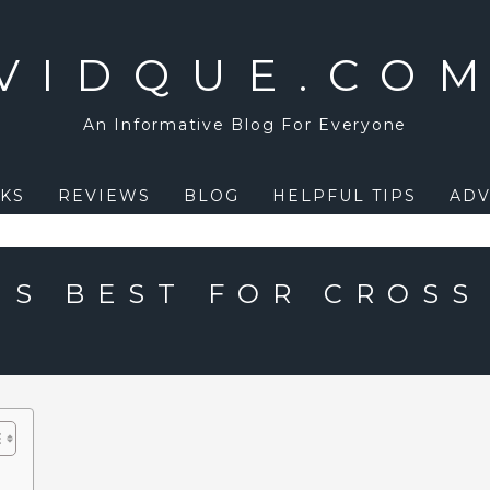
VIDQUE.CO
An Informative Blog For Everyone
KS
REVIEWS
BLOG
HELPFUL TIPS
ADV
IS BEST FOR CROSS