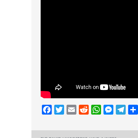
Facebook
Twitter
Email
Reddit
Whats
Mess
Te