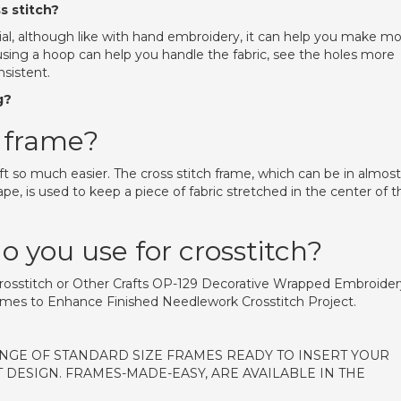
s stitch?
ntial, although like with hand embroidery, it can help you make m
, using a hoop can help you handle the fabric, see the holes more
nsistent.
g?
h frame?
t so much easier. The cross stitch frame, which can be in almost
pe, is used to keep a piece of fabric stretched in the center of t
 you use for crosstitch?
osstitch or Other Crafts OP-129 Decorative Wrapped Embroider
Frames to Enhance Finished Needlework Crosstitch Project.
NGE OF STANDARD SIZE FRAMES READY TO INSERT YOUR
 DESIGN. FRAMES-MADE-EASY, ARE AVAILABLE IN THE