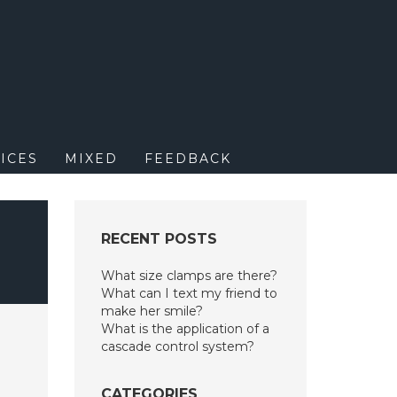
M
ICES
MIXED
FEEDBACK
RECENT POSTS
What size clamps are there?
What can I text my friend to
make her smile?
What is the application of a
cascade control system?
CATEGORIES