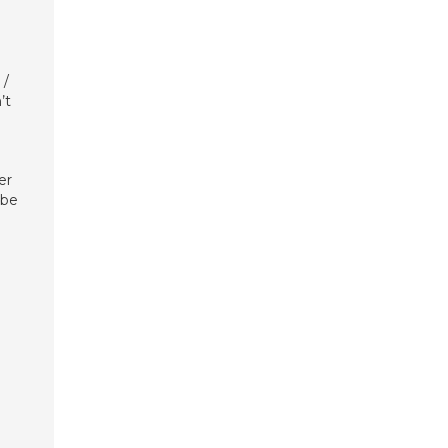
 /
’t
er
 be