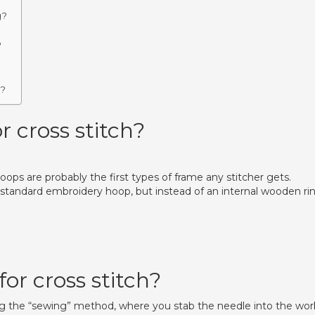
g?
?
?
h?
r cross stitch?
ps are probably the first types of frame any stitcher gets.
 standard embroidery hoop, but instead of an internal wooden rin
or cross stitch?
ing the “sewing” method, where you stab the needle into the wor