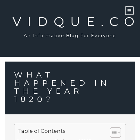
Skip
to
content
VIDQUE.C
An Informative Blog For Everyone
WHAT
HAPPENED IN
THE YEAR
1820?
Table of Contents