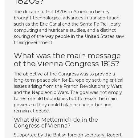
1820s?
The decade of the 1820s in American history
brought technological advances in transportation
such as the Erie Canal and the Santa Fe Trail, early
computing and hurricane studies, and a distinct
souring of the way people in the United States saw
their government.
What was the main message
of the Vienna Congress 1815?
The objective of the Congress was to provide a
long-term peace plan for Europe by settling critical
issues arising from the French Revolutionary Wars
and the Napoleonic Wars. The goal was not simply
to restore old boundaries but to resize the main
powers so they could balance each other and
remain at peace.
What did Metternich do in the
Congress of Vienna?
Supported by the British foreign secretary, Robert