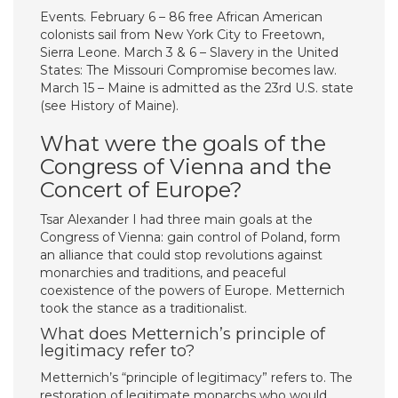
Events. February 6 – 86 free African American
colonists sail from New York City to Freetown,
Sierra Leone. March 3 & 6 – Slavery in the United
States: The Missouri Compromise becomes law.
March 15 – Maine is admitted as the 23rd U.S. state
(see History of Maine).
What were the goals of the
Congress of Vienna and the
Concert of Europe?
Tsar Alexander I had three main goals at the
Congress of Vienna: gain control of Poland, form
an alliance that could stop revolutions against
monarchies and traditions, and peaceful
coexistence of the powers of Europe. Metternich
took the stance as a traditionalist.
What does Metternich’s principle of
legitimacy refer to?
Metternich’s “principle of legitimacy” refers to. The
restoration of legitimate monarchs who would