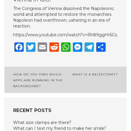
The Congress of Vienna dissolved the Napoleonic
world and attempted to restore the monarchies
Napoleon had overthrown, ushering in an era of
reaction.
https://www.youtube.com/watch?v=Rh89ggHI6Cs
Facebook
Twitter
Email
Reddit
WhatsApp
Messenge
Telegr
Shar
Post
HOW DO YOU FIND WHICH
WHAT IS A BELTECTOMY?
APPS ARE RUNNING IN THE
navigation
BACKGROUND?
RECENT POSTS
What size clamps are there?
What can I text my friend to make her smile?