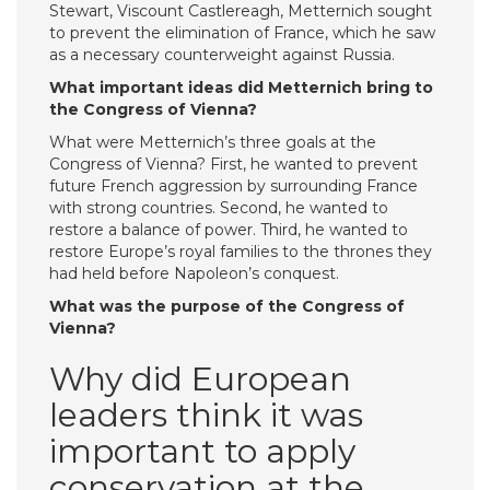
Stewart, Viscount Castlereagh, Metternich sought
to prevent the elimination of France, which he saw
as a necessary counterweight against Russia.
What important ideas did Metternich bring to
the Congress of Vienna?
What were Metternich’s three goals at the
Congress of Vienna? First, he wanted to prevent
future French aggression by surrounding France
with strong countries. Second, he wanted to
restore a balance of power. Third, he wanted to
restore Europe’s royal families to the thrones they
had held before Napoleon’s conquest.
What was the purpose of the Congress of
Vienna?
Why did European
leaders think it was
important to apply
conservation at the