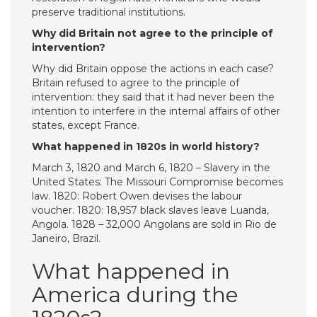
preserve traditional institutions.
Why did Britain not agree to the principle of
intervention?
Why did Britain oppose the actions in each case?
Britain refused to agree to the principle of
intervention: they said that it had never been the
intention to interfere in the internal affairs of other
states, except France.
What happened in 1820s in world history?
March 3, 1820 and March 6, 1820 – Slavery in the
United States: The Missouri Compromise becomes
law. 1820: Robert Owen devises the labour
voucher. 1820: 18,957 black slaves leave Luanda,
Angola. 1828 – 32,000 Angolans are sold in Rio de
Janeiro, Brazil.
What happened in
America during the