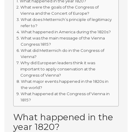
What happened in the year 1820?
What were the goals of the Congress of
Vienna and the Concert of Europe?
What does Metternich’s principle of legitimacy
refer to?
What happened in America during the 1820s?
What was the main message of the Vienna
Congress 1815?
What did Metternich do in the Congress of
Vienna?
Why did European leaders think it was
important to apply conservation at the
Congress of Vienna?
What major events happened in the 1820s in
the world?
What happened at the Congress of Vienna in
1815?
What happened in the
year 1820?