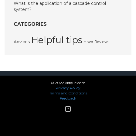
What is the application of a cascade control
system?
CATEGORIES
Helpful tips
Advices
Reviews
Mixed
© 2022 vidque.com
Privacy Policy
Terms and Conditions
Feedback