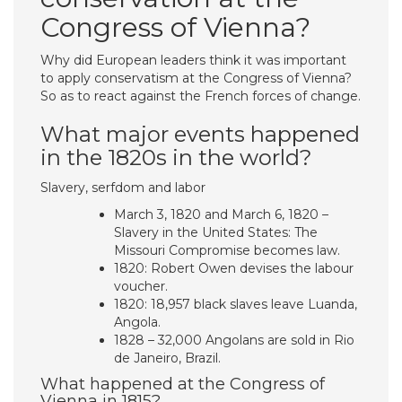
Congress of Vienna?
Why did European leaders think it was important
to apply conservatism at the Congress of Vienna?
So as to react against the French forces of change.
What major events happened
in the 1820s in the world?
Slavery, serfdom and labor
March 3, 1820 and March 6, 1820 –
Slavery in the United States: The
Missouri Compromise becomes law.
1820: Robert Owen devises the labour
voucher.
1820: 18,957 black slaves leave Luanda,
Angola.
1828 – 32,000 Angolans are sold in Rio
de Janeiro, Brazil.
What happened at the Congress of
Vienna in 1815?