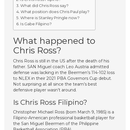
What did Chris Ross say?
What position does Chris Paul play?
Where is Stanley Pringle now?
Is Gabe Filipino?
What happened to
Chris Ross?
Chris Ross is still in the US after the death of his
father. SAN Miguel coach Leo Austria admitted
defense was lacking in the Beermen’s 114-102 loss
to NLEX in their 2021 PBA Governors Cup debut.
Not surprising at all since the team’s best
defensive player wasn’t around.
Is Chris Ross Filipino?
Christopher Michael Ross (born March 9, 1985) is a
Filipino-American professional basketball player for
the San Miguel Beermen of the Philippine
Basketball Association (PBA).