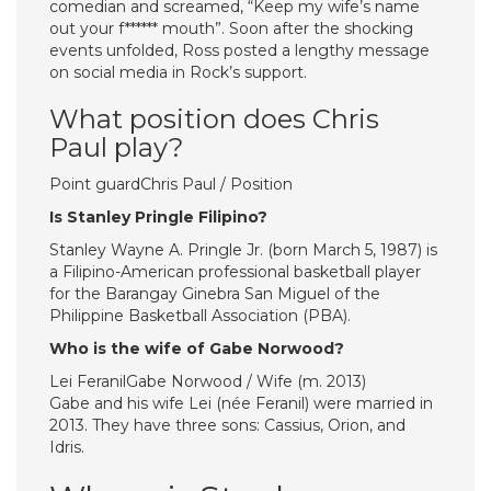
comedian and screamed, “Keep my wife’s name
out your f****** mouth”. Soon after the shocking
events unfolded, Ross posted a lengthy message
on social media in Rock’s support.
What position does Chris
Paul play?
Point guardChris Paul / Position
Is Stanley Pringle Filipino?
Stanley Wayne A. Pringle Jr. (born March 5, 1987) is
a Filipino-American professional basketball player
for the Barangay Ginebra San Miguel of the
Philippine Basketball Association (PBA).
Who is the wife of Gabe Norwood?
Lei FeranilGabe Norwood / Wife (m. 2013)
Gabe and his wife Lei (née Feranil) were married in
2013. They have three sons: Cassius, Orion, and
Idris.