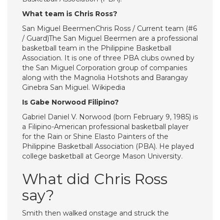
What team is Chris Ross?
San Miguel BeermenChris Ross / Current team (#6
/ Guard)The San Miguel Beermen are a professional
basketball team in the Philippine Basketball
Association. It is one of three PBA clubs owned by
the San Miguel Corporation group of companies
along with the Magnolia Hotshots and Barangay
Ginebra San Miguel. Wikipedia
Is Gabe Norwood Filipino?
Gabriel Daniel V. Norwood (born February 9, 1985) is
a Filipino-American professional basketball player
for the Rain or Shine Elasto Painters of the
Philippine Basketball Association (PBA). He played
college basketball at George Mason University.
What did Chris Ross
say?
Smith then walked onstage and struck the