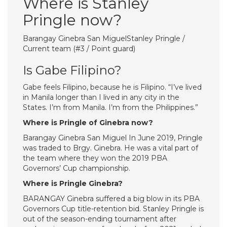
Where is Stanley
Pringle now?
Barangay Ginebra San MiguelStanley Pringle /
Current team (#3 / Point guard)
Is Gabe Filipino?
Gabe feels Filipino, because he is Filipino. “I’ve lived
in Manila longer than I lived in any city in the
States. I’m from Manila. I’m from the Philippines.”
Where is Pringle of Ginebra now?
Barangay Ginebra San Miguel In June 2019, Pringle
was traded to Brgy. Ginebra. He was a vital part of
the team where they won the 2019 PBA
Governors’ Cup championship.
Where is Pringle Ginebra?
BARANGAY Ginebra suffered a big blow in its PBA
Governors Cup title-retention bid. Stanley Pringle is
out of the season-ending tournament after