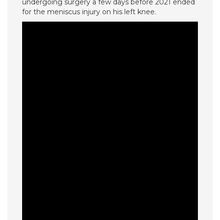
undergoing surgery a few days before 2021 ended
for the meniscus injury on his left knee.