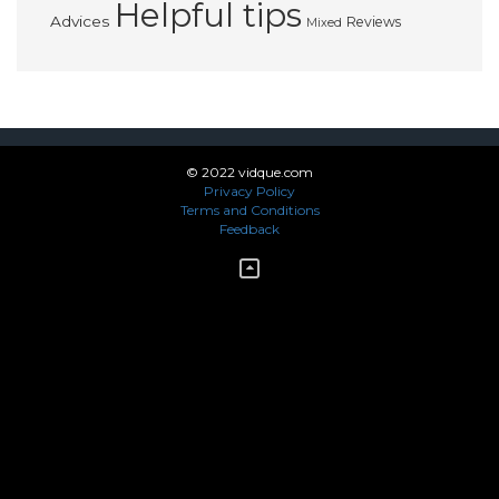
Helpful tips
Advices
Reviews
Mixed
© 2022 vidque.com
Privacy Policy
Terms and Conditions
Feedback