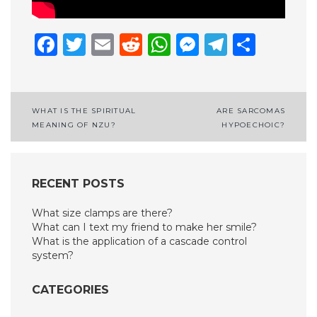
Facebook
Twitter
Email
Reddit
WhatsApp
Messenge
Telegr
Shar
Post
WHAT IS THE SPIRITUAL
ARE SARCOMAS
MEANING OF NZU?
HYPOECHOIC?
navigation
RECENT POSTS
What size clamps are there?
What can I text my friend to make her smile?
What is the application of a cascade control
system?
CATEGORIES