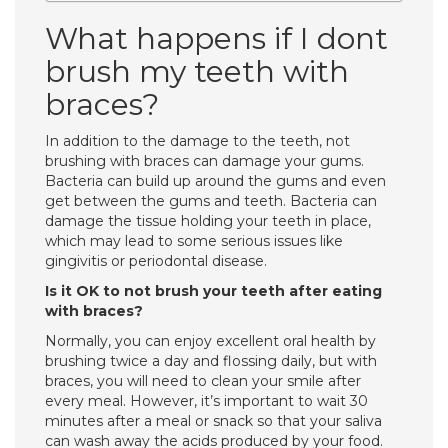
What happens if I dont
brush my teeth with
braces?
In addition to the damage to the teeth, not
brushing with braces can damage your gums.
Bacteria can build up around the gums and even
get between the gums and teeth. Bacteria can
damage the tissue holding your teeth in place,
which may lead to some serious issues like
gingivitis or periodontal disease.
Is it OK to not brush your teeth after eating
with braces?
Normally, you can enjoy excellent oral health by
brushing twice a day and flossing daily, but with
braces, you will need to clean your smile after
every meal. However, it’s important to wait 30
minutes after a meal or snack so that your saliva
can wash away the acids produced by your food.