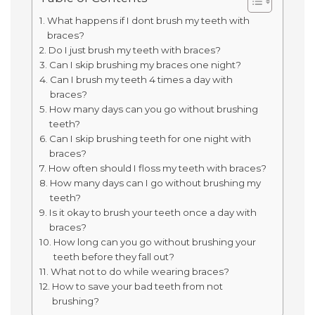
What happens if I dont brush my teeth with
braces?
Do I just brush my teeth with braces?
Can I skip brushing my braces one night?
Can I brush my teeth 4 times a day with
braces?
How many days can you go without brushing
teeth?
Can I skip brushing teeth for one night with
braces?
How often should I floss my teeth with braces?
How many days can I go without brushing my
teeth?
Is it okay to brush your teeth once a day with
braces?
How long can you go without brushing your
teeth before they fall out?
What not to do while wearing braces?
How to save your bad teeth from not
brushing?