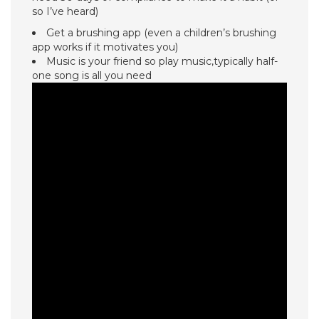
so I’ve heard)
Get a brushing app (even a children’s brushing
app works if it motivates you)
Music is your friend so play music,typically half-
one song is all you need