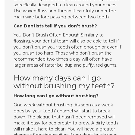
specifically designed to clean around your braces.
Use waxed floss and thread it carefully under the
main wire before passing between two teeth.
Can Dentists tell if you don’t brush?
You Don’t Brush Often Enough Similarly to
flossing, your dental team will also be able to tell if
you don’t brush your teeth often enough or even if
you brush too hard. Those who don’t brush the
recommended two times a day will often have
larger areas of tartar buildup and puffy, red gums.
How many days can I go
without brushing my teeth?
How long can I go without brushing?
One week without brushing: As soon as a week
goes by, your teeth’ enamel will start to break
down. The plaque that hasn’t been removed will
make it easy for bad breath to grow. A dirty tooth
will make it hard to clean. You will have a greater