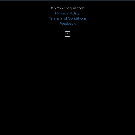
© 2022 vidque.com
Privacy Policy
Terms and Conditions
Feedback