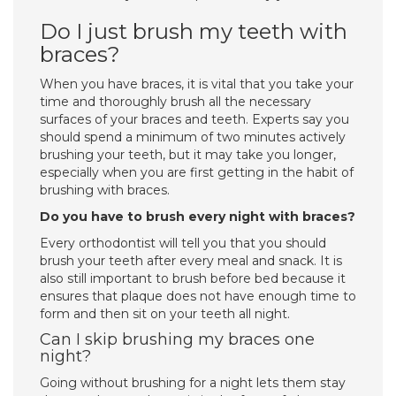
Do I just brush my teeth with
braces?
When you have braces, it is vital that you take your
time and thoroughly brush all the necessary
surfaces of your braces and teeth. Experts say you
should spend a minimum of two minutes actively
brushing your teeth, but it may take you longer,
especially when you are first getting in the habit of
brushing with braces.
Do you have to brush every night with braces?
Every orthodontist will tell you that you should
brush your teeth after every meal and snack. It is
also still important to brush before bed because it
ensures that plaque does not have enough time to
form and then sit on your teeth all night.
Can I skip brushing my braces one
night?
Going without brushing for a night lets them stay