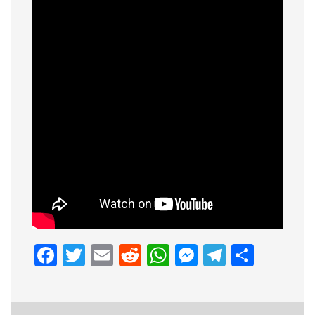
Facebook
Twitter
Email
Reddit
WhatsApp
Messenge
Telegr
Shar