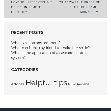
Post
HOW DO I PRESS CTRL ALT
WHAT WAS THE ORDER OF
DELETE IN REMOTE
THE TUDOR FAMILY
navigation
DESKTOP?
MONARCHY?
RECENT POSTS
What size clamps are there?
What can I text my friend to make her smile?
What is the application of a cascade control
system?
CATEGORIES
Helpful tips
Advices
Reviews
Mixed