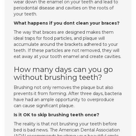
wear down the enamel on your teeth and lead to
periodontal disease and cavities on the roots of
your teeth.
What happens if you dont clean your braces?
The way that braces are designed makes them
ideal traps for food particles, and plaque will
accumulate around the brackets adhered to your
teeth. If these particles are not removed, they will
eat away at your tooth enamel and create cavities.
How many days can you go
without brushing teeth?
Brushing not only removes the plaque but also
prevents it from forming. After three days, bacteria
have had an ample opportunity to overproduce
can cause significant plaque.
Is it OK to skip brushing teeth once?
The reality is that not brushing your teeth before
bed is bad news. The American Dental Association