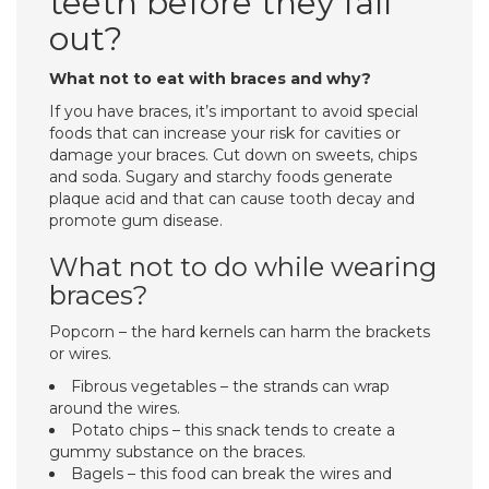
teeth before they fall
out?
What not to eat with braces and why?
If you have braces, it’s important to avoid special
foods that can increase your risk for cavities or
damage your braces. Cut down on sweets, chips
and soda. Sugary and starchy foods generate
plaque acid and that can cause tooth decay and
promote gum disease.
What not to do while wearing
braces?
Popcorn – the hard kernels can harm the brackets
or wires.
Fibrous vegetables – the strands can wrap
around the wires.
Potato chips – this snack tends to create a
gummy substance on the braces.
Bagels – this food can break the wires and