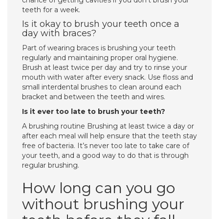
chance of getting cavities if you don’t brush your
teeth for a week.
Is it okay to brush your teeth once a
day with braces?
Part of wearing braces is brushing your teeth
regularly and maintaining proper oral hygiene.
Brush at least twice per day and try to rinse your
mouth with water after every snack. Use floss and
small interdental brushes to clean around each
bracket and between the teeth and wires.
Is it ever too late to brush your teeth?
A brushing routine Brushing at least twice a day or
after each meal will help ensure that the teeth stay
free of bacteria. It’s never too late to take care of
your teeth, and a good way to do that is through
regular brushing.
How long can you go
without brushing your