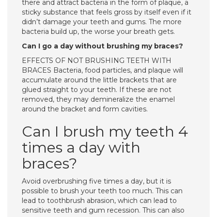
there and attract bacteria in the form of plaque, a
sticky substance that feels gross by itself even if it
didn’t damage your teeth and gums. The more
bacteria build up, the worse your breath gets.
Can I go a day without brushing my braces?
EFFECTS OF NOT BRUSHING TEETH WITH
BRACES Bacteria, food particles, and plaque will
accumulate around the little brackets that are
glued straight to your teeth. If these are not
removed, they may demineralize the enamel
around the bracket and form cavities.
Can I brush my teeth 4
times a day with
braces?
Avoid overbrushing five times a day, but it is
possible to brush your teeth too much. This can
lead to toothbrush abrasion, which can lead to
sensitive teeth and gum recession. This can also