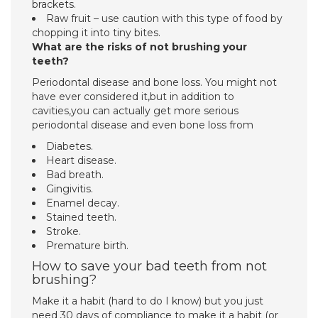
brackets.
Raw fruit – use caution with this type of food by
chopping it into tiny bites.
What are the risks of not brushing your
teeth?
Periodontal disease and bone loss. You might not
have ever considered it,but in addition to
cavities,you can actually get more serious
periodontal disease and even bone loss from
Diabetes.
Heart disease.
Bad breath.
Gingivitis.
Enamel decay.
Stained teeth.
Stroke.
Premature birth.
How to save your bad teeth from not
brushing?
Make it a habit (hard to do I know) but you just
need 30 days of compliance to make it a habit (or