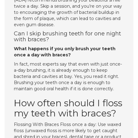
(ADA) recommends brushing your beautiful smile
twice a day. Skip a session, and you’re on your way
to encouraging the growth of bacterial buildup in
the form of plaque, which can lead to cavities and
even gum disease.
Can I skip brushing teeth for one night
with braces?
What happens if you only brush your teeth
once a day with braces?
In fact, most experts say that even with just once-
a-day brushing, it is already enough to keep
bacteria and cavities at bay. Yes, you read it right.
Brushing your teeth once a day is enough to
maintain good oral health if it is done correctly.
How often should I floss
my teeth with braces?
Flossing With Braces Floss once a day: Use waxed
floss (unwaxed floss is more likely to get caught
and shred in your braces), dental tape or a product