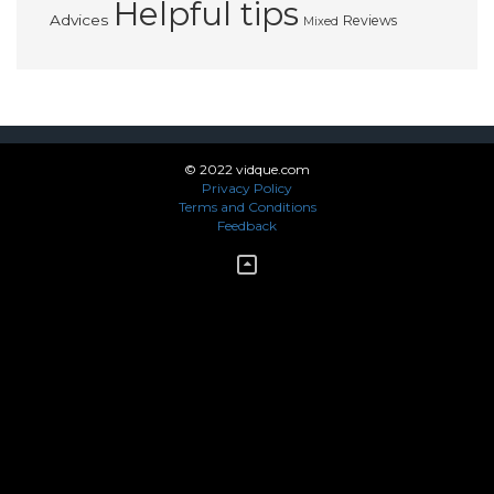
Helpful tips
Advices
Reviews
Mixed
© 2022 vidque.com
Privacy Policy
Terms and Conditions
Feedback