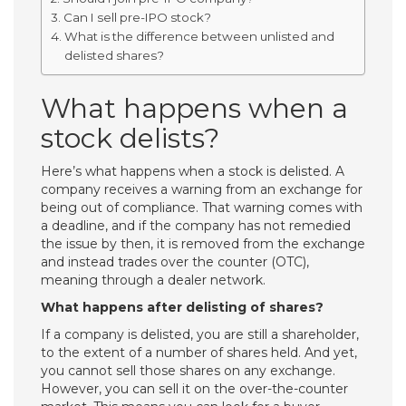
Can I sell pre-IPO stock?
What is the difference between unlisted and
delisted shares?
What happens when a
stock delists?
Here’s what happens when a stock is delisted. A
company receives a warning from an exchange for
being out of compliance. That warning comes with
a deadline, and if the company has not remedied
the issue by then, it is removed from the exchange
and instead trades over the counter (OTC),
meaning through a dealer network.
What happens after delisting of shares?
If a company is delisted, you are still a shareholder,
to the extent of a number of shares held. And yet,
you cannot sell those shares on any exchange.
However, you can sell it on the over-the-counter