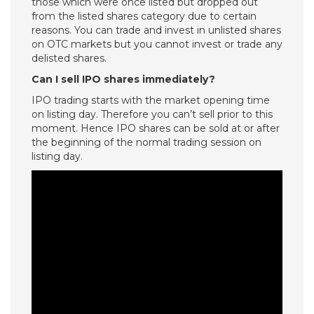
those which were once listed but dropped out
from the listed shares category due to certain
reasons. You can trade and invest in unlisted shares
on OTC markets but you cannot invest or trade any
delisted shares.
Can I sell IPO shares immediately?
IPO trading starts with the market opening time
on listing day. Therefore you can’t sell prior to this
moment. Hence IPO shares can be sold at or after
the beginning of the normal trading session on
listing day.