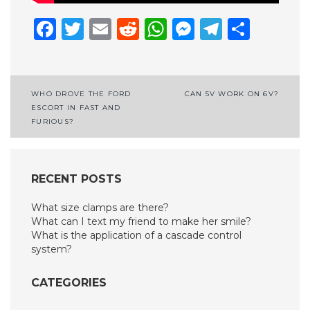
Facebook
Twitter
Email
Reddit
WhatsApp
Messenge
Telegr
Shar
Post
WHO DROVE THE FORD
CAN 5V WORK ON 6V?
ESCORT IN FAST AND
navigation
FURIOUS?
RECENT POSTS
What size clamps are there?
What can I text my friend to make her smile?
What is the application of a cascade control
system?
CATEGORIES