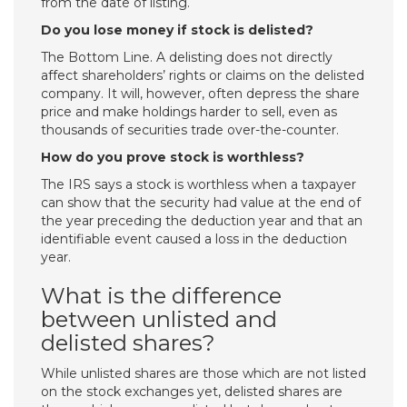
from the date of listing.
Do you lose money if stock is delisted?
The Bottom Line. A delisting does not directly
affect shareholders’ rights or claims on the delisted
company. It will, however, often depress the share
price and make holdings harder to sell, even as
thousands of securities trade over-the-counter.
How do you prove stock is worthless?
The IRS says a stock is worthless when a taxpayer
can show that the security had value at the end of
the year preceding the deduction year and that an
identifiable event caused a loss in the deduction
year.
What is the difference
between unlisted and
delisted shares?
While unlisted shares are those which are not listed
on the stock exchanges yet, delisted shares are