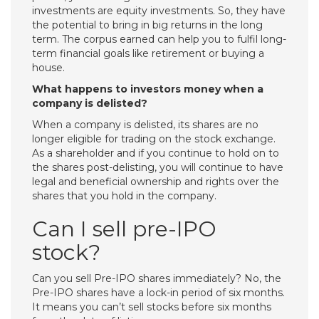
investments are equity investments. So, they have
the potential to bring in big returns in the long
term. The corpus earned can help you to fulfil long-
term financial goals like retirement or buying a
house.
What happens to investors money when a
company is delisted?
When a company is delisted, its shares are no
longer eligible for trading on the stock exchange.
As a shareholder and if you continue to hold on to
the shares post-delisting, you will continue to have
legal and beneficial ownership and rights over the
shares that you hold in the company.
Can I sell pre-IPO
stock?
Can you sell Pre-IPO shares immediately? No, the
Pre-IPO shares have a lock-in period of six months.
It means you can’t sell stocks before six months