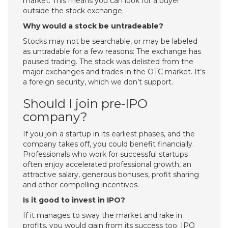
market. This means you can look for a buyer
outside the stock exchange.
Why would a stock be untradeable?
Stocks may not be searchable, or may be labeled
as untradable for a few reasons: The exchange has
paused trading. The stock was delisted from the
major exchanges and trades in the OTC market. It’s
a foreign security, which we don’t support.
Should I join pre-IPO
company?
If you join a startup in its earliest phases, and the
company takes off, you could benefit financially.
Professionals who work for successful startups
often enjoy accelerated professional growth, an
attractive salary, generous bonuses, profit sharing
and other compelling incentives.
Is it good to invest in IPO?
If it manages to sway the market and rake in
profits, you would gain from its success too. IPO