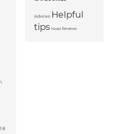
Helpful
Advices
tips
Reviews
Mixed
h.
1.8