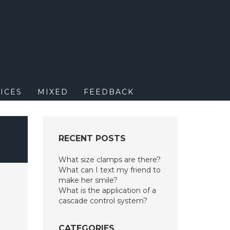
M
ICES
MIXED
FEEDBACK
RECENT POSTS
What size clamps are there?
What can I text my friend to
make her smile?
What is the application of a
cascade control system?
CATEGORIES