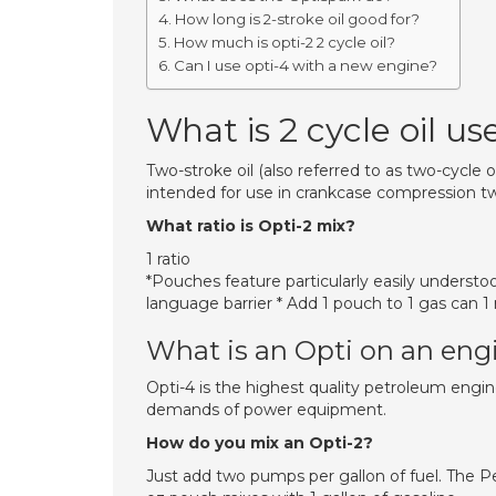
How long is 2-stroke oil good for?
How much is opti-2 2 cycle oil?
Can I use opti-4 with a new engine?
What is 2 cycle oil us
Two-stroke oil (also referred to as two-cycle oil,
intended for use in crankcase compression tw
What ratio is Opti-2 mix?
1 ratio
*Pouches feature particularly easily understo
language barrier * Add 1 pouch to 1 gas can 1 r
What is an Opti on an eng
Opti-4 is the highest quality petroleum engine
demands of power equipment.
How do you mix an Opti-2?
Just add two pumps per gallon of fuel. The P