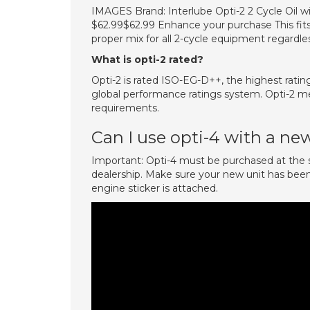
IMAGES Brand: Interlube Opti-2 2 Cycle Oil with
$62.99$62.99 Enhance your purchase This fits
proper mix for all 2-cycle equipment regardle
What is opti-2 rated?
Opti-2 is rated ISO-EG-D++, the highest ratin
global performance ratings system. Opti-2 m
requirements.
Can I use opti-4 with a ne
Important: Opti-4 must be purchased at th
dealership. Make sure your new unit has been i
engine sticker is attached.