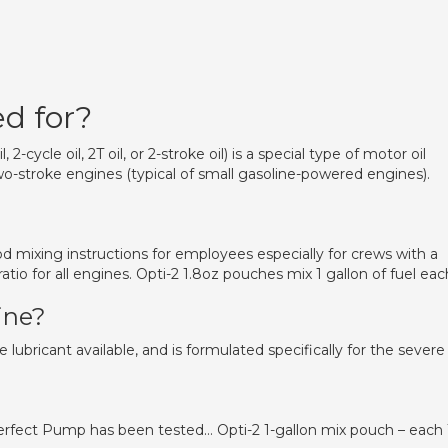
ed for?
 2-cycle oil, 2T oil, or 2-stroke oil) is a special type of motor oil
o-stroke engines (typical of small gasoline-powered engines).
od mixing instructions for employees especially for crews with a
atio for all engines. Opti-2 1.8oz pouches mix 1 gallon of fuel eac
ine?
 lubricant available, and is formulated specifically for the severe
erfect Pump has been tested… Opti-2 1-gallon mix pouch – each 