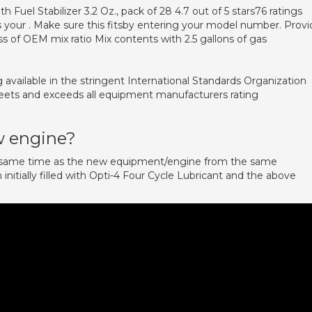
 Fuel Stabilizer 3.2 Oz., pack of 28 4.7 out of 5 stars76 ratings
 your . Make sure this fitsby entering your model number. Provi
ss of OEM mix ratio Mix contents with 2.5 gallons of gas
g available in the stringent International Standards Organization
eets and exceeds all equipment manufacturers rating
w engine?
e same time as the new equipment/engine from the same
nitially filled with Opti-4 Four Cycle Lubricant and the above