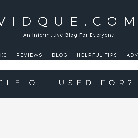
VIDQUE.CO
An Informative Blog For Everyone
KS
REVIEWS
BLOG
HELPFUL TIPS
ADV
CLE OIL USED FOR?