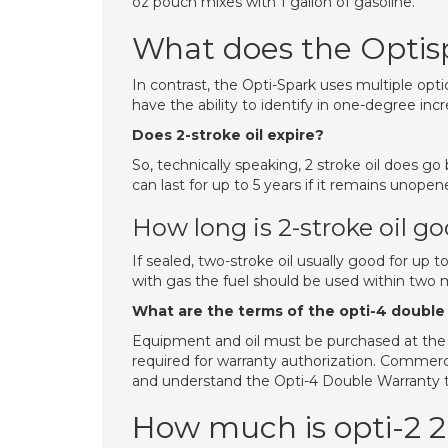
oz pouch mixes with 1 gallon of gasoline.
What does the Optis
In contrast, the Opti-Spark uses multiple opti
have the ability to identify in one-degree inc
Does 2-stroke oil expire?
So, technically speaking, 2 stroke oil does go
can last for up to 5 years if it remains unope
How long is 2-stroke oil go
If sealed, two-stroke oil usually good for up t
with gas the fuel should be used within two 
What are the terms of the opti-4 double
Equipment and oil must be purchased at the 
required for warranty authorization. Commerc
and understand the Opti-4 Double Warranty 
How much is opti-2 2 