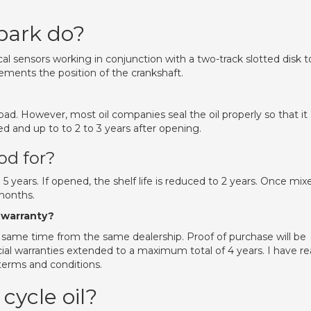
park do?
cal sensors working in conjunction with a two-track slotted disk t
rements the position of the crankshaft.
 bad. However, most oil companies seal the oil properly so that it
ned and up to to 2 to 3 years after opening.
od for?
o 5 years. If opened, the shelf life is reduced to 2 years. Once mix
months.
 warranty?
same time from the same dealership. Proof of purchase will be
ial warranties extended to a maximum total of 4 years. I have r
terms and conditions.
cycle oil?