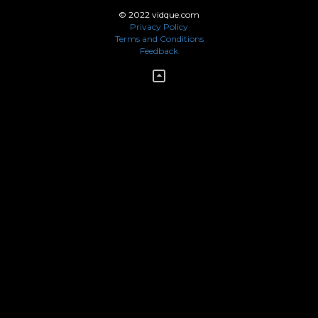
© 2022 vidque.com
Privacy Policy
Terms and Conditions
Feedback