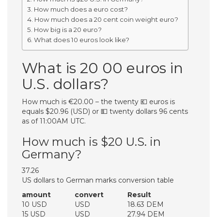
How much does a euro cost?
How much does a 20 cent coin weight euro?
How big is a 20 euro?
What does 10 euros look like?
What is 20 00 euros in
U.S. dollars?
How much is €20.00 – the twenty 💶 euros is
equals $20.96 (USD) or 💵 twenty dollars 96 cents
as of 11:00AM UTC.
How much is $20 U.S. in
Germany?
37.26
US dollars to German marks conversion table
amount
convert
Result
10 USD
USD
18.63 DEM
15 USD
USD
27.94 DEM