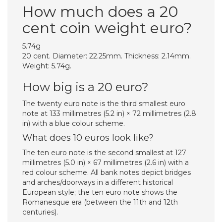
How much does a 20
cent coin weight euro?
5.74g
20 cent. Diameter: 22.25mm. Thickness: 2.14mm.
Weight: 5.74g.
How big is a 20 euro?
The twenty euro note is the third smallest euro
note at 133 millimetres (5.2 in) × 72 millimetres (2.8
in) with a blue colour scheme.
What does 10 euros look like?
The ten euro note is the second smallest at 127
millimetres (5.0 in) × 67 millimetres (2.6 in) with a
red colour scheme. All bank notes depict bridges
and arches/doorways in a different historical
European style; the ten euro note shows the
Romanesque era (between the 11th and 12th
centuries).