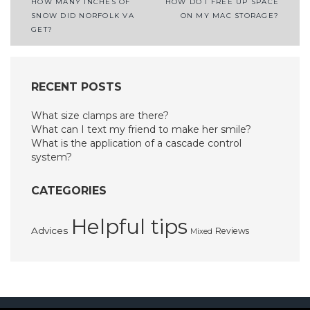
Post
HOW MANY INCHES OF
HOW DO I FREE UP SPACE
SNOW DID NORFOLK VA
ON MY MAC STORAGE?
navigation
GET?
RECENT POSTS
What size clamps are there?
What can I text my friend to make her smile?
What is the application of a cascade control
system?
CATEGORIES
Helpful tips
Advices
Reviews
Mixed