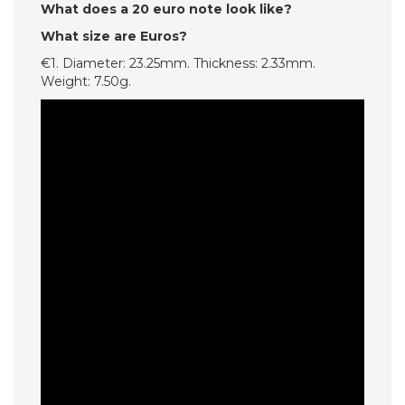
What does a 20 euro note look like?
What size are Euros?
€1. Diameter: 23.25mm. Thickness: 2.33mm.
Weight: 7.50g.