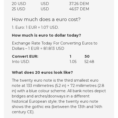
20 USD
USD
37.26 DEM
25 USD
USD
46.57 DEM
How much does a euro cost?
1. Euro: 1 EUR = 1.07 USD.
How much is euro to dollar today?
Exchange Rate Today For Converting Euros to
Dollars – 1 EUR = 81.813 USD
Convert EUR:
1
50
Into USD:
1.05
52.48
What does 20 euros look like?
The twenty euro note is the third smallest euro
note at 133 millimetres (5.2 in) × 72 millimetres (2.8
in) with a blue colour scheme. All bank notes depict
bridges and arches/doorways in a different
historical European style; the twenty euro note
shows the gothic era (between the 13th and 14th
century CE).