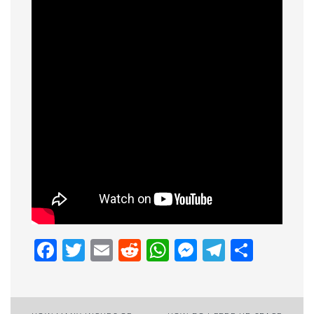
Facebook
Twitter
Email
Reddit
WhatsApp
Messenge
Telegr
Shar