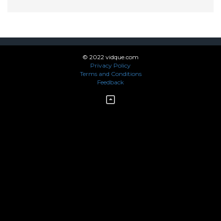
© 2022 vidque.com
Privacy Policy
Terms and Conditions
Feedback