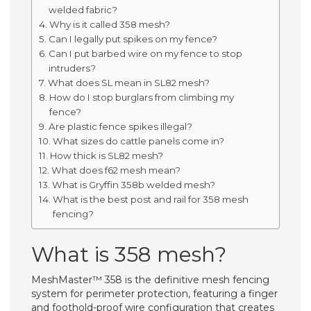
welded fabric?
Why is it called 358 mesh?
Can I legally put spikes on my fence?
Can I put barbed wire on my fence to stop
intruders?
What does SL mean in SL82 mesh?
How do I stop burglars from climbing my
fence?
Are plastic fence spikes illegal?
What sizes do cattle panels come in?
How thick is SL82 mesh?
What does f62 mesh mean?
What is Gryffin 358b welded mesh?
What is the best post and rail for 358 mesh
fencing?
What is 358 mesh?
MeshMaster™ 358 is the definitive mesh fencing
system for perimeter protection, featuring a finger
and foothold-proof wire configuration that creates