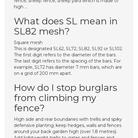
fence, sheep fence, sheep yard which is made of
high …
What does SL mean in
SL82 mesh?
Square mesh
This is designated SL62, SL72, SL82, SL92 or SL102.
The first digit refers to the diameter of the bars.
The last digit refers to the spacing of the bars. For
example, SL72 has diameter 7 mm bars, which are
on a grid of 200 mm apart.
How do I stop burglars
from climbing my
fence?
High side and rear boundaries with trellis and spiky
defensive planting; keep hedges, walls and fences
around your back garden high (over 1.8 metres).
Add lightweight trellis to gates and fences and