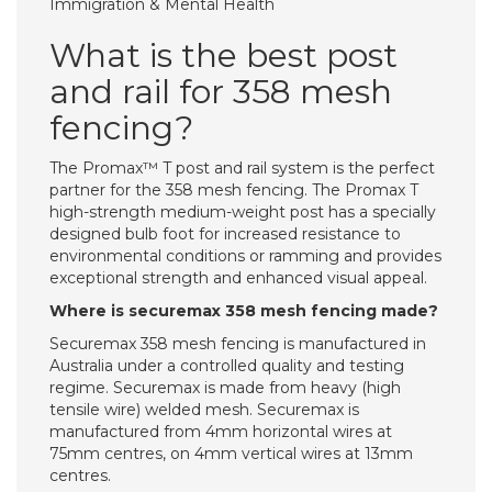
Immigration & Mental Health
What is the best post
and rail for 358 mesh
fencing?
The Promax™ T post and rail system is the perfect
partner for the 358 mesh fencing. The Promax T
high-strength medium-weight post has a specially
designed bulb foot for increased resistance to
environmental conditions or ramming and provides
exceptional strength and enhanced visual appeal.
Where is securemax 358 mesh fencing made?
Securemax 358 mesh fencing is manufactured in
Australia under a controlled quality and testing
regime. Securemax is made from heavy (high
tensile wire) welded mesh. Securemax is
manufactured from 4mm horizontal wires at
75mm centres, on 4mm vertical wires at 13mm
centres.