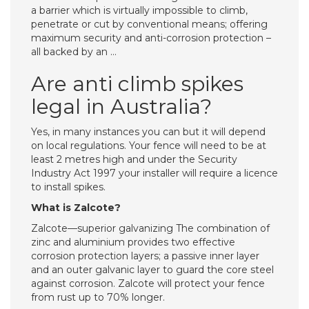
a barrier which is virtually impossible to climb,
penetrate or cut by conventional means; offering
maximum security and anti-corrosion protection –
all backed by an …
Are anti climb spikes
legal in Australia?
Yes, in many instances you can but it will depend
on local regulations. Your fence will need to be at
least 2 metres high and under the Security
Industry Act 1997 your installer will require a licence
to install spikes.
What is Zalcote?
Zalcote—superior galvanizing The combination of
zinc and aluminium provides two effective
corrosion protection layers; a passive inner layer
and an outer galvanic layer to guard the core steel
against corrosion. Zalcote will protect your fence
from rust up to 70% longer.