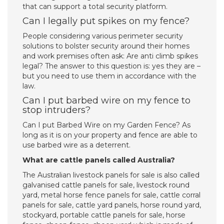
that can support a total security platform.
Can I legally put spikes on my fence?
People considering various perimeter security
solutions to bolster security around their homes
and work premises often ask: Are anti climb spikes
legal? The answer to this question is: yes they are –
but you need to use them in accordance with the
law.
Can I put barbed wire on my fence to
stop intruders?
Can I put Barbed Wire on my Garden Fence? As
long as it is on your property and fence are able to
use barbed wire as a deterrent.
What are cattle panels called Australia?
The Australian livestock panels for sale is also called
galvanised cattle panels for sale, livestock round
yard, metal horse fence panels for sale, cattle corral
panels for sale, cattle yard panels, horse round yard,
stockyard, portable cattle panels for sale, horse