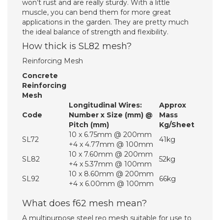
won’t rust and are really sturdy. With a little
muscle, you can bend them for more great
applications in the garden. They are pretty much
the ideal balance of strength and flexibility.
How thick is SL82 mesh?
Reinforcing Mesh
Concrete
Reinforcing
Mesh
Longitudinal Wires:
Approx
Code
Number x Size (mm) @
Mass
Pitch (mm)
Kg/Sheet
10 x 6.75mm @ 200mm
SL72
41kg
+4 x 4.77mm @ 100mm
10 x 7.60mm @ 200mm
SL82
52kg
+4 x 5.37mm @ 100mm
10 x 8.60mm @ 200mm
SL92
66kg
+4 x 6.00mm @ 100mm
What does f62 mesh mean?
A multipurpose steel reo mesh suitable for use to