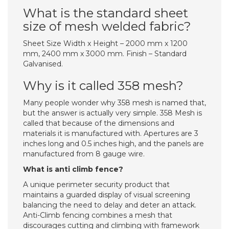
What is the standard sheet
size of mesh welded fabric?
Sheet Size Width x Height – 2000 mm x 1200
mm, 2400 mm x 3000 mm. Finish – Standard
Galvanised.
Why is it called 358 mesh?
Many people wonder why 358 mesh is named that,
but the answer is actually very simple. 358 Mesh is
called that because of the dimensions and
materials it is manufactured with. Apertures are 3
inches long and 0.5 inches high, and the panels are
manufactured from 8 gauge wire.
What is anti climb fence?
A unique perimeter security product that
maintains a guarded display of visual screening
balancing the need to delay and deter an attack.
Anti-Climb fencing combines a mesh that
discourages cutting and climbing with framework