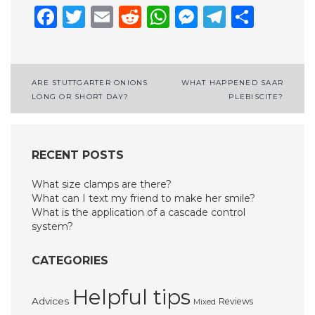
Facebook
Twitter
Email
Reddit
WhatsApp
Messenge
Telegr
Shar
Post
ARE STUTTGARTER ONIONS
WHAT HAPPENED SAAR
LONG OR SHORT DAY?
PLEBISCITE?
navigation
RECENT POSTS
What size clamps are there?
What can I text my friend to make her smile?
What is the application of a cascade control
system?
CATEGORIES
Helpful tips
Advices
Reviews
Mixed