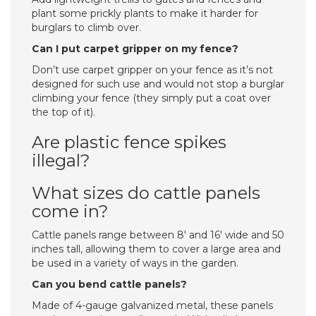
plant some prickly plants to make it harder for
burglars to climb over.
Can I put carpet gripper on my fence?
Don’t use carpet gripper on your fence as it’s not
designed for such use and would not stop a burglar
climbing your fence (they simply put a coat over
the top of it).
Are plastic fence spikes
illegal?
What sizes do cattle panels
come in?
Cattle panels range between 8′ and 16′ wide and 50
inches tall, allowing them to cover a large area and
be used in a variety of ways in the garden.
Can you bend cattle panels?
Made of 4-gauge galvanized metal, these panels