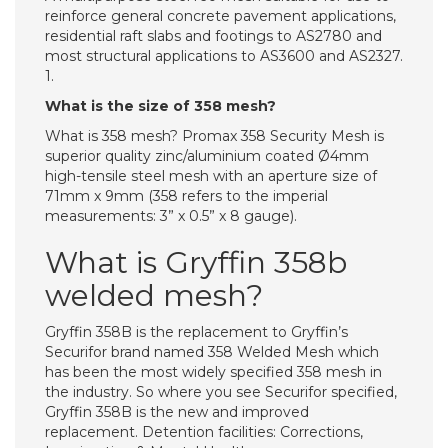
reinforce general concrete pavement applications,
residential raft slabs and footings to AS2780 and
most structural applications to AS3600 and AS2327.
1.
What is the size of 358 mesh?
What is 358 mesh? Promax 358 Security Mesh is
superior quality zinc/aluminium coated Ø4mm
high-tensile steel mesh with an aperture size of
71mm x 9mm (358 refers to the imperial
measurements: 3” x 0.5” x 8 gauge).
What is Gryffin 358b
welded mesh?
Gryffin 358B is the replacement to Gryffin’s
Securifor brand named 358 Welded Mesh which
has been the most widely specified 358 mesh in
the industry. So where you see Securifor specified,
Gryffin 358B is the new and improved
replacement. Detention facilities: Corrections,