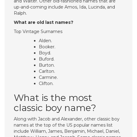
and Walter. Other old-fashioned names that are
up-and-coming include Amos, Ida, Lucinda, and
Ralph.
What are old last names?
Top Vintage Surnames
Alden.
Booker.
Boyd.
Buford.
Burton.
Carlton.
Carmine.
Clifton.
What is the most
classic boy name?
Along with Jacob and Alexander, other classic boy
names at the top of the US popular names list
include William, James, Benjamin, Michael, Daniel,