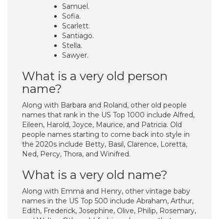
Samuel.
Sofia.
Scarlett.
Santiago.
Stella.
Sawyer.
What is a very old person
name?
Along with Barbara and Roland, other old people
names that rank in the US Top 1000 include Alfred,
Eileen, Harold, Joyce, Maurice, and Patricia. Old
people names starting to come back into style in
the 2020s include Betty, Basil, Clarence, Loretta,
Ned, Percy, Thora, and Winifred.
What is a very old name?
Along with Emma and Henry, other vintage baby
names in the US Top 500 include Abraham, Arthur,
Edith, Frederick, Josephine, Olive, Philip, Rosemary,