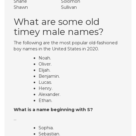
Shane
Solomon
Shawn
Sullivan
What are some old
timey male names?
The following are the most popular old-fashioned
boy names in the United States in 2020.
Noah.
Oliver.
Elijah.
Benjamin.
Lucas.
Henry.
Alexander.
Ethan.
What is a name beginning with S?
…
Sophia.
Sebastian.