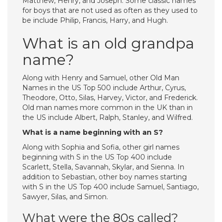
Matthew, Henry, and Joseph. Some classic names
for boys that are not used as often as they used to
be include Philip, Francis, Harry, and Hugh.
What is an old grandpa
name?
Along with Henry and Samuel, other Old Man
Names in the US Top 500 include Arthur, Cyrus,
Theodore, Otto, Silas, Harvey, Victor, and Frederick.
Old man names more common in the UK than in
the US include Albert, Ralph, Stanley, and Wilfred.
What is a name beginning with an S?
Along with Sophia and Sofia, other girl names
beginning with S in the US Top 400 include
Scarlett, Stella, Savannah, Skylar, and Sienna. In
addition to Sebastian, other boy names starting
with S in the US Top 400 include Samuel, Santiago,
Sawyer, Silas, and Simon.
What were the 80s called?