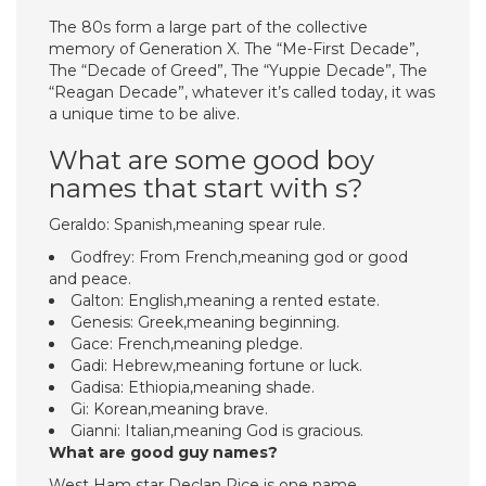
The 80s form a large part of the collective
memory of Generation X. The “Me-First Decade”,
The “Decade of Greed”, The “Yuppie Decade”, The
“Reagan Decade”, whatever it’s called today, it was
a unique time to be alive.
What are some good boy
names that start with s?
Geraldo: Spanish,meaning spear rule.
Godfrey: From French,meaning god or good
and peace.
Galton: English,meaning a rented estate.
Genesis: Greek,meaning beginning.
Gace: French,meaning pledge.
Gadi: Hebrew,meaning fortune or luck.
Gadisa: Ethiopia,meaning shade.
Gi: Korean,meaning brave.
Gianni: Italian,meaning God is gracious.
What are good guy names?
West Ham star Declan Rice is one name