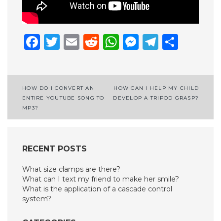
Facebook
Twitter
Email
Reddit
WhatsApp
Messenge
Telegr
Shar
Post
HOW DO I CONVERT AN
HOW CAN I HELP MY CHILD
ENTIRE YOUTUBE SONG TO
DEVELOP A TRIPOD GRASP?
navigation
MP3?
RECENT POSTS
What size clamps are there?
What can I text my friend to make her smile?
What is the application of a cascade control
system?