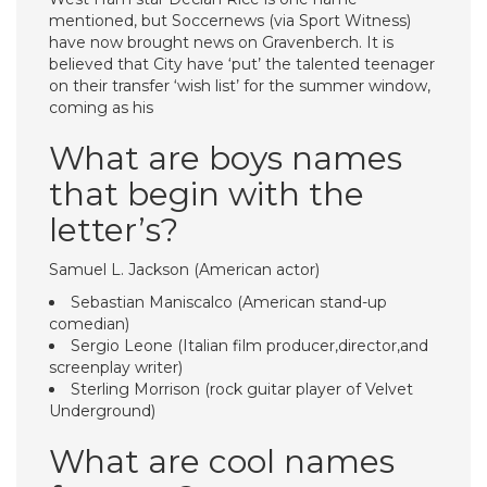
mentioned, but Soccernews (via Sport Witness)
have now brought news on Gravenberch. It is
believed that City have ‘put’ the talented teenager
on their transfer ‘wish list’ for the summer window,
coming as his
What are boys names
that begin with the
letter’s?
Samuel L. Jackson (American actor)
Sebastian Maniscalco (American stand-up
comedian)
Sergio Leone (Italian film producer,director,and
screenplay writer)
Sterling Morrison (rock guitar player of Velvet
Underground)
What are cool names