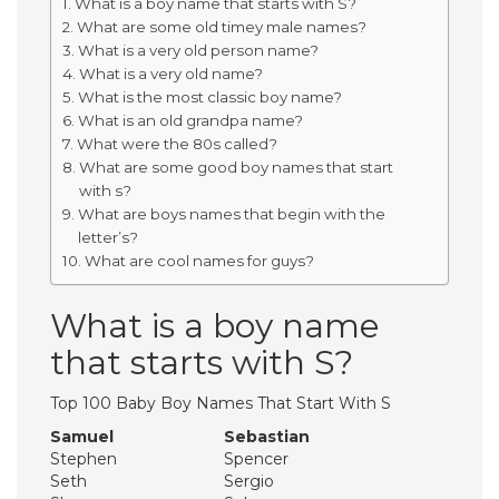
What is a boy name that starts with S?
What are some old timey male names?
What is a very old person name?
What is a very old name?
What is the most classic boy name?
What is an old grandpa name?
What were the 80s called?
What are some good boy names that start
with s?
What are boys names that begin with the
letter’s?
What are cool names for guys?
What is a boy name
that starts with S?
Top 100 Baby Boy Names That Start With S
Samuel
Sebastian
Stephen
Spencer
Seth
Sergio