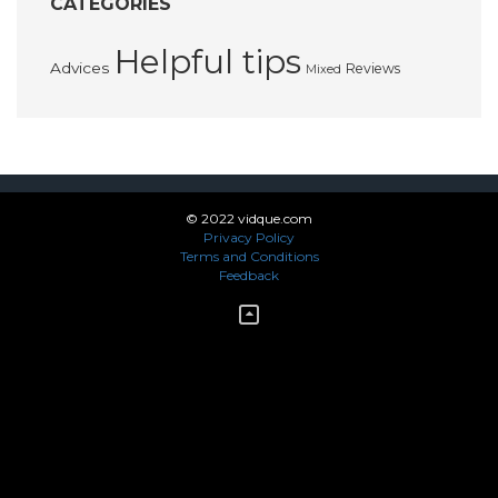
CATEGORIES
Helpful tips
Advices
Reviews
Mixed
© 2022 vidque.com
Privacy Policy
Terms and Conditions
Feedback