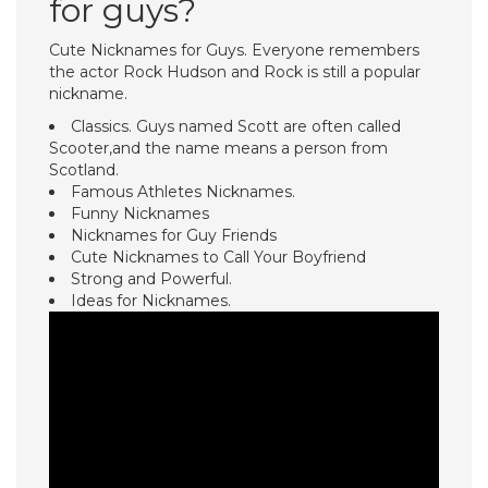
for guys?
Cute Nicknames for Guys. Everyone remembers
the actor Rock Hudson and Rock is still a popular
nickname.
Classics. Guys named Scott are often called
Scooter,and the name means a person from
Scotland.
Famous Athletes Nicknames.
Funny Nicknames
Nicknames for Guy Friends
Cute Nicknames to Call Your Boyfriend
Strong and Powerful.
Ideas for Nicknames.