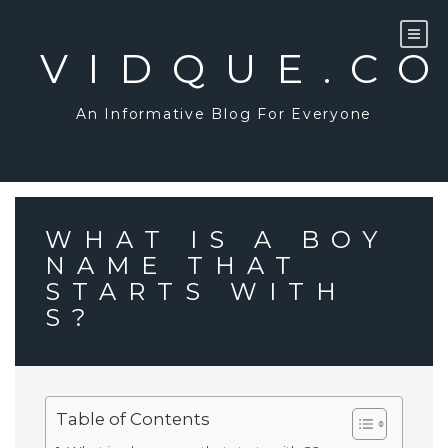
Skip
to
content
VIDQUE.C
An Informative Blog For Everyone
WHAT IS A BOY
NAME THAT
STARTS WITH
S?
Table of Contents