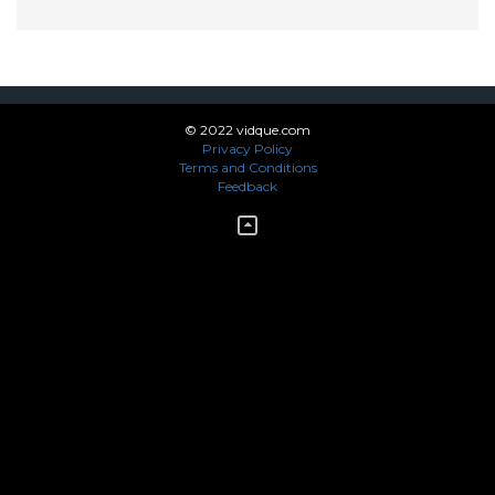
© 2022 vidque.com
Privacy Policy
Terms and Conditions
Feedback