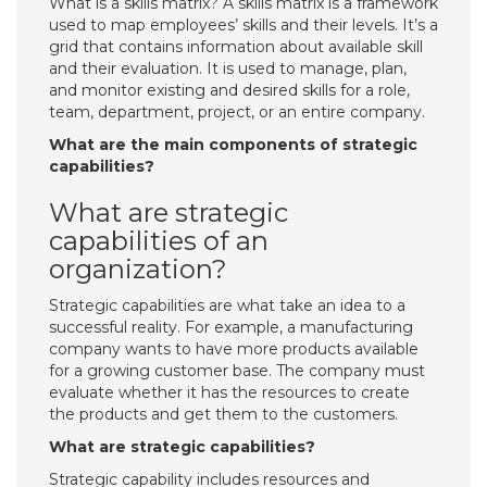
What is a skills matrix? A skills matrix is a framework
used to map employees’ skills and their levels. It’s a
grid that contains information about available skill
and their evaluation. It is used to manage, plan,
and monitor existing and desired skills for a role,
team, department, project, or an entire company.
What are the main components of strategic
capabilities?
What are strategic
capabilities of an
organization?
Strategic capabilities are what take an idea to a
successful reality. For example, a manufacturing
company wants to have more products available
for a growing customer base. The company must
evaluate whether it has the resources to create
the products and get them to the customers.
What are strategic capabilities?
Strategic capability includes resources and