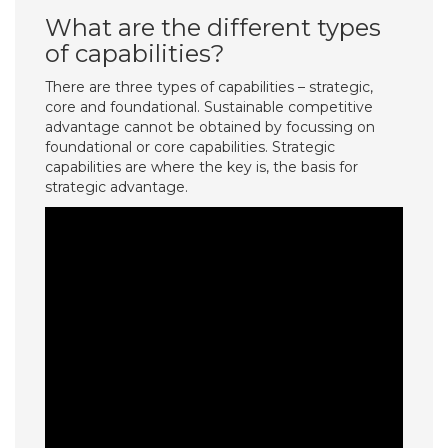
What are the different types
of capabilities?
There are three types of capabilities – strategic,
core and foundational. Sustainable competitive
advantage cannot be obtained by focussing on
foundational or core capabilities. Strategic
capabilities are where the key is, the basis for
strategic advantage.