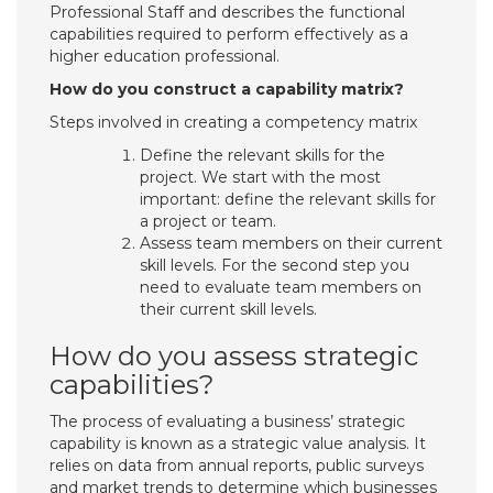
Professional Staff and describes the functional
capabilities required to perform effectively as a
higher education professional.
How do you construct a capability matrix?
Steps involved in creating a competency matrix
Define the relevant skills for the
project. We start with the most
important: define the relevant skills for
a project or team.
Assess team members on their current
skill levels. For the second step you
need to evaluate team members on
their current skill levels.
How do you assess strategic
capabilities?
The process of evaluating a business’ strategic
capability is known as a strategic value analysis. It
relies on data from annual reports, public surveys
and market trends to determine which businesses