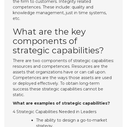
the firm to customers. Integrity related
competences. These include: quality and
knowledge management, just in time systems,
etc.
What are the key
components of
strategic capabilities?
There are two components of strategic capabilities:
resources and competences. Resources are the
assets that organizations have or can call upon.
Competences are the ways those assets are used
or deployed effectively. To obtain long-term
success these strategic capabilities cannot be
static.
What are examples of strategic capabilities?
4 Strategic Capabilities Needed in Leaders
The ability to design a go-to-market
strategy.