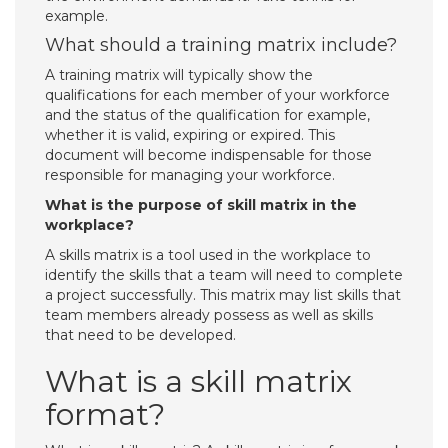
example.
What should a training matrix include?
A training matrix will typically show the
qualifications for each member of your workforce
and the status of the qualification for example,
whether it is valid, expiring or expired. This
document will become indispensable for those
responsible for managing your workforce.
What is the purpose of skill matrix in the
workplace?
A skills matrix is a tool used in the workplace to
identify the skills that a team will need to complete
a project successfully. This matrix may list skills that
team members already possess as well as skills
that need to be developed.
What is a skill matrix
format?