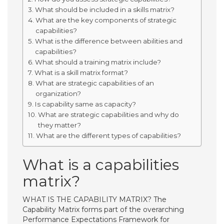
What should be included in a skills matrix?
What are the key components of strategic
capabilities?
What is the difference between abilities and
capabilities?
What should a training matrix include?
What is a skill matrix format?
What are strategic capabilities of an
organization?
Is capability same as capacity?
What are strategic capabilities and why do
they matter?
What are the different types of capabilities?
What is a capabilities
matrix?
WHAT IS THE CAPABILITY MATRIX? The
Capability Matrix forms part of the overarching
Performance Expectations Framework for