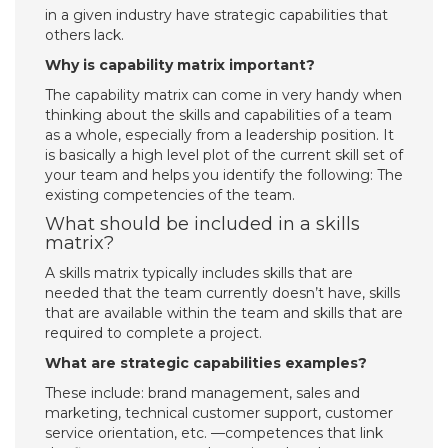
in a given industry have strategic capabilities that
others lack.
Why is capability matrix important?
The capability matrix can come in very handy when
thinking about the skills and capabilities of a team
as a whole, especially from a leadership position. It
is basically a high level plot of the current skill set of
your team and helps you identify the following: The
existing competencies of the team.
What should be included in a skills
matrix?
A skills matrix typically includes skills that are
needed that the team currently doesn’t have, skills
that are available within the team and skills that are
required to complete a project.
What are strategic capabilities examples?
These include: brand management, sales and
marketing, technical customer support, customer
service orientation, etc. —competences that link