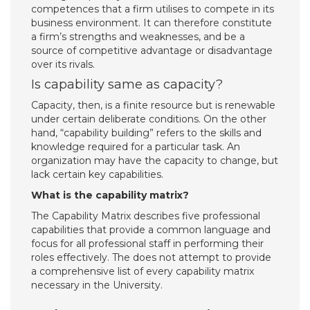
competences that a firm utilises to compete in its
business environment. It can therefore constitute
a firm’s strengths and weaknesses, and be a
source of competitive advantage or disadvantage
over its rivals.
Is capability same as capacity?
Capacity, then, is a finite resource but is renewable
under certain deliberate conditions. On the other
hand, “capability building” refers to the skills and
knowledge required for a particular task. An
organization may have the capacity to change, but
lack certain key capabilities.
What is the capability matrix?
The Capability Matrix describes five professional
capabilities that provide a common language and
focus for all professional staff in performing their
roles effectively. The does not attempt to provide
a comprehensive list of every capability matrix
necessary in the University.