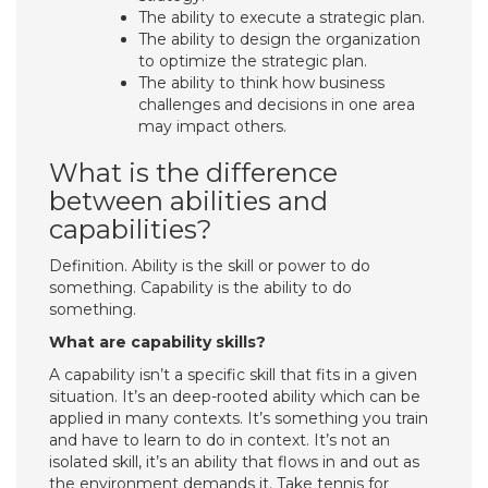
The ability to execute a strategic plan.
The ability to design the organization
to optimize the strategic plan.
The ability to think how business
challenges and decisions in one area
may impact others.
What is the difference
between abilities and
capabilities?
Definition. Ability is the skill or power to do
something. Capability is the ability to do
something.
What are capability skills?
A capability isn’t a specific skill that fits in a given
situation. It’s an deep-rooted ability which can be
applied in many contexts. It’s something you train
and have to learn to do in context. It’s not an
isolated skill, it’s an ability that flows in and out as
the environment demands it. Take tennis for