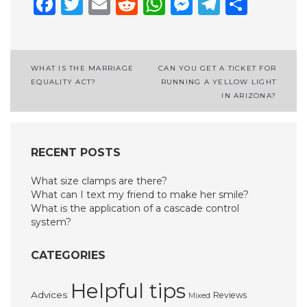
Facebook
Twitter
Email
Reddit
WhatsApp
Messenge
Telegr
Shar
Post
WHAT IS THE MARRIAGE
CAN YOU GET A TICKET FOR
EQUALITY ACT?
RUNNING A YELLOW LIGHT
navigation
IN ARIZONA?
RECENT POSTS
What size clamps are there?
What can I text my friend to make her smile?
What is the application of a cascade control
system?
CATEGORIES
Helpful tips
Advices
Reviews
Mixed