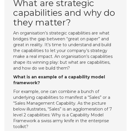
What are strategic
capabilities and why do
they matter?
An organisation’s strategic capabilities are what
bridges the gap between “great on paper” and
great in reality. It’s time to understand and build
the capabilities to let your company’s strategy
make a real impact. An organisation’s capabilities
shape its winning play: but what are capabilities,
and how do we build them?
What is an example of a capability model
framework?
For example, one can combine a bunch of
underlying capabilities to manifest a “Sales” or a
“Sales Management Capability. As the picture
below illustrates, “Sales” is an agglomeration of 7
level 2 capabilities: Why is a Capability Model
Framework a swiss army knife in the enterprise
toolkit?