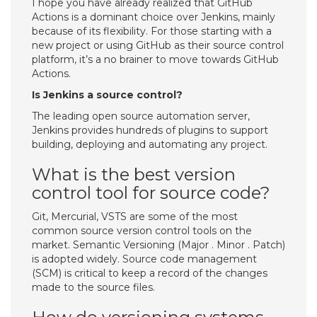
I hope you have already realized that GitHub
Actions is a dominant choice over Jenkins, mainly
because of its flexibility. For those starting with a
new project or using GitHub as their source control
platform, it’s a no brainer to move towards GitHub
Actions.
Is Jenkins a source control?
The leading open source automation server,
Jenkins provides hundreds of plugins to support
building, deploying and automating any project.
What is the best version
control tool for source code?
Git, Mercurial, VSTS are some of the most
common source version control tools on the
market. Semantic Versioning (Major . Minor . Patch)
is adopted widely. Source code management
(SCM) is critical to keep a record of the changes
made to the source files.