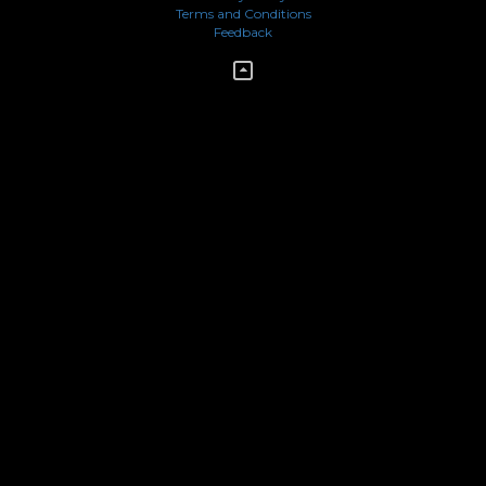
Terms and Conditions
Feedback