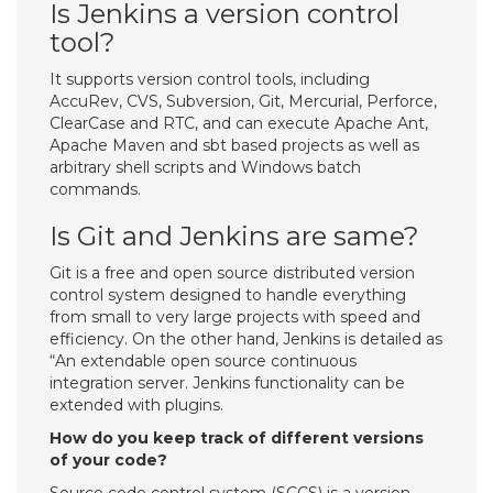
Is Jenkins a version control
tool?
It supports version control tools, including
AccuRev, CVS, Subversion, Git, Mercurial, Perforce,
ClearCase and RTC, and can execute Apache Ant,
Apache Maven and sbt based projects as well as
arbitrary shell scripts and Windows batch
commands.
Is Git and Jenkins are same?
Git is a free and open source distributed version
control system designed to handle everything
from small to very large projects with speed and
efficiency. On the other hand, Jenkins is detailed as
“An extendable open source continuous
integration server. Jenkins functionality can be
extended with plugins.
How do you keep track of different versions
of your code?