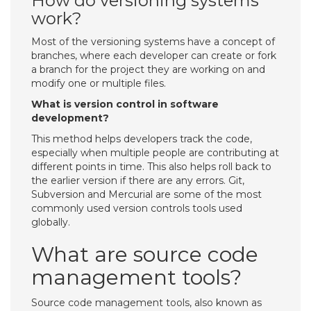
How do versioning systems
work?
Most of the versioning systems have a concept of
branches, where each developer can create or fork
a branch for the project they are working on and
modify one or multiple files.
What is version control in software
development?
This method helps developers track the code,
especially when multiple people are contributing at
different points in time. This also helps roll back to
the earlier version if there are any errors. Git,
Subversion and Mercurial are some of the most
commonly used version controls tools used
globally.
What are source code
management tools?
Source code management tools, also known as