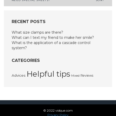
NEED SPECIAL SHEETS?
SON?
navigation
RECENT POSTS
What size clamps are there?
What can I text my friend to make her smile?
What is the application of a cascade control
system?
CATEGORIES
Helpful tips
Advices
Reviews
Mixed
© 2022 vidque.com
Privacy Policy