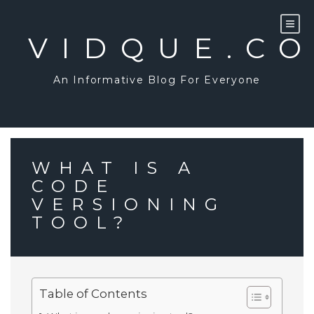
Skip
to
content
VIDQUE.C
An Informative Blog For Everyone
WHAT IS A
CODE
VERSIONING
TOOL?
Table of Contents