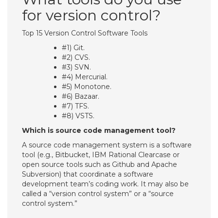
for version control?
Top 15 Version Control Software Tools
#1) Git.
#2) CVS.
#3) SVN.
#4) Mercurial.
#5) Monotone.
#6) Bazaar.
#7) TFS.
#8) VSTS.
Which is source code management tool?
A source code management system is a software
tool (e.g., Bitbucket, IBM Rational Clearcase or
open source tools such as Github and Apache
Subversion) that coordinate a software
development team’s coding work. It may also be
called a “version control system” or a “source
control system.”