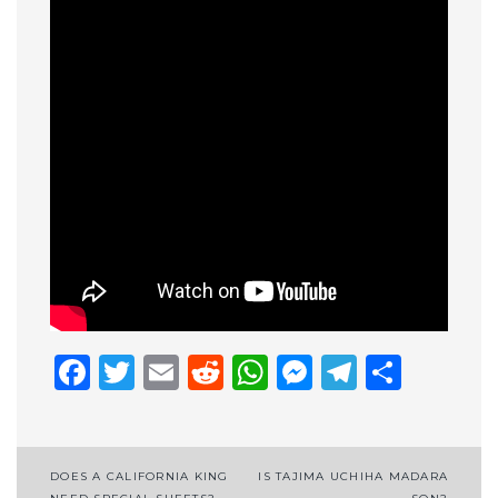
Facebook
Twitter
Email
Reddit
WhatsApp
Messenge
Telegr
Shar
Post
DOES A CALIFORNIA KING
IS TAJIMA UCHIHA MADARA