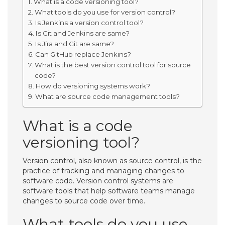
What is a code versioning tool?
What tools do you use for version control?
Is Jenkins a version control tool?
Is Git and Jenkins are same?
Is Jira and Git are same?
Can GitHub replace Jenkins?
What is the best version control tool for source
code?
How do versioning systems work?
What are source code management tools?
What is a code
versioning tool?
Version control, also known as source control, is the
practice of tracking and managing changes to
software code. Version control systems are
software tools that help software teams manage
changes to source code over time.
What tools do you use