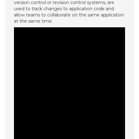
version control or revision control systems, are
used to track changes to application code and
allow teams to collaborate on the same application
at the same time.