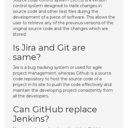
Source code control system (SCCS) is a version
control system designed to track changes in
source code and other text files during the
development of a piece of software. This allows the
user to retrieve any of the previous versions of the
original source code and the changes which are
stored.
Is Jira and Git are
same?
Jira is a bug tracking system or used for agile
project management, whereas Github is a source
code repository to host the source code of a
project in its site to push the code effectively and
maintain the developing project consistently from
all the developers.
Can GitHub replace
Jenkins?