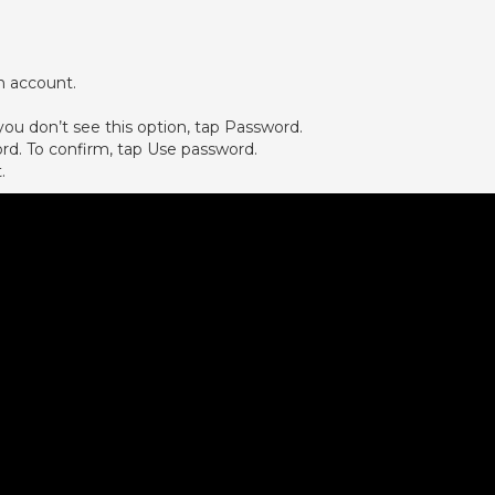
n account.
ou don’t see this option, tap Password.
ord. To confirm, tap Use password.
.