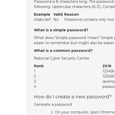
Password is 8 characters long. The password
following: Uppercase characters (A-Z)…Compl
Example
Valid
Reason
42abcdef
No
Password contains only two c
What is a simple password?
What does ‘Simple password’ mean? Simple p
easier to remember but might also be easier
What is a common password?
National Cyber Security Centre
Rank
2019
1
123456
2
12345
3
qwerty
4
passw
How do I create a new password?
Generate a password
On your computer, open Chrome