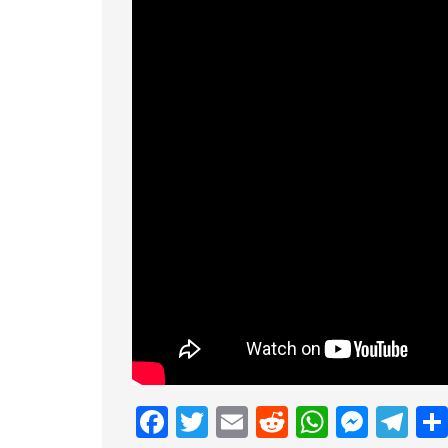
Facebook
Twitter
Email
Reddit
Whats
Mess
Te