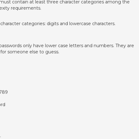
 must contain at least three character categories among the
exity requirements.
haracter categories: digits and lowercase characters.
asswords only have lower case letters and numbers. They are
 for someone else to guess.
6789
ord
.