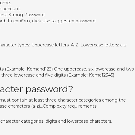
rome.
n account.
gest Strong Password.
ord. To confirm, click Use suggested password.
.
aracter types: Uppercase letters: A-Z. Lowercase letters: a-z.
its (Example: Komand123) One uppercase, six lowercase and two
three lowercase and five digits (Example: Koma12345)
racter password?
 must contain at least three character categories among the
ase characters (a-z)…Complexity requirements.
haracter categories: digits and lowercase characters.