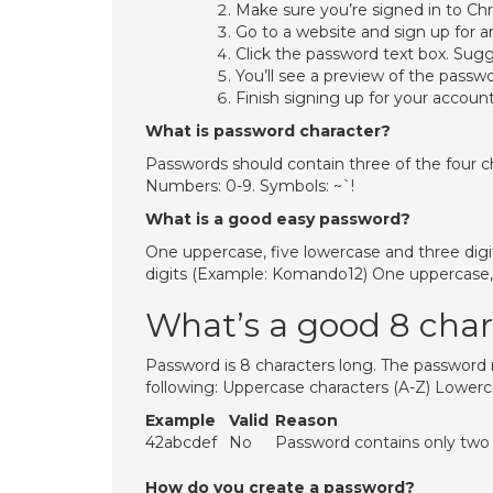
Make sure you’re signed in to Ch
Go to a website and sign up for a
Click the password text box. Sug
You’ll see a preview of the passw
Finish signing up for your account
What is password character?
Passwords should contain three of the four ch
Numbers: 0-9. Symbols: ~`!
What is a good easy password?
One uppercase, five lowercase and three dig
digits (Example: Komando12) One uppercase, 
What’s a good 8 cha
Password is 8 characters long. The password
following: Uppercase characters (A-Z) Lowerc
Example
Valid
Reason
42abcdef
No
Password contains only two c
How do you create a password?