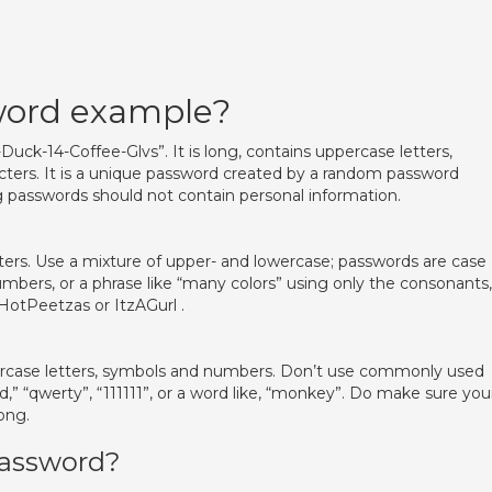
word example?
uck-14-Coffee-Glvs”. It is long, contains uppercase letters,
acters. It is a unique password created by a random password
g passwords should not contain personal information.
ters. Use a mixture of upper- and lowercase; passwords are case
umbers, or a phrase like “many colors” using only the consonants,
2HotPeetzas or ItzAGurl .
rcase letters, symbols and numbers. Don’t use commonly used
” “qwerty”, “111111”, or a word like, “monkey”. Do make sure you
ong.
 password?