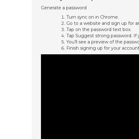
Generate a password
Turn sync on in Chrome.
Go to a website and sign up for a
Tap on the password text box.
Tap Suggest strong password. If y
You’ll see a preview of the passw
Finish signing up for your account