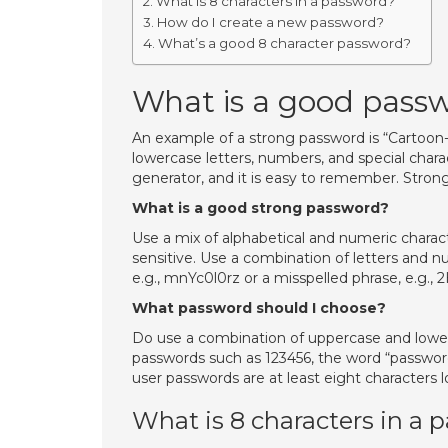
What is 8 characters in a password?
How do I create a new password?
What’s a good 8 character password?
What is a good pass
An example of a strong password is “Cartoon-D
lowercase letters, numbers, and special char
generator, and it is easy to remember. Stron
What is a good strong password?
Use a mix of alphabetical and numeric charac
sensitive. Use a combination of letters and n
e.g., mnYc0l0rz or a misspelled phrase, e.g., 
What password should I choose?
Do use a combination of uppercase and lowe
passwords such as 123456, the word “password,
user passwords are at least eight characters l
What is 8 characters in a