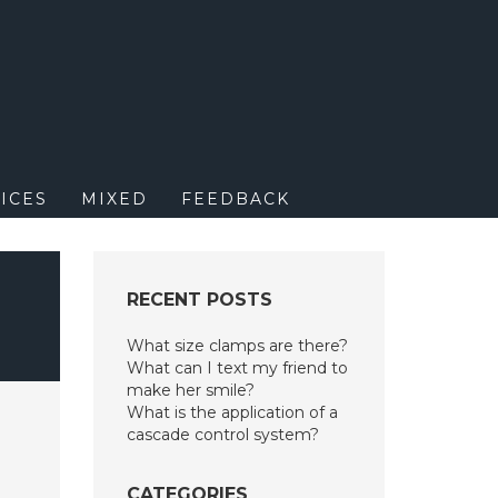
M
ICES
MIXED
FEEDBACK
RECENT POSTS
What size clamps are there?
What can I text my friend to
make her smile?
What is the application of a
cascade control system?
CATEGORIES