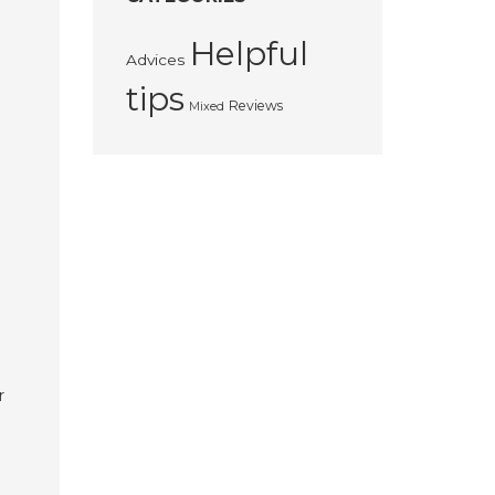
Helpful
Advices
tips
Reviews
Mixed
r