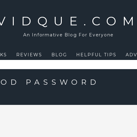
VIDQUE.CO
An Informative Blog For Everyone
KS
REVIEWS
BLOG
HELPFUL TIPS
ADV
OOD PASSWORD