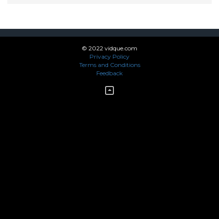
© 2022 vidque.com
Privacy Policy
Terms and Conditions
Feedback