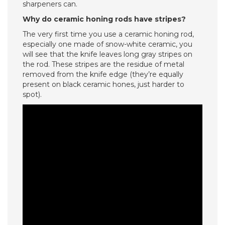
sharpeners can.
Why do ceramic honing rods have stripes?
The very first time you use a ceramic honing rod,
especially one made of snow-white ceramic, you
will see that the knife leaves long gray stripes on
the rod. These stripes are the residue of metal
removed from the knife edge (they’re equally
present on black ceramic hones, just harder to
spot).