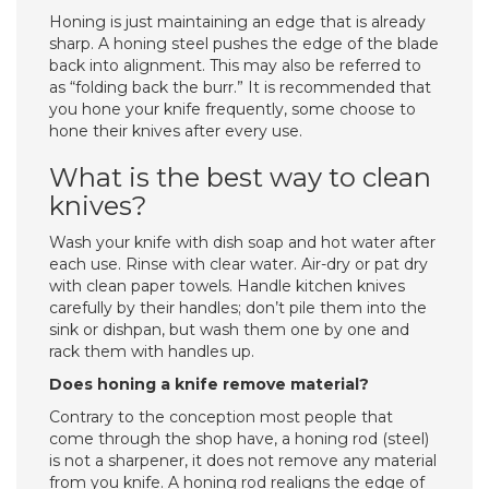
Honing is just maintaining an edge that is already
sharp. A honing steel pushes the edge of the blade
back into alignment. This may also be referred to
as “folding back the burr.” It is recommended that
you hone your knife frequently, some choose to
hone their knives after every use.
What is the best way to clean
knives?
Wash your knife with dish soap and hot water after
each use. Rinse with clear water. Air-dry or pat dry
with clean paper towels. Handle kitchen knives
carefully by their handles; don’t pile them into the
sink or dishpan, but wash them one by one and
rack them with handles up.
Does honing a knife remove material?
Contrary to the conception most people that
come through the shop have, a honing rod (steel)
is not a sharpener, it does not remove any material
from you knife. A honing rod realigns the edge of