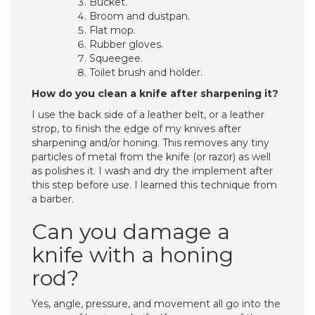
Bucket.
Broom and dustpan.
Flat mop.
Rubber gloves.
Squeegee.
Toilet brush and holder.
How do you clean a knife after sharpening it?
I use the back side of a leather belt, or a leather
strop, to finish the edge of my knives after
sharpening and/or honing. This removes any tiny
particles of metal from the knife (or razor) as well
as polishes it. I wash and dry the implement after
this step before use. I learned this technique from
a barber.
Can you damage a
knife with a honing
rod?
Yes, angle, pressure, and movement all go into the