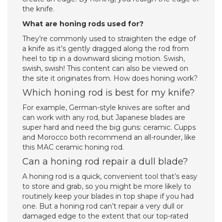
the knife.
What are honing rods used for?
They’re commonly used to straighten the edge of
a knife as it’s gently dragged along the rod from
heel to tip in a downward slicing motion. Swish,
swish, swish! This content can also be viewed on
the site it originates from. How does honing work?
Which honing rod is best for my knife?
For example, German-style knives are softer and
can work with any rod, but Japanese blades are
super hard and need the big guns: ceramic. Cupps
and Morocco both recommend an all-rounder, like
this MAC ceramic honing rod.
Can a honing rod repair a dull blade?
A honing rod is a quick, convenient tool that’s easy
to store and grab, so you might be more likely to
routinely keep your blades in top shape if you had
one. But a honing rod can’t repair a very dull or
damaged edge to the extent that our top-rated