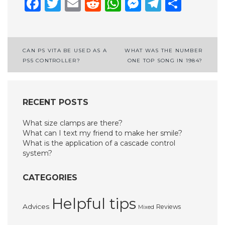
Facebook
Twitter
Email
Reddit
WhatsApp
Messenge
Telegr
Shar
Post
CAN PS VITA BE USED AS A
WHAT WAS THE NUMBER
PS5 CONTROLLER?
ONE TOP SONG IN 1984?
navigation
RECENT POSTS
What size clamps are there?
What can I text my friend to make her smile?
What is the application of a cascade control
system?
CATEGORIES
Helpful tips
Advices
Reviews
Mixed