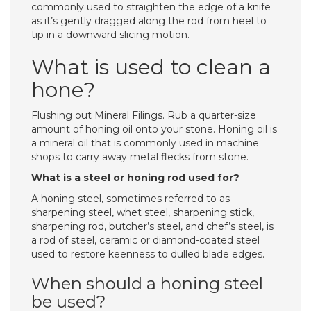
commonly used to straighten the edge of a knife
as it’s gently dragged along the rod from heel to
tip in a downward slicing motion.
What is used to clean a
hone?
Flushing out Mineral Filings. Rub a quarter-size
amount of honing oil onto your stone. Honing oil is
a mineral oil that is commonly used in machine
shops to carry away metal flecks from stone.
What is a steel or honing rod used for?
A honing steel, sometimes referred to as
sharpening steel, whet steel, sharpening stick,
sharpening rod, butcher’s steel, and chef’s steel, is
a rod of steel, ceramic or diamond-coated steel
used to restore keenness to dulled blade edges.
When should a honing steel
be used?