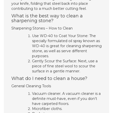
your knife, folding that steel back into place
contributing to a much better cutting feel.
What is the best way to clean a
sharpening stone?
Sharpening Stones – How to Clean
Use WD-40 to Coat Your Stone: The
specially formulated oil spray known as
WD-40 is great for cleaning sharpening
stone, as well as serve different
purposes.
Gently Scour the Surface: Next, use a
piece of fine steel wool to scour the
surface in a gentle manner.
What do I need to clean a house?
General Cleaning Tools
Vacuum cleaner. A vacuum cleaner is a
definite must-have, even if you don’t
have carpeted floors.
Microfiber cloths.