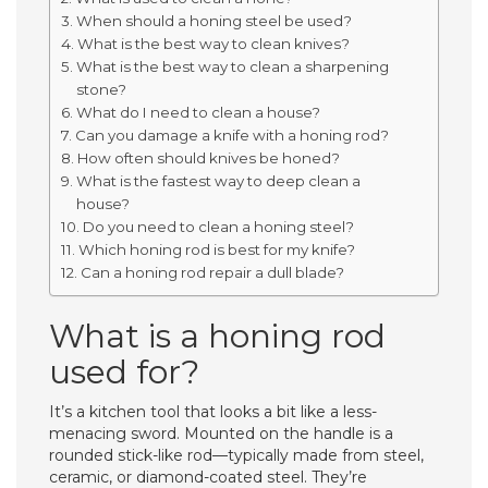
When should a honing steel be used?
What is the best way to clean knives?
What is the best way to clean a sharpening
stone?
What do I need to clean a house?
Can you damage a knife with a honing rod?
How often should knives be honed?
What is the fastest way to deep clean a
house?
Do you need to clean a honing steel?
Which honing rod is best for my knife?
Can a honing rod repair a dull blade?
What is a honing rod
used for?
It’s a kitchen tool that looks a bit like a less-
menacing sword. Mounted on the handle is a
rounded stick-like rod—typically made from steel,
ceramic, or diamond-coated steel. They’re