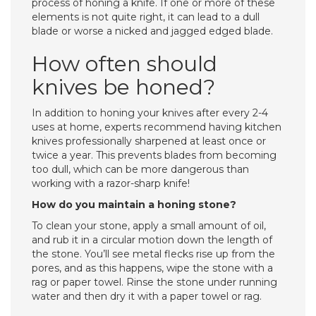
process of honing a knife. If one or more of these
elements is not quite right, it can lead to a dull
blade or worse a nicked and jagged edged blade.
How often should
knives be honed?
In addition to honing your knives after every 2-4
uses at home, experts recommend having kitchen
knives professionally sharpened at least once or
twice a year. This prevents blades from becoming
too dull, which can be more dangerous than
working with a razor-sharp knife!
How do you maintain a honing stone?
To clean your stone, apply a small amount of oil,
and rub it in a circular motion down the length of
the stone. You’ll see metal flecks rise up from the
pores, and as this happens, wipe the stone with a
rag or paper towel. Rinse the stone under running
water and then dry it with a paper towel or rag.