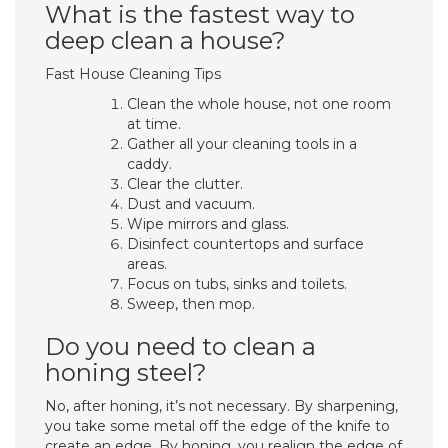
What is the fastest way to
deep clean a house?
Fast House Cleaning Tips
Clean the whole house, not one room
at time.
Gather all your cleaning tools in a
caddy.
Clear the clutter.
Dust and vacuum.
Wipe mirrors and glass.
Disinfect countertops and surface
areas.
Focus on tubs, sinks and toilets.
Sweep, then mop.
Do you need to clean a
honing steel?
No, after honing, it’s not necessary. By sharpening,
you take some metal off the edge of the knife to
create an edge. By honing, you realign the edge of