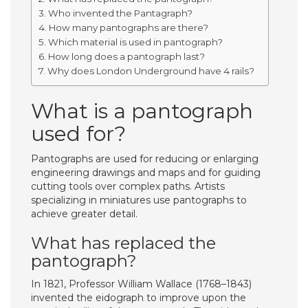
Who invented the Pantagraph?
How many pantographs are there?
Which material is used in pantograph?
How long does a pantograph last?
Why does London Underground have 4 rails?
What is a pantograph
used for?
Pantographs are used for reducing or enlarging
engineering drawings and maps and for guiding
cutting tools over complex paths. Artists
specializing in miniatures use pantographs to
achieve greater detail.
What has replaced the
pantograph?
In 1821, Professor William Wallace (1768–1843)
invented the eidograph to improve upon the