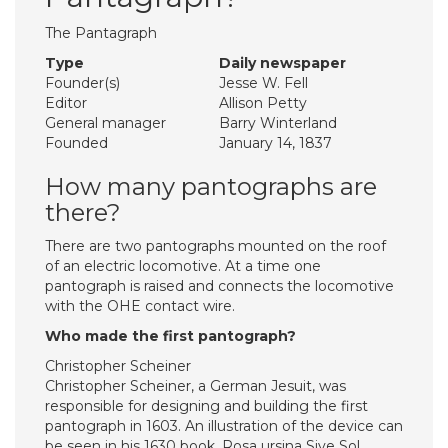
The Pantagraph
Type
Daily newspaper
Founder(s)
Jesse W. Fell
Editor
Allison Petty
General manager
Barry Winterland
Founded
January 14, 1837
How many pantographs are
there?
There are two pantographs mounted on the roof
of an electric locomotive. At a time one
pantograph is raised and connects the locomotive
with the OHE contact wire.
Who made the first pantograph?
Christopher Scheiner
Christopher Scheiner, a German Jesuit, was
responsible for designing and building the first
pantograph in 1603. An illustration of the device can
be seen in his 1630 book, Rosa ursina Sive Sol,