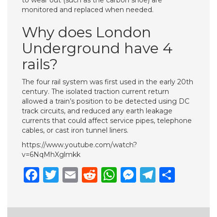
to wear out (such as the carbon shoe) are
monitored and replaced when needed.
Why does London
Underground have 4
rails?
The four rail system was first used in the early 20th
century. The isolated traction current return
allowed a train’s position to be detected using DC
track circuits, and reduced any earth leakage
currents that could affect service pipes, telephone
cables, or cast iron tunnel liners.
https://www.youtube.com/watch?
v=6NqMhXglmkk
Facebook
Twitter
Email
Reddit
WhatsApp
Messenge
Telegr
Shar