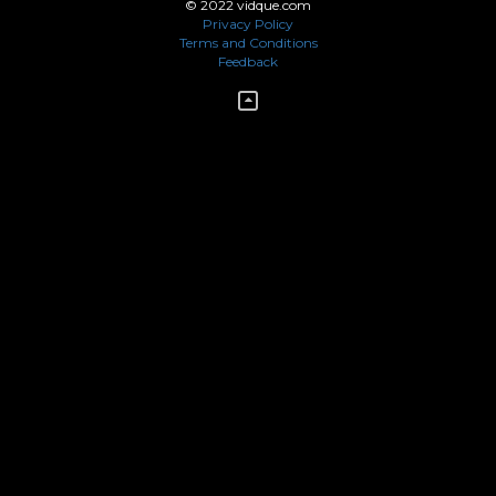
© 2022 vidque.com
Privacy Policy
Terms and Conditions
Feedback