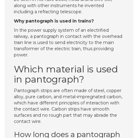
along with other instruments he invented
including a refracting telescope.
Why pantograph is used in trains?
In the power supply system of an electrified
railway, a pantograph in contact with the overhead
train line is used to send electricity to the main
transformer of the electric train, thus providing
power.
Which material is used
in pantograph?
Pantograph strips are often made of steel, copper
alloy, pure carbon, and metal-impregnated carbon,
which have different principles of interaction with
the contact wire. Carbon strips have smooth
surfaces and no rough part that may abrade the
contact wire.
How long does a pantograph