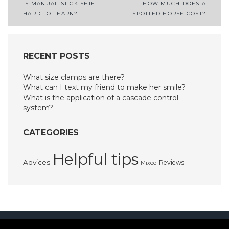
Post
IS MANUAL STICK SHIFT
HOW MUCH DOES A
HARD TO LEARN?
SPOTTED HORSE COST?
navigation
RECENT POSTS
What size clamps are there?
What can I text my friend to make her smile?
What is the application of a cascade control
system?
CATEGORIES
Helpful tips
Advices
Reviews
Mixed