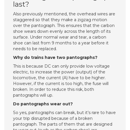
last?
Also previously mentioned, the overhead wires are
staggered so that they make a zigzag motion
over the pantograph. This ensures that the carbon
shoe wears down evenly across the length of its
surface. Under normal wear and tear, a carbon
shoe can last from 9 months to a year before it
needs to be replaced.
Why do trains have two pantographs?
This is because DC can only provide low voltage
electric, to increase the power (output) of the
locomotive, the current (A) have to be higher.
However, if the current is too high, the fuse will
broken. In order to reduce this risk, both
pantographs will up.
Do pantographs wear out?
So yes, pantographs can break, but it’s rare to have
your trip disrupted because of a broken
pantograph. The parts of them that are designed