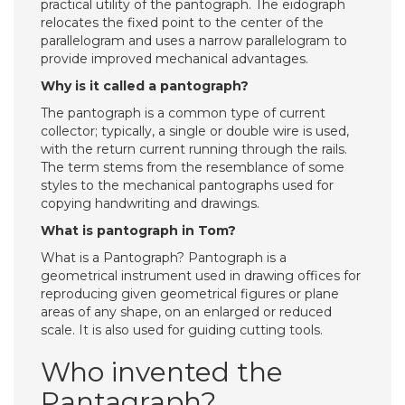
practical utility of the pantograph. The eidograph
relocates the fixed point to the center of the
parallelogram and uses a narrow parallelogram to
provide improved mechanical advantages.
Why is it called a pantograph?
The pantograph is a common type of current
collector; typically, a single or double wire is used,
with the return current running through the rails.
The term stems from the resemblance of some
styles to the mechanical pantographs used for
copying handwriting and drawings.
What is pantograph in Tom?
What is a Pantograph? Pantograph is a
geometrical instrument used in drawing offices for
reproducing given geometrical figures or plane
areas of any shape, on an enlarged or reduced
scale. It is also used for guiding cutting tools.
Who invented the
Pantagraph?