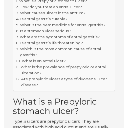
What is a Prepyloric stomach ulcer?
How do you treat an antral ulcer?
What causes ulcers in the antrum?
Is antral gastritis curable?
What is the best medicine for antral gastritis?
Is a stomach ulcer serious?
What are the symptoms of antral gastritis?
Is antral gastritis life threatening?
Which is the most common cause of antral
gastritis?
What is an antral ulcer?
What is the prevalence of prepyloric or antral
ulceration?
Are prepyloric ulcers a type of duodenal ulcer
disease?
What is a Prepyloric
stomach ulcer?
Type 3 ulcers are prepyloric ulcers. They are
associated with high acid output and are usually