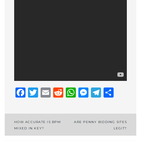
Facebook
Twitter
Email
Reddit
WhatsApp
Messenge
Telegr
Shar
Post
HOW ACCURATE IS BPM
ARE PENNY BIDDING SITES
MIXED IN KEY?
LEGIT?
navigation