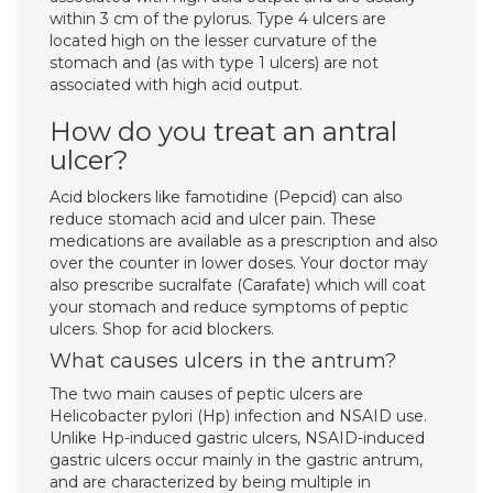
within 3 cm of the pylorus. Type 4 ulcers are
located high on the lesser curvature of the
stomach and (as with type 1 ulcers) are not
associated with high acid output.
How do you treat an antral
ulcer?
Acid blockers like famotidine (Pepcid) can also
reduce stomach acid and ulcer pain. These
medications are available as a prescription and also
over the counter in lower doses. Your doctor may
also prescribe sucralfate (Carafate) which will coat
your stomach and reduce symptoms of peptic
ulcers. Shop for acid blockers.
What causes ulcers in the antrum?
The two main causes of peptic ulcers are
Helicobacter pylori (Hp) infection and NSAID use.
Unlike Hp-induced gastric ulcers, NSAID-induced
gastric ulcers occur mainly in the gastric antrum,
and are characterized by being multiple in