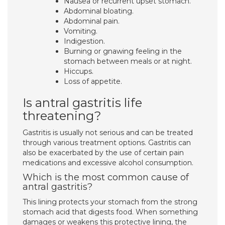
Nausea or recurrent upset stomach.
Abdominal bloating.
Abdominal pain.
Vomiting.
Indigestion.
Burning or gnawing feeling in the
stomach between meals or at night.
Hiccups.
Loss of appetite.
Is antral gastritis life
threatening?
Gastritis is usually not serious and can be treated
through various treatment options. Gastritis can
also be exacerbated by the use of certain pain
medications and excessive alcohol consumption.
Which is the most common cause of
antral gastritis?
This lining protects your stomach from the strong
stomach acid that digests food. When something
damages or weakens this protective lining, the