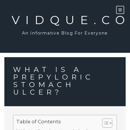
Skip
to
content
VIDQUE.C
An Informative Blog For Everyone
WHAT IS A
PREPYLORIC
STOMACH
ULCER?
Table of Contents