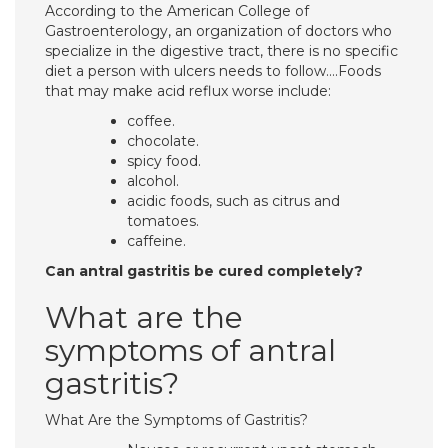
According to the American College of
Gastroenterology, an organization of doctors who
specialize in the digestive tract, there is no specific
diet a person with ulcers needs to follow….Foods
that may make acid reflux worse include:
coffee.
chocolate.
spicy food.
alcohol.
acidic foods, such as citrus and
tomatoes.
caffeine.
Can antral gastritis be cured completely?
What are the
symptoms of antral
gastritis?
What Are the Symptoms of Gastritis?