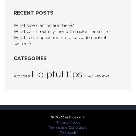
RECENT POSTS
What size clamps are there?
What can I text my friend to make her smile?
What is the application of a cascade control
system?
CATEGORIES
Helpful tips
Advices
Reviews
Mixed
© 2022 vidque.com
Privacy Policy
Terms and Conditions
Feedback