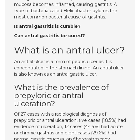
mucosa becomes inflamed, causing gastritis. A
type of bacteria called Helicobacter pylori is the
most common bacterial cause of gastritis.
Is antral gastritis is curable?
Can antral gastritis be cured?
What is an antral ulcer?
An antral ulcer is a form of peptic ulcer as it is
concentrated in the stomach lining. An antral ulcer
is also known as an antral gastric ulcer.
What is the prevalence of
prepyloric or antral
ulceration?
Of 27 cases with a radiological diagnosis of
prepyloric or antral ulceration, five cases (18.5%) had
evidence of ulceration, 12 cases (44.4%) had acute
or chronic gastritis and eight cases (29.6%) had
normal gastric mucosa, on fibergastroscopy.