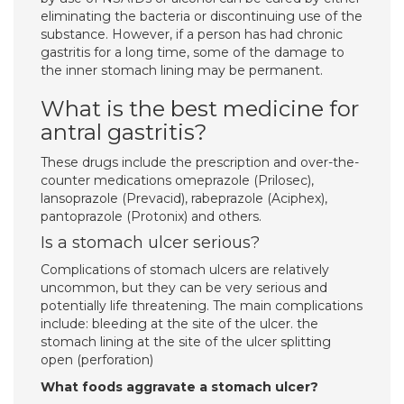
eliminating the bacteria or discontinuing use of the
substance. However, if a person has had chronic
gastritis for a long time, some of the damage to
the inner stomach lining may be permanent.
What is the best medicine for
antral gastritis?
These drugs include the prescription and over-the-
counter medications omeprazole (Prilosec),
lansoprazole (Prevacid), rabeprazole (Aciphex),
pantoprazole (Protonix) and others.
Is a stomach ulcer serious?
Complications of stomach ulcers are relatively
uncommon, but they can be very serious and
potentially life threatening. The main complications
include: bleeding at the site of the ulcer. the
stomach lining at the site of the ulcer splitting
open (perforation)
What foods aggravate a stomach ulcer?