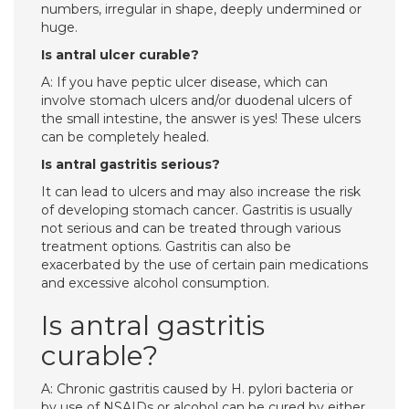
numbers, irregular in shape, deeply undermined or
huge.
Is antral ulcer curable?
A: If you have peptic ulcer disease, which can
involve stomach ulcers and/or duodenal ulcers of
the small intestine, the answer is yes! These ulcers
can be completely healed.
Is antral gastritis serious?
It can lead to ulcers and may also increase the risk
of developing stomach cancer. Gastritis is usually
not serious and can be treated through various
treatment options. Gastritis can also be
exacerbated by the use of certain pain medications
and excessive alcohol consumption.
Is antral gastritis
curable?
A: Chronic gastritis caused by H. pylori bacteria or
by use of NSAIDs or alcohol can be cured by either