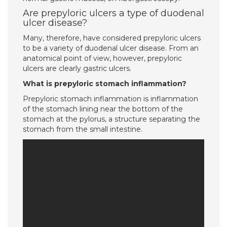
Are prepyloric ulcers a type of duodenal
ulcer disease?
Many, therefore, have considered prepyloric ulcers
to be a variety of duodenal ulcer disease. From an
anatomical point of view, however, prepyloric
ulcers are clearly gastric ulcers.
What is prepyloric stomach inflammation?
Prepyloric stomach inflammation is inflammation
of the stomach lining near the bottom of the
stomach at the pylorus, a structure separating the
stomach from the small intestine.