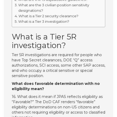
What are the 3 civilian position sensitivity
designations?
What is a Tier 2 security clearance?
What is a Tier 3 investigation?
What is a Tier 5R
investigation?
Tier 5R investigations are required for people who
have Top Secret clearances, DOE “Q” access
authorizations, SCI access, some other SAP access,
and who occupy a critical sensitive or special
sensitive position.
What does favorable determination with no
eligibility mean?
16. What does it mean if JPAS reflects eligibility as
“Favorable?” The DoD CAF renders “favorable”
eligibility determinations on non-US citizens and
others not requiring eligibility or access to classified