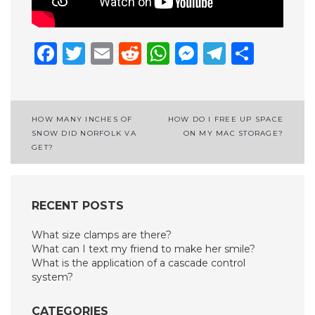
Facebook
Twitter
Email
Reddit
WhatsApp
Messenge
Telegr
Shar
Post
HOW MANY INCHES OF
HOW DO I FREE UP SPACE
SNOW DID NORFOLK VA
ON MY MAC STORAGE?
navigation
GET?
RECENT POSTS
What size clamps are there?
What can I text my friend to make her smile?
What is the application of a cascade control
system?
CATEGORIES