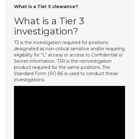
What is a Tier 5 clearance?
What is a Tier 3
investigation?
T3 is the investigation required for positions
designated as non-critical sensitive and/or requiring
eligibility for “L” access or access to Confidential or
Secret information. T3R is the reinvestigation
product required for the same positions. The
Standard Form (SF) 86 is used to conduct these
investigations.