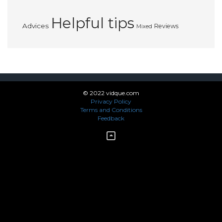
Helpful tips
Advices
Reviews
Mixed
© 2022 vidque.com
Privacy Policy
Terms and Conditions
Feedback