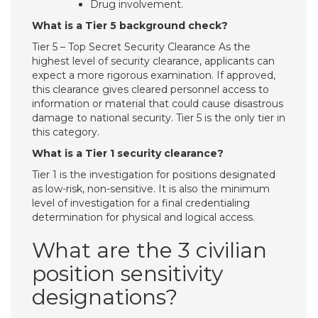
Drug involvement.
What is a Tier 5 background check?
Tier 5 – Top Secret Security Clearance As the
highest level of security clearance, applicants can
expect a more rigorous examination. If approved,
this clearance gives cleared personnel access to
information or material that could cause disastrous
damage to national security. Tier 5 is the only tier in
this category.
What is a Tier 1 security clearance?
Tier 1 is the investigation for positions designated
as low-risk, non-sensitive. It is also the minimum
level of investigation for a final credentialing
determination for physical and logical access.
What are the 3 civilian
position sensitivity
designations?