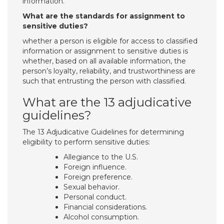
information.
What are the standards for assignment to
sensitive duties?
whether a person is eligible for access to classified
information or assignment to sensitive duties is
whether, based on all available information, the
person’s loyalty, reliability, and trustworthiness are
such that entrusting the person with classified.
What are the 13 adjudicative
guidelines?
The 13 Adjudicative Guidelines for determining
eligibility to perform sensitive duties:
Allegiance to the U.S.
Foreign influence.
Foreign preference.
Sexual behavior.
Personal conduct.
Financial considerations.
Alcohol consumption.