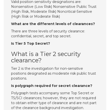
Valid position sensitivity designations are:
Nonsensitive (Low Risk) Nonsensitive Public Trust
(High Risk, Moderate Risk) Noncritical-Sensitive
(High Risk or Moderate Risk)
What are the different levels of clearances?
There are three levels of security clearance:
confidential, secret, and top secret.
Is Tier 5 Top Secret?
What is a Tier 2 security
clearance?
Tier 2 is the investigation for non-sensitive
positions designated as moderate risk public trust
positions.
Is polygraph required for secret clearance?
Polygraph tests accompany some Top Secret or
TS/SCI clearances; however, they are not required
to obtain either type of clearance and are not part
of the clearance background investigation.