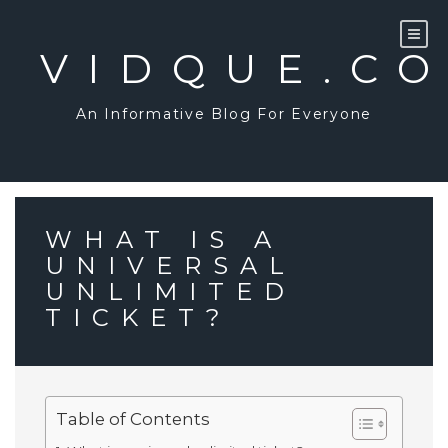
Skip
to
content
VIDQUE.C
An Informative Blog For Everyone
WHAT IS A
UNIVERSAL
UNLIMITED
TICKET?
Table of Contents