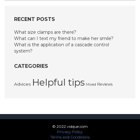
RECENT POSTS
What size clamps are there?
What can I text my friend to make her smile?
What is the application of a cascade control
system?
CATEGORIES
Helpful tips
Advices
Reviews
Mixed
© 2022 vidque.com
Privacy Policy
Terms and Conditions