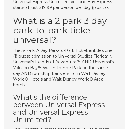
Universal Express Unlimited. Volcano Bay Express
starts at just $19.99 per person per day (plus tax).
What is a 2 park 3 day
park-to-park ticket
universal?
The 3-Park 2-Day Park-to-Park Ticket entitles one
(1) guest admission to Universal Studios Florida™,
Universal’s Islands of Adventure™ AND Universal’s
Volcano Bay™ Water Theme Park on the same
day AND roundtrip transfers from Walt Disney
World® Hotels and Walt Disney World® Area
hotels.
What’s the difference
between Universal Express
and Universal Express
Unlimited?