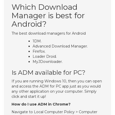
Which Download
Manager is best for
Android?
The best download managers for Android
1DM.
Advanced Download Manager.
Firefox.
Loader Droid.
MyJDownloader.
Is ADM available for PC?
If you are running Windows 10, then you can open
and access the ADM for PC app just as you would
any other application on your computer. Simply
click and start it up!
How do I use ADM in Chrome?
Navigate to Local Computer Policy > Computer