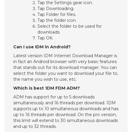
Tap the Settings gear icon.
Tap Downloading.
Tap Folder for files.
Tap the folder icon.
Select the folder to be used for
downloads.
Tap OK.
Can I use IDM in Android?
Latest version IDM Internet Download Manager is
in fact an Android browser with very basic features
that stands out for its download manager. You can
select the folder you want to download your file to,
the name you wish to use, etc.
Which is best 1DM FDM ADM?
ADM has support for up to 5 downloads
simultaneously and 16 threads per download. 1DM
supports up to 10 simultaneous downloads and has
up to 16 threads per download. On the pro version,
this limit will extend to 30 simultaneous downloads
and up to 32 threads.