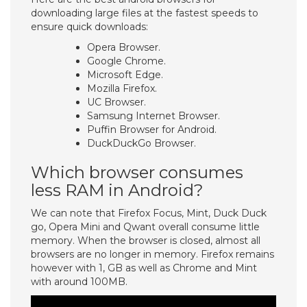
downloading large files at the fastest speeds to
ensure quick downloads:
Opera Browser.
Google Chrome.
Microsoft Edge.
Mozilla Firefox.
UC Browser.
Samsung Internet Browser.
Puffin Browser for Android.
DuckDuckGo Browser.
Which browser consumes
less RAM in Android?
We can note that Firefox Focus, Mint, Duck Duck
go, Opera Mini and Qwant overall consume little
memory. When the browser is closed, almost all
browsers are no longer in memory. Firefox remains
however with 1, GB as well as Chrome and Mint
with around 100MB.