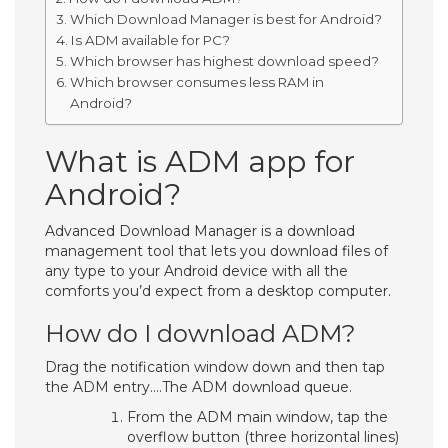
Which Download Manager is best for Android?
Is ADM available for PC?
Which browser has highest download speed?
Which browser consumes less RAM in
Android?
What is ADM app for
Android?
Advanced Download Manager is a download
management tool that lets you download files of
any type to your Android device with all the
comforts you’d expect from a desktop computer.
How do I download ADM?
Drag the notification window down and then tap
the ADM entry….The ADM download queue.
From the ADM main window, tap the
overflow button (three horizontal lines)