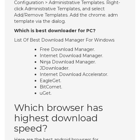
Configuration > Administrative Templates. Right-
click Administrative Templates, and select
Add/Remove Templates. Add the chrome. adm
template via the dialog.
Which is best downloader for PC?
List Of Best Download Manager For Windows
Free Download Manager.
Internet Download Manager.
Ninja Download Manager.
JDownloader.
Internet Download Accelerator.
EagleGet.
BitComet.
uGet.
Which browser has
highest download
speed?
Here are the best android browsers for