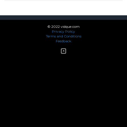
© 2022 vidque.com
Privacy Policy
Terms and Conditions
Feedback