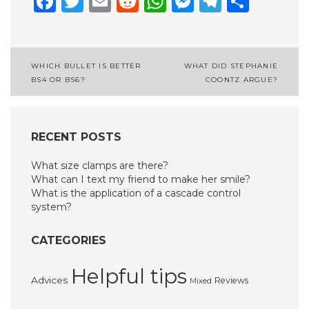
Facebook
Twitter
Email
Reddit
WhatsApp
Messenge
Telegr
Shar
Post
WHICH BULLET IS BETTER
WHAT DID STEPHANIE
BS4 OR BS6?
COONTZ ARGUE?
navigation
RECENT POSTS
What size clamps are there?
What can I text my friend to make her smile?
What is the application of a cascade control
system?
CATEGORIES
Helpful tips
Advices
Reviews
Mixed