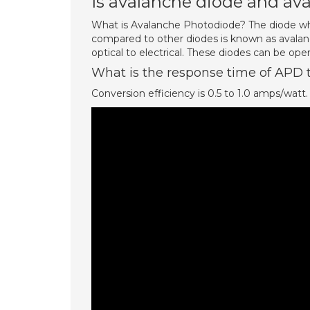
Is avalanche diode and av
What is Avalanche Photodiode? The diode wh
compared to other diodes is known as avalan
optical to electrical. These diodes can be oper
What is the response time of APD t
Conversion efficiency is 0.5 to 1.0 amps/watt.