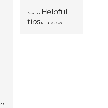
Helpful
Advices
tips
Reviews
Mixed
n
res