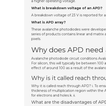
a higher operating voltage.
What is breakdown voltage of an APD?
A breakdown voltage of 23 V is reported for 
What is APD array?
These avalanche photodiodes were developed s
series of products contains linear and matrix a
pixels.
Why does APD need a
Avalanche photodiode circuit conditions Avala
For silicon, this will typically be between 100
effect of around 100 as a result of the avalan
Why is it called reach th
Why it is called reach through APD? i. To ensu
thickness of multiplication region within the 
for electrons and holes k. ii.
What are the disadvantages of AP