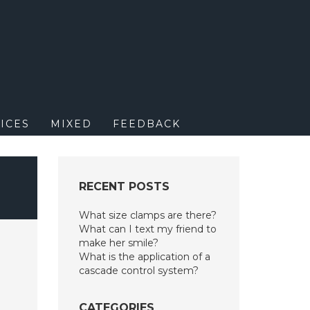
M
ICES
MIXED
FEEDBACK
RECENT POSTS
What size clamps are there?
What can I text my friend to
make her smile?
What is the application of a
cascade control system?
CATEGORIES