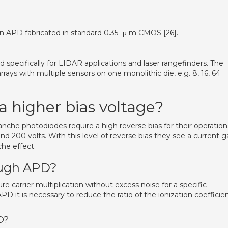
an APD fabricated in standard 0.35- μ m CMOS [26].
pecifically for LIDAR applications and laser rangefinders. The
rrays with multiple sensors on one monolithic die, e.g. 8, 16, 64
 higher bias voltage?
nche photodiodes require a high reverse bias for their operation
 and 200 volts. With this level of reverse bias they see a current g
che effect.
rough APD?
re carrier multiplication without excess noise for a specific
APD it is necessary to reduce the ratio of the ionization coefficie
D?