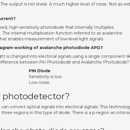
he output is not linear. A much higher level of noise. Not as wi
urrent?
d, high-sensitivity photodiode that internally multiplies
 The internal multiplication function referred to as avalanche
 that enables measurement of low-level light signals.
iagram working of avalanche photodiode APD?
ht is changed into electrical signals using a single component li
Difference between Pin Photodiode and Avalanche Photodiode?
PIN Diode
Sensitivity is low.
Low noise.
 photodetector?
can convert optical signals into electrical signals. This technolo
 three regions in this type of diode. There is a p-region an intrins