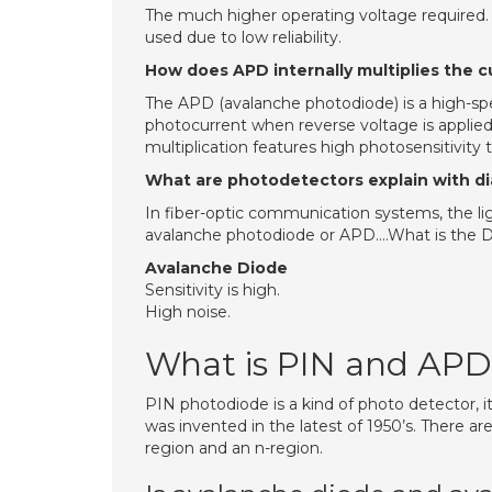
The much higher operating voltage required. T
used due to low reliability.
How does APD internally multiplies the c
The APD (avalanche photodiode) is a high-spee
photocurrent when reverse voltage is applied.
multiplication features high photosensitivity
What are photodetectors explain with d
In fiber-optic communication systems, the lig
avalanche photodiode or APD….What is the 
Avalanche Diode
Sensitivity is high.
High noise.
What is PIN and APD
PIN photodiode is a kind of photo detector, it 
was invented in the latest of 1950’s. There are
region and an n-region.