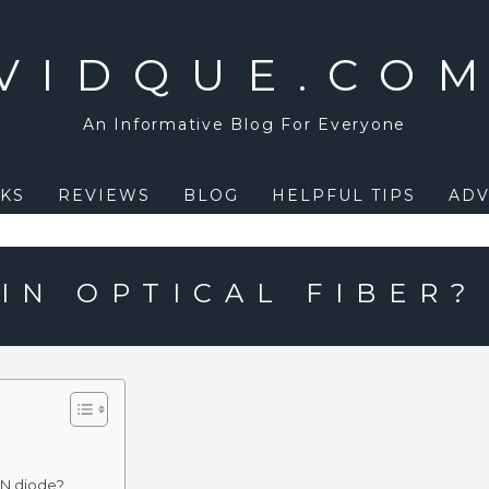
VIDQUE.CO
An Informative Blog For Everyone
KS
REVIEWS
BLOG
HELPFUL TIPS
ADV
IN OPTICAL FIBER?
IN diode?