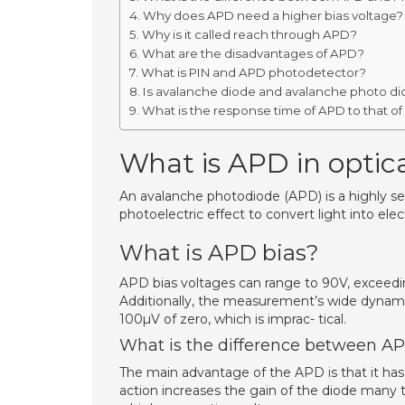
Why does APD need a higher bias voltage?
Why is it called reach through APD?
What are the disadvantages of APD?
What is PIN and APD photodetector?
Is avalanche diode and avalanche photo d
What is the response time of APD to that of
What is APD in optica
An avalanche photodiode (APD) is a highly se
photoelectric effect to convert light into elect
What is APD bias?
APD bias voltages can range to 90V, exceedi
Additionally, the measurement’s wide dynamic
100µV of zero, which is imprac- tical.
What is the difference between A
The main advantage of the APD is that it has 
action increases the gain of the diode many 