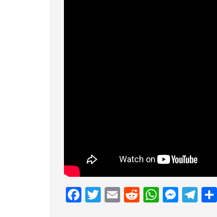
Facebook
Twitter
Email
Reddit
Whats
Mess
Te