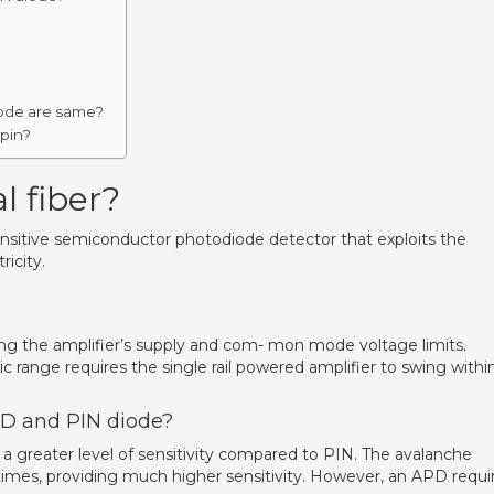
iode are same?
 pin?
l fiber?
nsitive semiconductor photodiode detector that exploits the
ricity.
ng the amplifier’s supply and com- mon mode voltage limits.
 range requires the single rail powered amplifier to swing withi
PD and PIN diode?
a greater level of sensitivity compared to PIN. The avalanche
times, providing much higher sensitivity. However, an APD requi