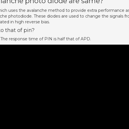
alanche photo diode are same?
ich uses the avalanche method to provide extra performance a
che photodiode. These diodes are used to change the signals f
ated in high reverse bias.
o that of pin?
 The response time of PIN is half that of APD.