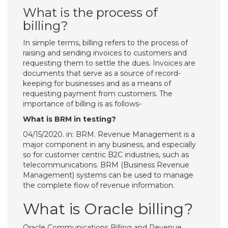
What is the process of
billing?
In simple terms, billing refers to the process of
raising and sending invoices to customers and
requesting them to settle the dues. Invoices are
documents that serve as a source of record-
keeping for businesses and as a means of
requesting payment from customers. The
importance of billing is as follows-
What is BRM in testing?
04/15/2020. in: BRM. Revenue Management is a
major component in any business, and especially
so for customer centric B2C industries, such as
telecommunications. BRM (Business Revenue
Management) systems can be used to manage
the complete flow of revenue information.
What is Oracle billing?
Oracle Communications Billing and Revenue