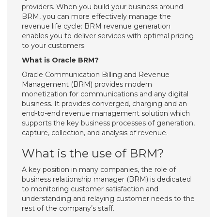
providers. When you build your business around
BRM, you can more effectively manage the
revenue life cycle: BRM revenue generation
enables you to deliver services with optimal pricing
to your customers.
What is Oracle BRM?
Oracle Communication Billing and Revenue
Management (BRM) provides modern
monetization for communications and any digital
business. It provides converged, charging and an
end-to-end revenue management solution which
supports the key business processes of generation,
capture, collection, and analysis of revenue.
What is the use of BRM?
A key position in many companies, the role of
business relationship manager (BRM) is dedicated
to monitoring customer satisfaction and
understanding and relaying customer needs to the
rest of the company’s staff.