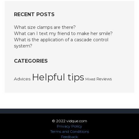
RECENT POSTS
What size clamps are there?
What can I text my friend to make her smile?
What is the application of a cascade control
system?
CATEGORIES
Helpful tips
Advices
Reviews
Mixed
© 2022 vidque.com
Privacy Policy
Terms and Conditions
Feedback