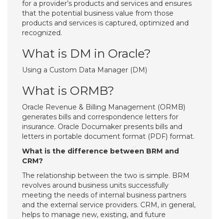
for a provider’s products and services and ensures
that the potential business value from those
products and services is captured, optimized and
recognized.
What is DM in Oracle?
Using a Custom Data Manager (DM)
What is ORMB?
Oracle Revenue & Billing Management (ORMB)
generates bills and correspondence letters for
insurance. Oracle Documaker presents bills and
letters in portable document format (PDF) format.
What is the difference between BRM and
CRM?
The relationship between the two is simple. BRM
revolves around business units successfully
meeting the needs of internal business partners
and the external service providers. CRM, in general,
helps to manage new, existing, and future