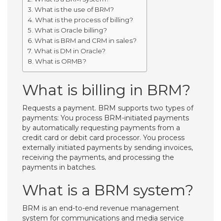
What is the use of BRM?
What is the process of billing?
What is Oracle billing?
What is BRM and CRM in sales?
What is DM in Oracle?
What is ORMB?
What is billing in BRM?
Requests a payment. BRM supports two types of
payments: You process BRM-initiated payments
by automatically requesting payments from a
credit card or debit card processor. You process
externally initiated payments by sending invoices,
receiving the payments, and processing the
payments in batches.
What is a BRM system?
BRM is an end-to-end revenue management
system for communications and media service