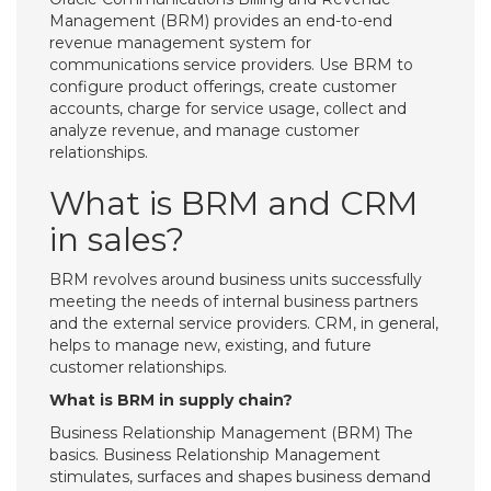
Management (BRM) provides an end-to-end
revenue management system for
communications service providers. Use BRM to
configure product offerings, create customer
accounts, charge for service usage, collect and
analyze revenue, and manage customer
relationships.
What is BRM and CRM
in sales?
BRM revolves around business units successfully
meeting the needs of internal business partners
and the external service providers. CRM, in general,
helps to manage new, existing, and future
customer relationships.
What is BRM in supply chain?
Business Relationship Management (BRM) The
basics. Business Relationship Management
stimulates, surfaces and shapes business demand