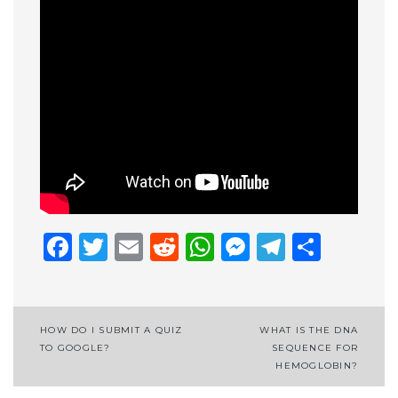
Facebook
Twitter
Email
Reddit
WhatsApp
Messenge
Telegr
Shar
Post
HOW DO I SUBMIT A QUIZ
WHAT IS THE DNA
TO GOOGLE?
SEQUENCE FOR
navigation
HEMOGLOBIN?