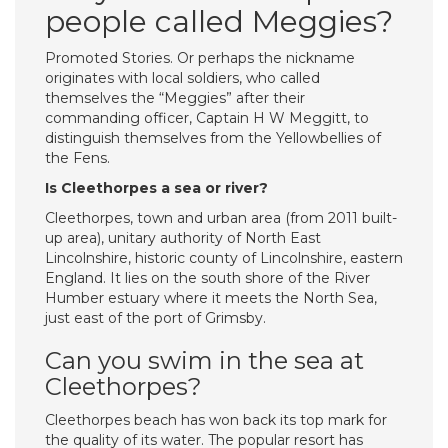
people called Meggies?
Promoted Stories. Or perhaps the nickname
originates with local soldiers, who called
themselves the “Meggies” after their
commanding officer, Captain H W Meggitt, to
distinguish themselves from the Yellowbellies of
the Fens.
Is Cleethorpes a sea or river?
Cleethorpes, town and urban area (from 2011 built-
up area), unitary authority of North East
Lincolnshire, historic county of Lincolnshire, eastern
England. It lies on the south shore of the River
Humber estuary where it meets the North Sea,
just east of the port of Grimsby.
Can you swim in the sea at
Cleethorpes?
Cleethorpes beach has won back its top mark for
the quality of its water. The popular resort has