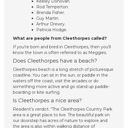
Keeley Donovan.
Rod Temperton.
Brenda Fisher.
Guy Martin.
Arthur Drewry.
Patricia Hodge.
What are people from Cleethorpes called?
If you’re born and bred in Cleethorpes, then you’ll
know the town is often referred to as Meggies.
Does Cleethorpes have a beach?
Cleethorpes beach is a long stretch of picturesque
coastline. You can sit in the sun, or paddle in the
waters off the coast, visit the arcades or do
something more active and go stand up paddle-
boarding or kite surfing.
Is Cleethorpes a nice area?
Resident’s verdict: “The Cleethorpes Country Park
area is a great place to live. The beautiful park on
our doorstep has acres of nature to explore and
the area is also within walking distance of