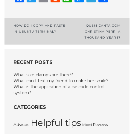
Post
HOW DO I COPY AND PASTE
QUEM CANTA COM
IN UBUNTU TERMINAL?
CHRISTINA PERRI A
navigation
THOUSAND YEARS?
RECENT POSTS
What size clamps are there?
What can I text my friend to make her smile?
What is the application of a cascade control
system?
CATEGORIES
Helpful tips
Advices
Reviews
Mixed