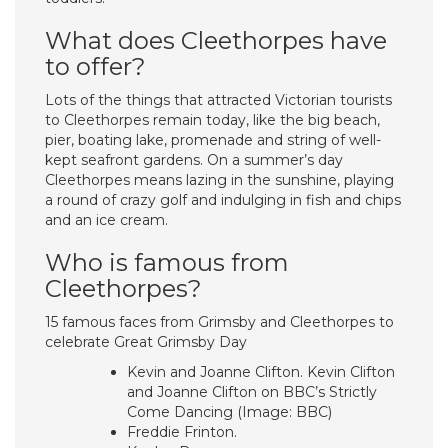
What does Cleethorpes have
to offer?
Lots of the things that attracted Victorian tourists
to Cleethorpes remain today, like the big beach,
pier, boating lake, promenade and string of well-
kept seafront gardens. On a summer’s day
Cleethorpes means lazing in the sunshine, playing
a round of crazy golf and indulging in fish and chips
and an ice cream.
Who is famous from
Cleethorpes?
15 famous faces from Grimsby and Cleethorpes to
celebrate Great Grimsby Day
Kevin and Joanne Clifton. Kevin Clifton
and Joanne Clifton on BBC’s Strictly
Come Dancing (Image: BBC)
Freddie Frinton.