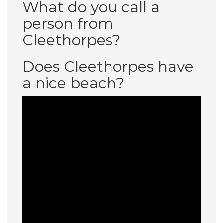
What do you call a
person from
Cleethorpes?
Does Cleethorpes have
a nice beach?