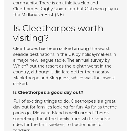
community. There is an athletics club and
Cleethorpes Rugby Union Football Club who play in
the Midlands 4 East (NE).
Is Cleethorpes worth
visiting?
Cleethorpes has been ranked among the worst
seaside destinations in the UK by holidaymakers in
a major new league table. The annual survey by
Which? put the resort as the eighth worst in the
country, although it did fare better than nearby
Mablethorpe and Skegness, which was the lowest
ranked.
Is Cleethorpes a good day out?
Full of exciting things to do, Cleethorpes is a great
day out for families looking for fun! As far as theme
parks go, Pleasure Island is well named! There’s
something for all the family from white-knuckle
rides for the thrill seekers, to tractor rides for
toddlers.