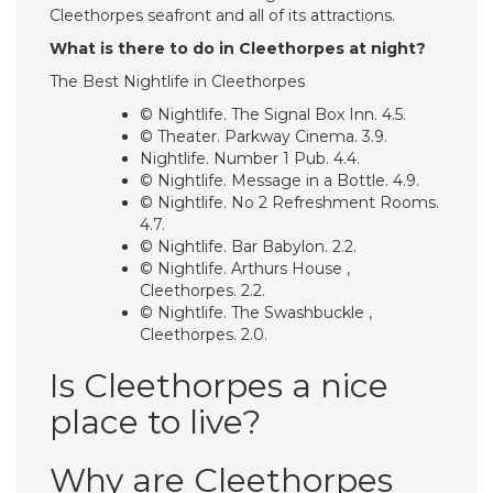
Cleethorpes seafront and all of its attractions.
What is there to do in Cleethorpes at night?
The Best Nightlife in Cleethorpes
© Nightlife. The Signal Box Inn. 4.5.
© Theater. Parkway Cinema. 3.9.
Nightlife. Number 1 Pub. 4.4.
© Nightlife. Message in a Bottle. 4.9.
© Nightlife. No 2 Refreshment Rooms.
4.7.
© Nightlife. Bar Babylon. 2.2.
© Nightlife. Arthurs House ,
Cleethorpes. 2.2.
© Nightlife. The Swashbuckle ,
Cleethorpes. 2.0.
Is Cleethorpes a nice
place to live?
Why are Cleethorpes