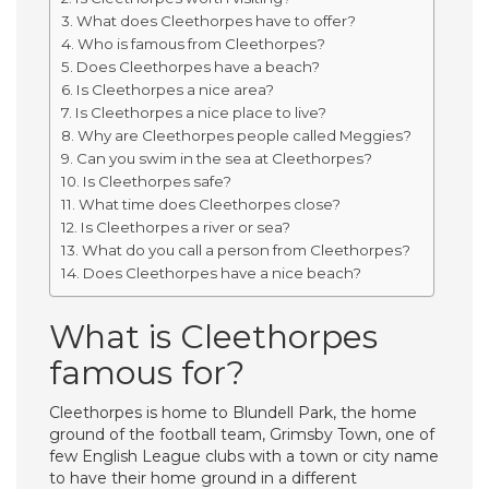
What does Cleethorpes have to offer?
Who is famous from Cleethorpes?
Does Cleethorpes have a beach?
Is Cleethorpes a nice area?
Is Cleethorpes a nice place to live?
Why are Cleethorpes people called Meggies?
Can you swim in the sea at Cleethorpes?
Is Cleethorpes safe?
What time does Cleethorpes close?
Is Cleethorpes a river or sea?
What do you call a person from Cleethorpes?
Does Cleethorpes have a nice beach?
What is Cleethorpes
famous for?
Cleethorpes is home to Blundell Park, the home
ground of the football team, Grimsby Town, one of
few English League clubs with a town or city name
to have their home ground in a different