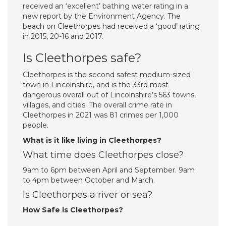
received an ‘excellent’ bathing water rating in a
new report by the Environment Agency. The
beach on Cleethorpes had received a ‘good’ rating
in 2015, 20-16 and 2017.
Is Cleethorpes safe?
Cleethorpes is the second safest medium-sized
town in Lincolnshire, and is the 33rd most
dangerous overall out of Lincolnshire’s 563 towns,
villages, and cities. The overall crime rate in
Cleethorpes in 2021 was 81 crimes per 1,000
people.
What is it like living in Cleethorpes?
What time does Cleethorpes close?
9am to 6pm between April and September. 9am
to 4pm between October and March.
Is Cleethorpes a river or sea?
How Safe Is Cleethorpes?