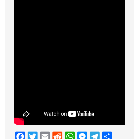
Facebook
Twitter
Email
Reddit
WhatsApp
Messenge
Telegr
Shar