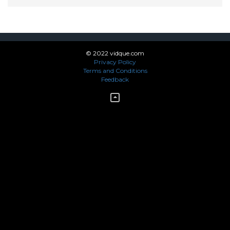
© 2022 vidque.com
Privacy Policy
Terms and Conditions
Feedback