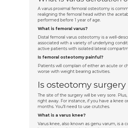
A varus proximal femoral osteotomy is common
realigning the femoral head within the aceta
performed before 1 year of age.
What is femoral varus?
Distal femoral varus osteotomy is a well-des
associated with a variety of underlying condi
active patients with isolated lateral compartme
Is femoral osteotomy painful?
Patients will complain of either an acute or c
worse with weight bearing activities.
Is osteotomy surgery
The site of the surgery will be very sore. Plus
right away. For instance, if you have a knee o
months. You’ll need to use crutches.
What is a varus knee?
Varus knee, also known as genu varum, is a co