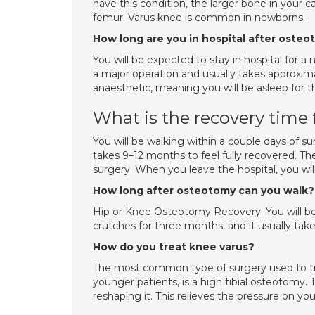
have this condition, the larger bone in your cal
femur. Varus knee is common in newborns.
How long are you in hospital after oste
You will be expected to stay in hospital for a
a major operation and usually takes approxima
anaesthetic, meaning you will be asleep for t
What is the recovery time
You will be walking within a couple days of s
takes 9–12 months to feel fully recovered. The
surgery. When you leave the hospital, you wil
How long after osteotomy can you walk?
Hip or Knee Osteotomy Recovery. You will be 
crutches for three months, and it usually take
How do you treat knee varus?
The most common type of surgery used to treat
younger patients, is a high tibial osteotomy. 
reshaping it. This relieves the pressure on y