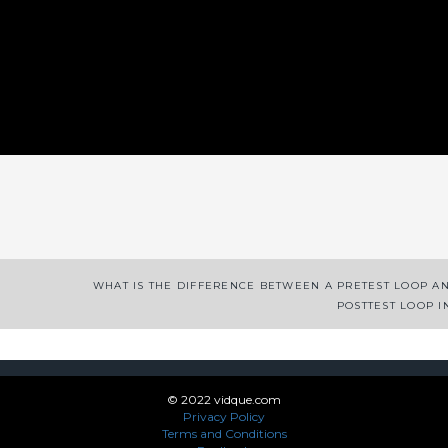
App
enger
legram
Share
WHAT IS THE DIFFERENCE BETWEEN A PRETEST LOOP A
POSTTEST LOOP I
© 2022 vidque.com
Privacy Policy
Terms and Conditions