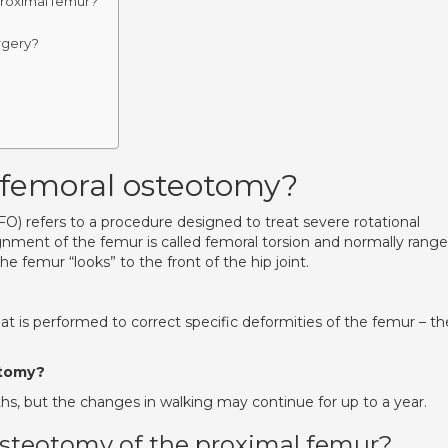
proximal femur?
rgery?
 femoral osteotomy?
) refers to a procedure designed to treat severe rotational
ignment of the femur is called femoral torsion and normally rang
e femur “looks” to the front of the hip joint.
t is performed to correct specific deformities of the femur – th
.
otomy?
hs, but the changes in walking may continue for up to a year.
osteotomy of the proximal femur?