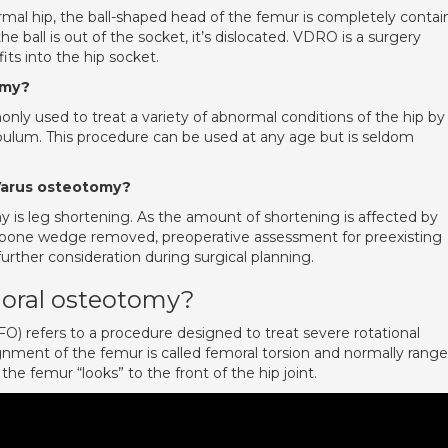
al hip, the ball-shaped head of the femur is completely conta
e ball is out of the socket, it’s dislocated. VDRO is a surgery
fits into the hip socket.
omy?
ly used to treat a variety of abnormal conditions of the hip by
bulum. This procedure can be used at any age but is seldom
 Varus osteotomy?
 is leg shortening. As the amount of shortening is affected by
e bone wedge removed, preoperative assessment for preexisting
urther consideration during surgical planning.
moral osteotomy?
) refers to a procedure designed to treat severe rotational
ignment of the femur is called femoral torsion and normally rang
the femur “looks” to the front of the hip joint.