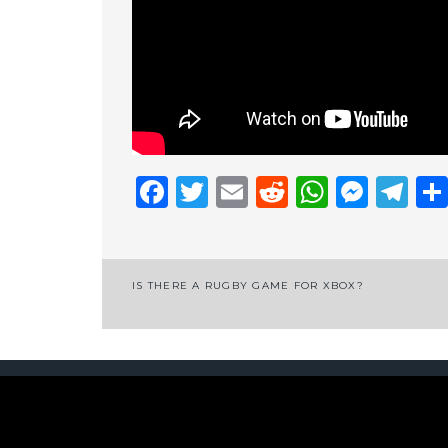
Facebook
Twitter
Email
Reddit
Whats
Mess
Te
Post
IS THERE A RUGBY GAME FOR XBOX?
navigation