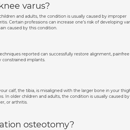
 knee varus?
hildren and adults, the condition is usually caused by improper
ritis. Certain professions can increase one’s risk of developing va
ain caused by this condition.
techniques reported can successfully restore alignment, painfree
y constrained implants.
our calf, the tibia, is misaligned with the larger bone in your thig
In older children and adults, the condition is usually caused by
, or arthritis.
tation osteotomy?