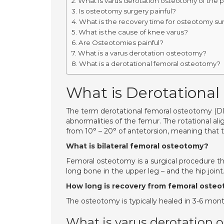
What is varus derotation osteotomy of the 
Is osteotomy surgery painful?
What is the recovery time for osteotomy su
What is the cause of knee varus?
Are Osteotomies painful?
What is a varus derotation osteotomy?
What is a derotational femoral osteotomy?
What is Derotational
The term derotational femoral osteotomy (DFO
abnormalities of the femur. The rotational al
from 10° – 20° of antetorsion, meaning that th
What is bilateral femoral osteotomy?
Femoral osteotomy is a surgical procedure tha
long bone in the upper leg – and the hip joint
How long is recovery from femoral oste
The osteotomy is typically healed in 3-6 mont
What is varus derotation 