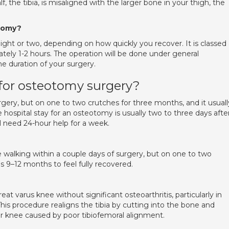
f, the tibia, is misaligned with the larger bone in your thigh, the
otomy?
 night or two, depending on how quickly you recover. It is classed
tely 1-2 hours. The operation will be done under general
he duration of your surgery.
 for osteotomy surgery?
urgery, but on one to two crutches for three months, and it usuall
 hospital stay for an osteotomy is usually two to three days afte
l need 24-hour help for a week.
walking within a couple days of surgery, but on one to two
s 9–12 months to feel fully recovered.
 varus knee without significant osteoarthritis, particularly in
This procedure realigns the tibia by cutting into the bone and
our knee caused by poor tibiofemoral alignment.