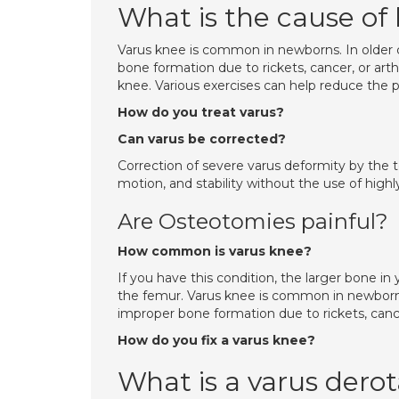
What is the cause of
Varus knee is common in newborns. In older c
bone formation due to rickets, cancer, or arth
knee. Various exercises can help reduce the p
How do you treat varus?
Can varus be corrected?
Correction of severe varus deformity by the 
motion, and stability without the use of highl
Are Osteotomies painful?
How common is varus knee?
If you have this condition, the larger bone in y
the femur. Varus knee is common in newborns. 
improper bone formation due to rickets, cancer
How do you fix a varus knee?
What is a varus dero