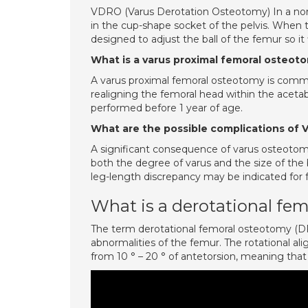
VDRO (Varus Derotation Osteotomy) In a norm
in the cup-shape socket of the pelvis. When th
designed to adjust the ball of the femur so it 
What is a varus proximal femoral osteot
A varus proximal femoral osteotomy is common
realigning the femoral head within the aceta
performed before 1 year of age.
What are the possible complications of
A significant consequence of varus osteotomy
both the degree of varus and the size of th
leg-length discrepancy may be indicated for f
What is a derotational fe
The term derotational femoral osteotomy (DFO
abnormalities of the femur. The rotational al
from 10 ° – 20 ° of antetorsion, meaning that 