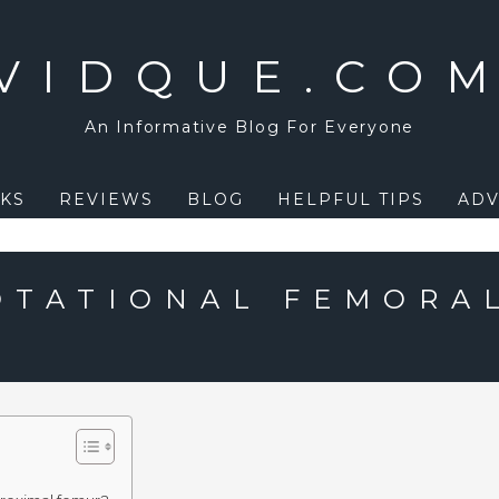
VIDQUE.CO
An Informative Blog For Everyone
KS
REVIEWS
BLOG
HELPFUL TIPS
ADV
OTATIONAL FEMORA