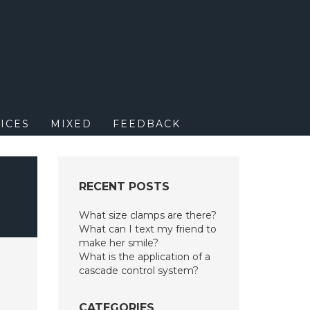
M
ICES
MIXED
FEEDBACK
L
RECENT POSTS
What size clamps are there?
What can I text my friend to
make her smile?
What is the application of a
cascade control system?
CATEGORIES