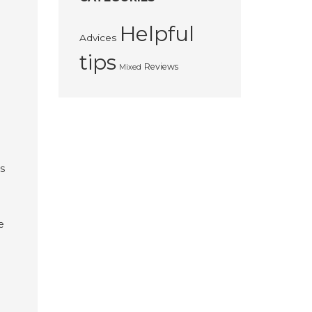
Helpful
Advices
tips
Reviews
Mixed
es
e