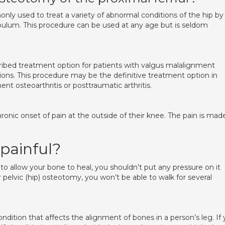
ly used to treat a variety of abnormal conditions of the hip by
bulum. This procedure can be used at any age but is seldom
cribed treatment option for patients with valgus malalignment
tions. This procedure may be the definitive treatment option in
nt osteoarthritis or posttraumatic arthritis.
hronic onset of pain at the outside of their knee. The pain is mad
 painful?
, to allow your bone to heal, you shouldn’t put any pressure on it
r pelvic (hip) osteotomy, you won’t be able to walk for several
ndition that affects the alignment of bones in a person’s leg. If