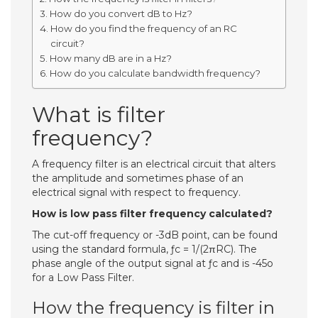
How do you convert dB to Hz?
How do you find the frequency of an RC
circuit?
How many dB are in a Hz?
How do you calculate bandwidth frequency?
What is filter
frequency?
A frequency filter is an electrical circuit that alters
the amplitude and sometimes phase of an
electrical signal with respect to frequency.
How is low pass filter frequency calculated?
The cut-off frequency or -3dB point, can be found
using the standard formula, ƒc = 1/(2πRC). The
phase angle of the output signal at ƒc and is -45o
for a Low Pass Filter.
How the frequency is filter in