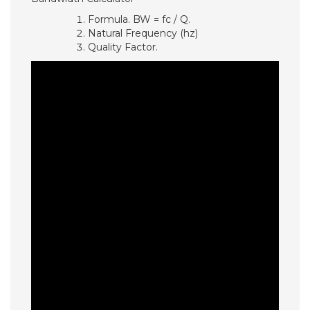
Formula. BW = fc / Q.
Natural Frequency (hz)
Quality Factor.