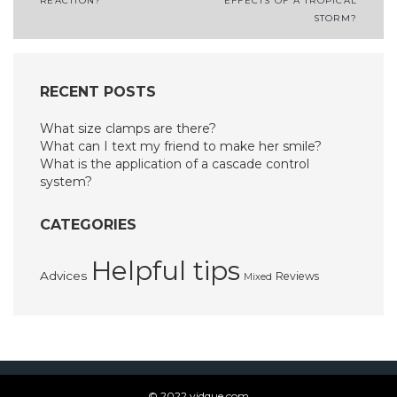
REACTION?
EFFECTS OF A TROPICAL
navigation
STORM?
RECENT POSTS
What size clamps are there?
What can I text my friend to make her smile?
What is the application of a cascade control
system?
CATEGORIES
Helpful tips
Advices
Reviews
Mixed
© 2022 vidque.com