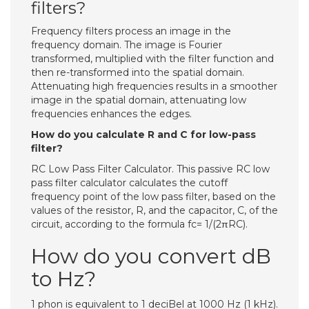
filters?
Frequency filters process an image in the
frequency domain. The image is Fourier
transformed, multiplied with the filter function and
then re-transformed into the spatial domain.
Attenuating high frequencies results in a smoother
image in the spatial domain, attenuating low
frequencies enhances the edges.
How do you calculate R and C for low-pass
filter?
RC Low Pass Filter Calculator. This passive RC low
pass filter calculator calculates the cutoff
frequency point of the low pass filter, based on the
values of the resistor, R, and the capacitor, C, of the
circuit, according to the formula fc= 1/(2πRC).
How do you convert dB
to Hz?
1 phon is equivalent to 1 deciBel at 1000 Hz (1 kHz).