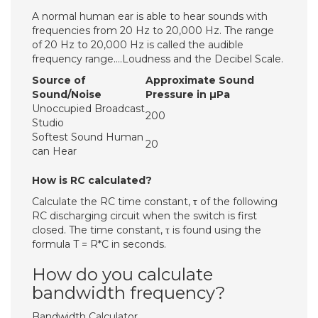
A normal human ear is able to hear sounds with
frequencies from 20 Hz to 20,000 Hz. The range
of 20 Hz to 20,000 Hz is called the audible
frequency range….Loudness and the Decibel Scale.
Source of
Approximate Sound
Sound/Noise
Pressure in µPa
Unoccupied Broadcast
200
Studio
Softest Sound Human
20
can Hear
How is RC calculated?
Calculate the RC time constant, τ of the following
RC discharging circuit when the switch is first
closed. The time constant, τ is found using the
formula T = R*C in seconds.
How do you calculate
bandwidth frequency?
Bandwidth Calculator