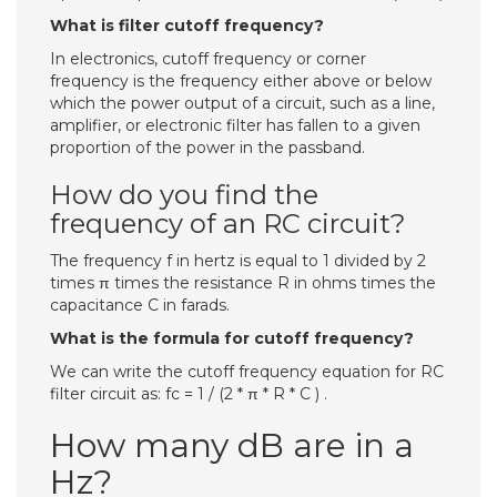
What is filter cutoff frequency?
In electronics, cutoff frequency or corner
frequency is the frequency either above or below
which the power output of a circuit, such as a line,
amplifier, or electronic filter has fallen to a given
proportion of the power in the passband.
How do you find the
frequency of an RC circuit?
The frequency f in hertz is equal to 1 divided by 2
times π times the resistance R in ohms times the
capacitance C in farads.
What is the formula for cutoff frequency?
We can write the cutoff frequency equation for RC
filter circuit as: fc = 1 / (2 * π * R * C ) .
How many dB are in a
Hz?