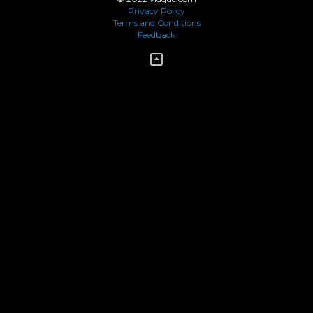
Privacy Policy
Terms and Conditions
Feedback