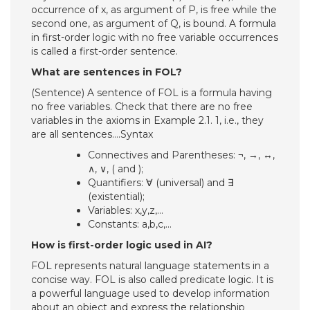
occurrence of x, as argument of P, is free while the
second one, as argument of Q, is bound. A formula
in first-order logic with no free variable occurrences
is called a first-order sentence.
What are sentences in FOL?
(Sentence) A sentence of FOL is a formula having
no free variables. Check that there are no free
variables in the axioms in Example 2.1. 1, i.e., they
are all sentences….Syntax
Connectives and Parentheses: ¬, →, ↔,
∧, ∨, ( and );
Quantifiers: ∀ (universal) and ∃
(existential);
Variables: x,y,z,…
Constants: a,b,c,…
How is first-order logic used in AI?
FOL represents natural language statements in a
concise way. FOL is also called predicate logic. It is
a powerful language used to develop information
about an object and express the relationship