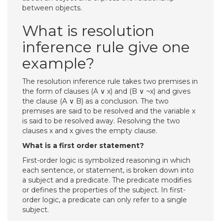
between objects.
What is resolution
inference rule give one
example?
The resolution inference rule takes two premises in
the form of clauses (A ∨ x) and (B ∨ ¬x) and gives
the clause (A ∨ B) as a conclusion. The two
premises are said to be resolved and the variable x
is said to be resolved away. Resolving the two
clauses x and x gives the empty clause.
What is a first order statement?
First-order logic is symbolized reasoning in which
each sentence, or statement, is broken down into
a subject and a predicate. The predicate modifies
or defines the properties of the subject. In first-
order logic, a predicate can only refer to a single
subject.