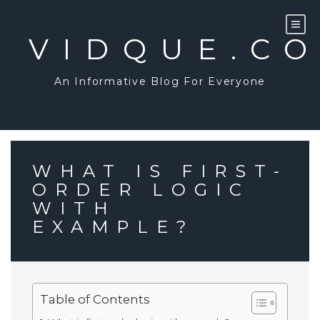
Skip
to
content
VIDQUE.C
An Informative Blog For Everyone
WHAT IS FIRST-
ORDER LOGIC
WITH
EXAMPLE?
Table of Contents