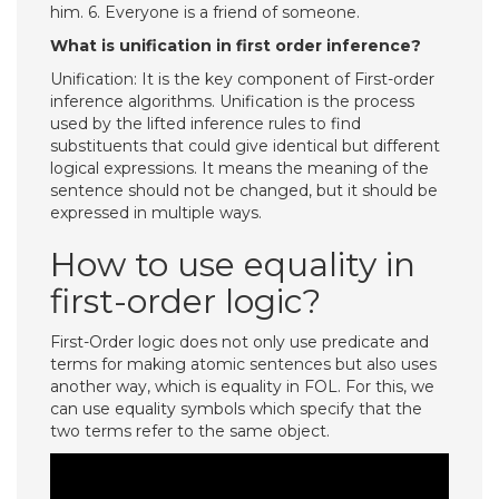
him. 6. Everyone is a friend of someone.
What is unification in first order inference?
Unification: It is the key component of First-order
inference algorithms. Unification is the process
used by the lifted inference rules to find
substituents that could give identical but different
logical expressions. It means the meaning of the
sentence should not be changed, but it should be
expressed in multiple ways.
How to use equality in
first-order logic?
First-Order logic does not only use predicate and
terms for making atomic sentences but also uses
another way, which is equality in FOL. For this, we
can use equality symbols which specify that the
two terms refer to the same object.