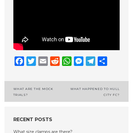
Facebook
Twitter
Email
Reddit
WhatsApp
Messenge
Telegr
Shar
Post
WHAT ARE THE MOCK
WHAT HAPPENED TO HULL
TRIALS?
CITY FC?
navigation
RECENT POSTS
What size clamps are there?