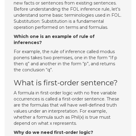
new facts or sentences from existing sentences.
Before understanding the FOL inference rule, let’s
understand some basic terminologies used in FOL.
Substitution: Substitution is a fundamental
operation performed on terms and formulas.
Which one is an example of rule of
inferences?
For example, the rule of inference called modus
ponens takes two premises, one in the form “If p
then q” and another in the form “p”, and returns
the conclusion “q”.
What is first-order sentence?
A formula in first-order logic with no free variable
occurrences is called a first-order sentence. These
are the formulas that will have well-defined truth
values under an interpretation. For example,
whether a formula such as Phil(x) is true must
depend on what x represents.
Why do we need first-order logic?