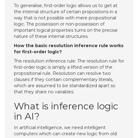
To generalise, first-order logic allows us to get at
the internal structure of certain propositions in a
way that is not possible with mere propositional
logic. The possession or non-possession of
important logical properties turns on the precise
nature of these internal structures.
How the basic resolution inference rule works
for first-order logic?
The resolution inference rule: The resolution rule for
first-order logic is simply a lifted version of the
propositional rule. Resolution can resolve two
clauses if they contain complementary literals,
which are assumed to be standardized apart so
that they share no variables.
What is inference logic
in AI?
In artificial intelligence, we need intelligent
computers which can create new logic from old