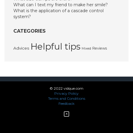
What can I text my friend to make her smile?
What is the application of a cascade control
system?
CATEGORIES
Helpful tips
Advices
Reviews
Mixed
© 2022 vidque.com
Privacy Policy
Terms and Conditions
Feedback