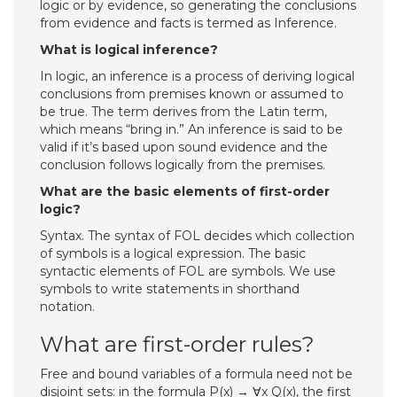
logic or by evidence, so generating the conclusions
from evidence and facts is termed as Inference.
What is logical inference?
In logic, an inference is a process of deriving logical
conclusions from premises known or assumed to
be true. The term derives from the Latin term,
which means “bring in.” An inference is said to be
valid if it’s based upon sound evidence and the
conclusion follows logically from the premises.
What are the basic elements of first-order
logic?
Syntax. The syntax of FOL decides which collection
of symbols is a logical expression. The basic
syntactic elements of FOL are symbols. We use
symbols to write statements in shorthand
notation.
What are first-order rules?
Free and bound variables of a formula need not be
disjoint sets: in the formula P(x) → ∀x Q(x), the first