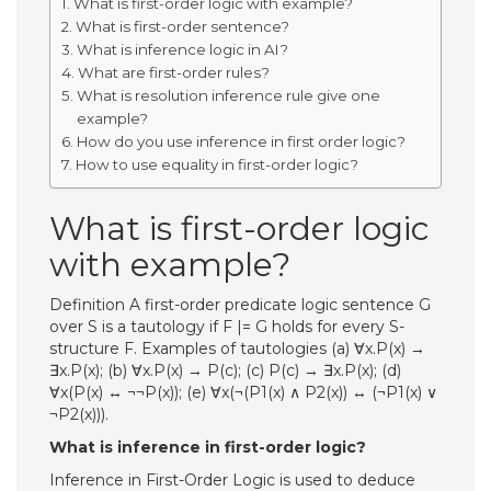
What is first-order logic with example?
What is first-order sentence?
What is inference logic in AI?
What are first-order rules?
What is resolution inference rule give one
example?
How do you use inference in first order logic?
How to use equality in first-order logic?
What is first-order logic
with example?
Definition A first-order predicate logic sentence G
over S is a tautology if F |= G holds for every S-
structure F. Examples of tautologies (a) ∀x.P(x) →
∃x.P(x); (b) ∀x.P(x) → P(c); (c) P(c) → ∃x.P(x); (d)
∀x(P(x) ↔ ¬¬P(x)); (e) ∀x(¬(P1(x) ∧ P2(x)) ↔ (¬P1(x) ∨
¬P2(x))).
What is inference in first-order logic?
Inference in First-Order Logic is used to deduce