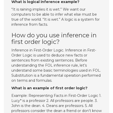
What is logical inference example?
“It is raining implies it is wet.” We want our
computers to be able to infer what else must be
true of the world. “It is wet.” A logic is a system for
inference from facts.
How do you use inference in
first order logic?
Inference in First-Order Logic. Inference in First-
Order Logic is used to deduce new facts or
sentences from existing sentences. Before
understanding the FOL inference rule, let’s
understand some basic terminologies used in FOL.
Substitution is a fundamental operation performed
on terms and formulas.
What is an example of first order logic?
Example: Representing Facts in First-Order Logic 1.
Lucy* is a professor 2. All professors are people. 3.
John is the dean. 4. Deans are professors. 5. All
professors consider the dean a friend or don’t know