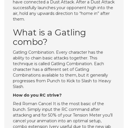
have connected a Dust Attack. After a Dust Attack
successfully launches your opponent high into the
air, hold any upwards direction to “home in” after
them.
What is a Gatling
combo?
Gatling Combination. Every character has the
ability to chain basic attacks together. This
technique is called Gatling Combination. Each
character has a different set of Gatling
Combinations available to them, but it generally
progresses from Punch to Kick to Slash to Heavy
Slash.
How do you RC strive?
Red Roman Cancel It is the most basic of the
bunch. Simply input the RC command after
attacking and for 50% of your Tension Meter you’ll
cancel your animation into an optimal setup,
combo extension (very useful due to the new jab