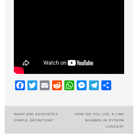
Facebook
Twitter
Email
Reddit
WhatsApp
Messenge
Telegr
Shar
Post
WHAT ARE AESTHETICS
HOW DO YOU LOG A LINE
SIMPLE DEFINITION?
NUMBER IN PYTHON
navigation
LOGGER?