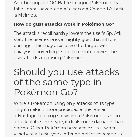
Another popular GO Battle League Pokémon that
takes great advantage of a second Charged Attack
is Melmetal.
How do gust attacks work in Pokémon Go?
The attack’s recoil harshly lowers the user’s Sp. Atk
stat. The user exhales a mighty gust that inflicts
damage. This may also leave the target with
paralysis. Converting its life-force into power, the
user attacks opposing Pokémon.
Should you use attacks
of the same type in
Pokémon Go?
While a Pokémon using only attacks of its type
might make it more predictable, there is an
advantage to doing so: when a Pokémon uses an
attack of its same type, it deals more damage than
normal. Other Pokémon have access to a wider
variety of attack types, offering better coverage to