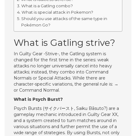
What is a Gatling combo?
What is special attack in Pokemon?
Should you use attacks of the same type in
Pokémon Go?
What is Gatling strive?
In Guilty Gear -Strive-, the Gatling system is
changed for the first time in the series: weak
attacks no longer universally cancel into heavy
attacks; instead, they combo into Command
Normals or Special Attacks. While there are
character-specific variations, the general rule is: →
or Command Normal.
What is Psych Burst?
Psych Bursts (サイクバースト, Saiku Bāsuto?) are a
gameplay mechanic introduced in Guilty Gear XX,
and a system created to turn matches around in
various situations and further permit the use of a
wide range of strategies. By using Bursts, not only