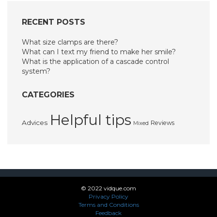
RECENT POSTS
What size clamps are there?
What can I text my friend to make her smile?
What is the application of a cascade control
system?
CATEGORIES
Helpful tips
Advices
Reviews
Mixed
© 2022 vidque.com
Privacy Policy
Terms and Conditions
Feedback