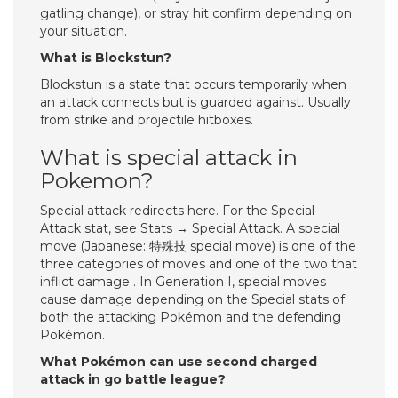
gatling change), or stray hit confirm depending on
your situation.
What is Blockstun?
Blockstun is a state that occurs temporarily when
an attack connects but is guarded against. Usually
from strike and projectile hitboxes.
What is special attack in
Pokemon?
Special attack redirects here. For the Special
Attack stat, see Stats → Special Attack. A special
move (Japanese: 特殊技 special move) is one of the
three categories of moves and one of the two that
inflict damage . In Generation I, special moves
cause damage depending on the Special stats of
both the attacking Pokémon and the defending
Pokémon.
What Pokémon can use second charged
attack in go battle league?