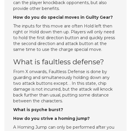
can the player knockback opponents, but also
provide other benefits.
How do you do special moves in Guilty Gear?
The inputs for this move are often Hold left then
right or Hold down then up. Players will only need
to hold the first direction button and quickly press
the second direction and attack button at the
same time to use the charge special move.
What is faultless defense?
From X onwards, Faultless Defense is done by
guarding and simultaneously holding down any
two attack buttons except. . In this state, chip
damage is not incurred, but the attack will knock
back further than usual, putting some distance
between the characters.
What is psyche burst?
How do you strive a homing jump?
A Homing Jump can only be performed after you