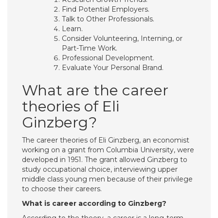
Find Potential Employers.
Talk to Other Professionals.
Learn.
Consider Volunteering, Interning, or
Part-Time Work.
Professional Development.
Evaluate Your Personal Brand.
What are the career
theories of Eli
Ginzberg?
The career theories of Eli Ginzberg, an economist
working on a grant from Columbia University, were
developed in 1951. The grant allowed Ginzberg to
study occupational choice, interviewing upper
middle class young men because of their privilege
to choose their careers.
What is career according to Ginzberg?