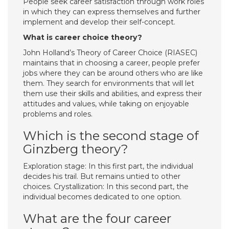
People seek career satisfaction through work roles
in which they can express themselves and further
implement and develop their self-concept.
What is career choice theory?
John Holland’s Theory of Career Choice (RIASEC)
maintains that in choosing a career, people prefer
jobs where they can be around others who are like
them. They search for environments that will let
them use their skills and abilities, and express their
attitudes and values, while taking on enjoyable
problems and roles.
Which is the second stage of
Ginzberg theory?
Exploration stage: In this first part, the individual
decides his trail. But remains untied to other
choices. Crystallization: In this second part, the
individual becomes dedicated to one option.
What are the four career