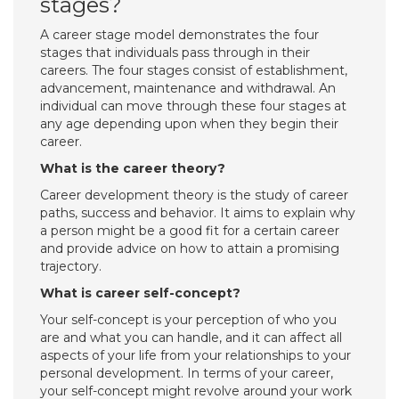
stages?
A career stage model demonstrates the four
stages that individuals pass through in their
careers. The four stages consist of establishment,
advancement, maintenance and withdrawal. An
individual can move through these four stages at
any age depending upon when they begin their
career.
What is the career theory?
Career development theory is the study of career
paths, success and behavior. It aims to explain why
a person might be a good fit for a certain career
and provide advice on how to attain a promising
trajectory.
What is career self-concept?
Your self-concept is your perception of who you
are and what you can handle, and it can affect all
aspects of your life from your relationships to your
personal development. In terms of your career,
your self-concept might revolve around your work