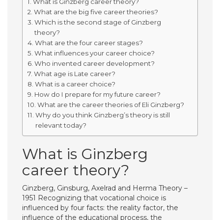
What is Ginzberg career theory?
What are the big five career theories?
Which is the second stage of Ginzberg
theory?
What are the four career stages?
What influences your career choice?
Who invented career development?
What age is Late career?
What is a career choice?
How do I prepare for my future career?
What are the career theories of Eli Ginzberg?
Why do you think Ginzberg’s theory is still
relevant today?
What is Ginzberg
career theory?
Ginzberg, Ginsburg, Axelrad and Herma Theory –
1951 Recognizing that vocational choice is
influenced by four facts: the reality factor, the
influence of the educational process, the