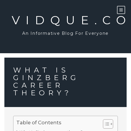
Skip
to
content
VIDQUE.C
An Informative Blog For Everyone
WHAT IS
GINZBERG
CAREER
THEORY?
Table of Contents