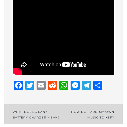
Facebook
Twitter
Email
Reddit
WhatsApp
Messenge
Telegr
Shar
Post
WHAT DOES 3 BANK
HOW DO I ADD MY OWN
BATTERY CHARGER MEAN?
MUSIC TO KSP?
navigation