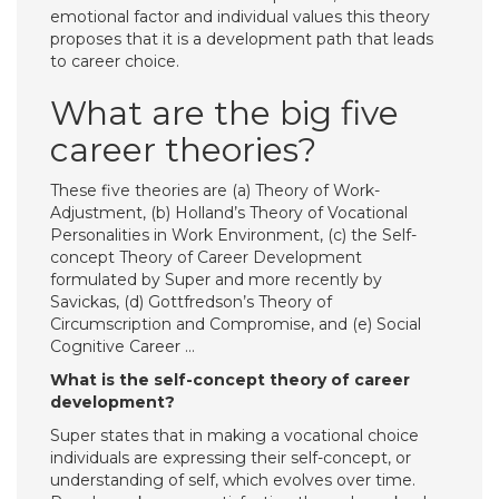
emotional factor and individual values this theory
proposes that it is a development path that leads
to career choice.
What are the big five
career theories?
These five theories are (a) Theory of Work-
Adjustment, (b) Holland’s Theory of Vocational
Personalities in Work Environment, (c) the Self-
concept Theory of Career Development
formulated by Super and more recently by
Savickas, (d) Gottfredson’s Theory of
Circumscription and Compromise, and (e) Social
Cognitive Career …
What is the self-concept theory of career
development?
Super states that in making a vocational choice
individuals are expressing their self-concept, or
understanding of self, which evolves over time.