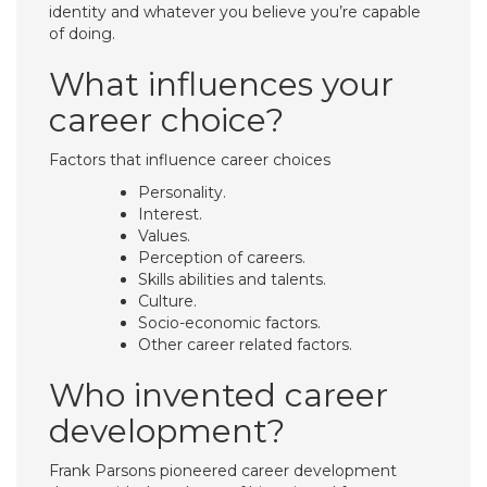
identity and whatever you believe you’re capable
of doing.
What influences your
career choice?
Factors that influence career choices
Personality.
Interest.
Values.
Perception of careers.
Skills abilities and talents.
Culture.
Socio-economic factors.
Other career related factors.
Who invented career
development?
Frank Parsons pioneered career development