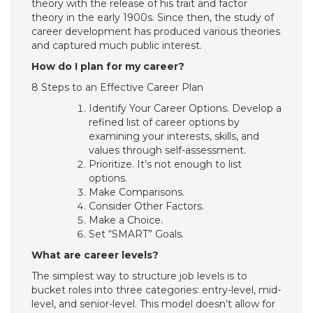
theory with the release of his trait and factor
theory in the early 1900s. Since then, the study of
career development has produced various theories
and captured much public interest.
How do I plan for my career?
8 Steps to an Effective Career Plan
Identify Your Career Options. Develop a
refined list of career options by
examining your interests, skills, and
values through self-assessment.
Prioritize. It’s not enough to list
options.
Make Comparisons.
Consider Other Factors.
Make a Choice.
Set “SMART” Goals.
What are career levels?
The simplest way to structure job levels is to
bucket roles into three categories: entry-level, mid-
level, and senior-level. This model doesn’t allow for