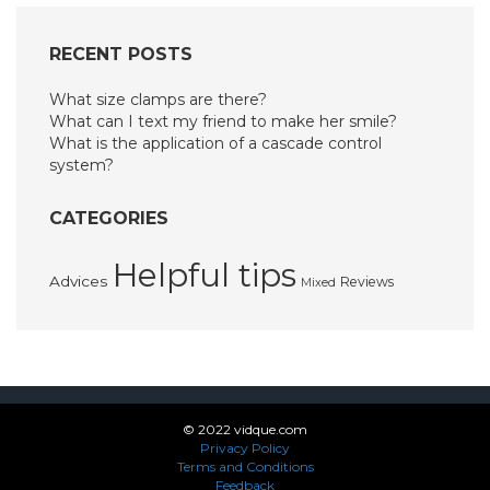
RECENT POSTS
What size clamps are there?
What can I text my friend to make her smile?
What is the application of a cascade control
system?
CATEGORIES
Helpful tips
Advices
Reviews
Mixed
© 2022 vidque.com
Privacy Policy
Terms and Conditions
Feedback