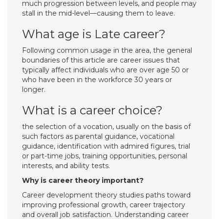
much progression between levels, and people may
stall in the mid-level—causing them to leave.
What age is Late career?
Following common usage in the area, the general
boundaries of this article are career issues that
typically affect individuals who are over age 50 or
who have been in the workforce 30 years or
longer.
What is a career choice?
the selection of a vocation, usually on the basis of
such factors as parental guidance, vocational
guidance, identification with admired figures, trial
or part-time jobs, training opportunities, personal
interests, and ability tests.
Why is career theory important?
Career development theory studies paths toward
improving professional growth, career trajectory
and overall job satisfaction. Understanding career