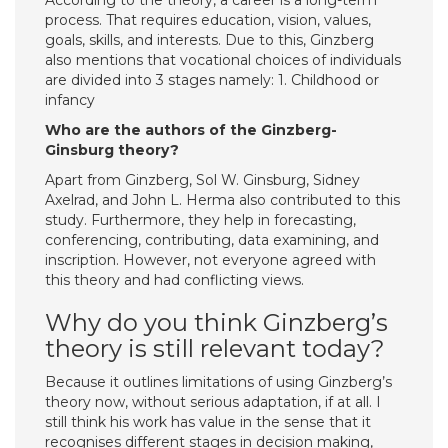
According to the theory, a career is a long-term
process. That requires education, vision, values,
goals, skills, and interests. Due to this, Ginzberg
also mentions that vocational choices of individuals
are divided into 3 stages namely: 1. Childhood or
infancy
Who are the authors of the Ginzberg-
Ginsburg theory?
Apart from Ginzberg, Sol W. Ginsburg, Sidney
Axelrad, and John L. Herma also contributed to this
study. Furthermore, they help in forecasting,
conferencing, contributing, data examining, and
inscription. However, not everyone agreed with
this theory and had conflicting views.
Why do you think Ginzberg’s
theory is still relevant today?
Because it outlines limitations of using Ginzberg’s
theory now, without serious adaptation, if at all. I
still think his work has value in the sense that it
recognises different stages in decision making,