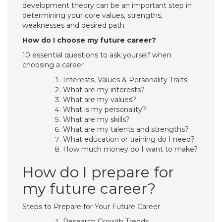
development theory can be an important step in
determining your core values, strengths,
weaknesses and desired path.
How do I choose my future career?
10 essential questions to ask yourself when
choosing a career
Interests, Values & Personality Traits.
What are my interests?
What are my values?
What is my personality?
What are my skills?
What are my talents and strengths?
What education or training do I need?
How much money do I want to make?
How do I prepare for
my future career?
Steps to Prepare for Your Future Career
Research Growth Trends.