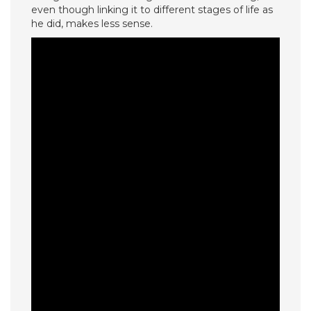
even though linking it to different stages of life as
he did, makes less sense.