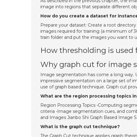
As described in the previous chapter, the im
image into regions that separate different o
How do you create a dataset for instan
Prepare your dataset: Create a root directory o
images required for training (a minimum of 30
train folder and put the images you want to us
How thresholding is used
Why graph cut for image 
Image segmentation has come a long way. Us
impressive segmentation on a large set of i
use of graph based technique. Graph cut prov
What are the region processing topics 
Region Processing Topics •Computing segme
criteria •Image segmentation cues, and comb
and Images Jianbo Shi Graph Based Image Seg
What is the graph cut technique?
The Graph Cut technique applies graph theor