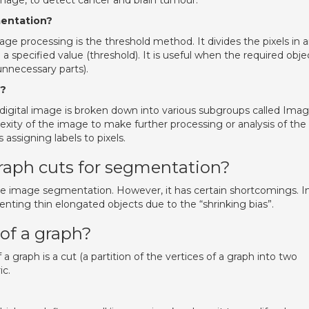
mage, to detect cancer and brain tumour.
mentation?
e processing is the threshold method. It divides the pixels in 
a specified value (threshold). It is useful when the required obje
unnecessary parts).
d?
igital image is broken down into various subgroups called Ima
ity of the image to make further processing or analysis of the
assigning labels to pixels.
raph cuts for segmentation?
tive image segmentation. However, it has certain shortcomings. I
nting thin elongated objects due to the “shrinking bias”.
of a graph?
 graph is a cut (a partition of the vertices of a graph into two
ic.