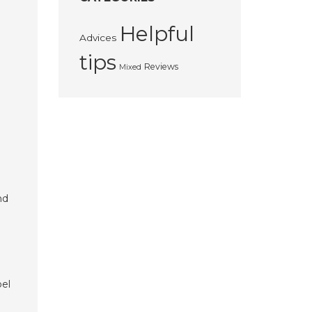
Helpful
Advices
tips
Reviews
Mixed
nd
bel