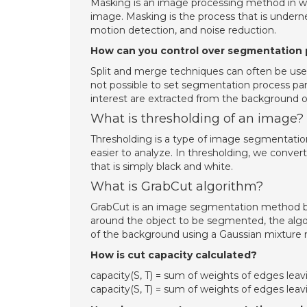
Masking is an image processing method in whi
image. Masking is the process that is under
motion detection, and noise reduction.
How can you control over segmentation
Split and merge techniques can often be used
not possible to set segmentation process para
interest are extracted from the background 
What is thresholding of an image?
Thresholding is a type of image segmentati
easier to analyze. In thresholding, we convert
that is simply black and white.
What is GrabCut algorithm?
GrabCut is an image segmentation method bas
around the object to be segmented, the algor
of the background using a Gaussian mixture 
How is cut capacity calculated?
capacity(S, T) = sum of weights of edges leaving 
capacity(S, T) = sum of weights of edges leaving 