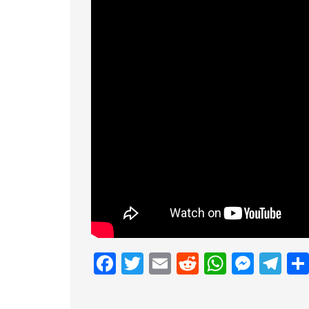
Facebook
Twitter
Email
Reddit
Whats
Mess
Te