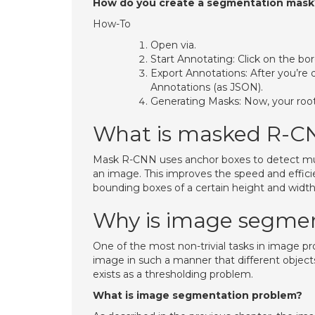
How do you create a segmentation mask
How-To
Open via.
Start Annotating: Click on the bo
Export Annotations: After you’re 
Annotations (as JSON).
Generating Masks: Now, your root 
What is masked R-C
Mask R-CNN uses anchor boxes to detect multip
an image. This improves the speed and effici
bounding boxes of a certain height and width
Why is image segmen
One of the most non-trivial tasks in image p
image in such a manner that different objects
exists as a thresholding problem.
What is image segmentation problem?