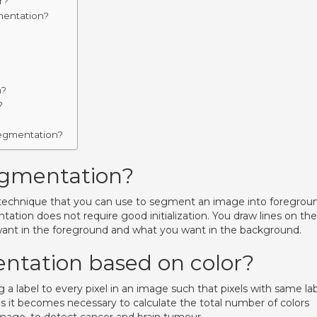
r?
mentation?
m?
?
segmentation?
egmentation?
technique that you can use to segment an image into foregrou
ion does not require good initialization. You draw lines on the
u want in the foreground and what you want in the background.
ntation based on color?
a label to every pixel in an image such that pixels with same la
es it becomes necessary to calculate the total number of colors