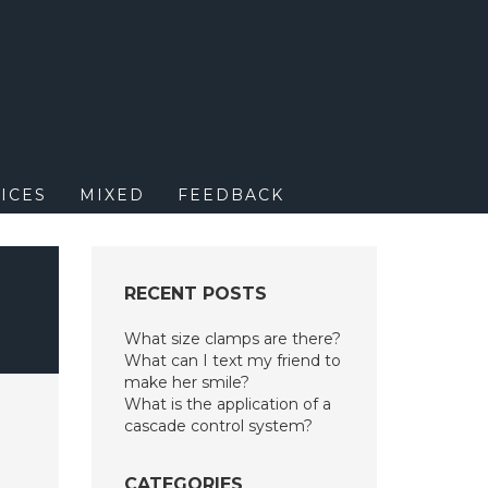
M
ICES
MIXED
FEEDBACK
RECENT POSTS
What size clamps are there?
What can I text my friend to
make her smile?
What is the application of a
cascade control system?
CATEGORIES