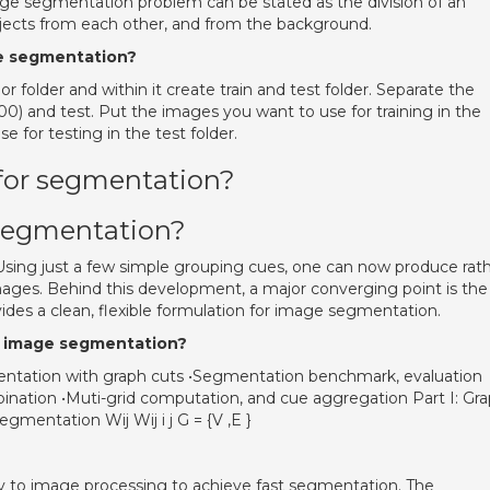
age segmentation problem can be stated as the division of an
bjects from each other, and from the background.
ce segmentation?
r folder and within it create train and test folder. Separate the
0) and test. Put the images you want to use for training in the
e for testing in the test folder.
 for segmentation?
segmentation?
ing just a few simple grouping cues, one can now produce rat
mages. Behind this development, a major converging point is the
ides a clean, flexible formulation for image segmentation.
in image segmentation?
ntation with graph cuts •Segmentation benchmark, evaluation
ination •Muti-grid computation, and cue aggregation Part I: Gr
mentation Wij Wij i j G = {V ,E }
y to image processing to achieve fast segmentation. The