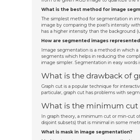
from the given RGB image to quantize the i
What is the best method for image seg
The simplest method for segmentation in imag
image by comparing the pixel’s intensity with 
has a higher intensity than the background (
How are segmented images represente
Image segmentation is a method in which a d
segments which helps in reducing the complex
image simpler. Segmentation in easy words is 
What is the drawback of g
Graph cut is a popular technique for interac
particular, graph cut has problems with segme
What is the minimum cut 
In graph theory, a minimum cut or min-cut of a
disjoint subsets) that is minimal in some metr
What is mask in image segmentation?