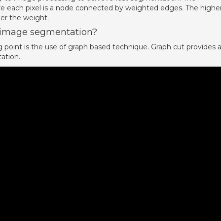
e each pixel is a node connected by weighted edges. The highe
her the weight.
n image segmentation?
point is the use of graph based technique. Graph cut provides 
ation.