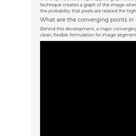
technique creates a graph of the image wher
the probability that pixels are related the hig
What are the converging points i
Behind this development, a major converging 
clean, flexible formulation for image segment