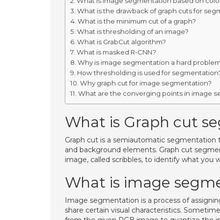
What is image segmentation based on colo
What is the drawback of graph cuts for seg
What is the minimum cut of a graph?
What is thresholding of an image?
What is GrabCut algorithm?
What is masked R-CNN?
Why is image segmentation a hard proble
How thresholding is used for segmentation
Why graph cut for image segmentation?
What are the converging points in image 
What is Graph cut s
Graph cut is a semiautomatic segmentation 
and background elements. Graph cut segmentat
image, called scribbles, to identify what yo
What is image segme
Image segmentation is a process of assigning 
share certain visual characteristics. Sometim