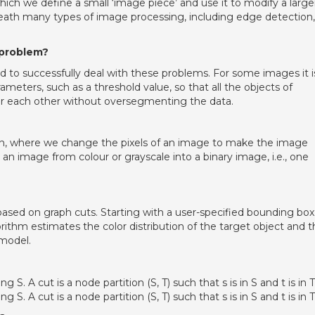
ch we define a small ‘image piece’ and use it to modify a large
neath many types of image processing, including edge detection,
 problem?
 to successfully deal with these problems. For some images it i
meters, such as a threshold value, so that all the objects of
or each other without oversegmenting the data.
on, where we change the pixels of an image to make the image
 an image from colour or grayscale into a binary image, i.e., one
ed on graph cuts. Starting with a user-specified bounding box
ithm estimates the color distribution of the target object and t
model.
S. A cut is a node partition (S, T) such that s is in S and t is in T
S. A cut is a node partition (S, T) such that s is in S and t is in T