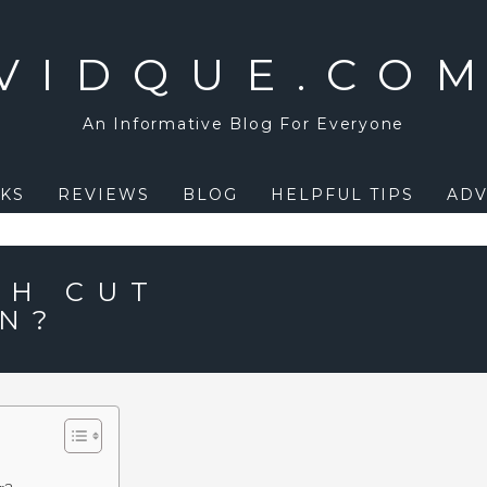
VIDQUE.CO
An Informative Blog For Everyone
KS
REVIEWS
BLOG
HELPFUL TIPS
ADV
PH CUT
N?