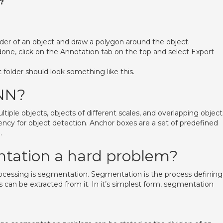
?
rder of an object and draw a polygon around the object.
done, click on the Annotation tab on the top and select Export
folder should look something like this.
NN?
le objects, objects of different scales, and overlapping object
ency for object detection. Anchor boxes are a set of predefined
.
tation a hard problem?
rocessing is segmentation. Segmentation is the process defining
 can be extracted from it. In it’s simplest form, segmentation