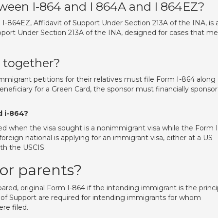
tween I-864 and I 864A and I 864EZ?
864EZ, Affidavit of Support Under Section 213A of the INA, is 
upport Under Section 213A of the INA, designed for cases that m
4 together?
mmigrant petitions for their relatives must file Form I-864 along
neficiary for a Green Card, the sponsor must financially sponsor
d i-864?
used when the visa sought is a nonimmigrant visa while the Form I
oreign national is applying for an immigrant visa, either at a US
ith the USCIS.
for parents?
pared, original Form I-864 if the intending immigrant is the princi
 of Support are required for intending immigrants for whom
re filed.