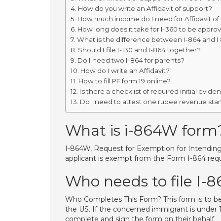
How do you write an Affidavit of support?
How much income do I need for Affidavit of
How long does it take for I-360 to be appro
What is the difference between I-864 and I
Should I file I-130 and I-864 together?
Do I need two I-864 for parents?
How do I write an Affidavit?
How to fill PF form 19 online?
Is there a checklist of required initial evid
Do I need to attest one rupee revenue sta
What is i-864W form
I-864W, Request for Exemption for Intending I
applicant is exempt from the Form I-864 req
Who needs to file I-
Who Completes This Form? This form is to b
the US. If the concerned immigrant is under 1
complete and sign the form on their behalf.