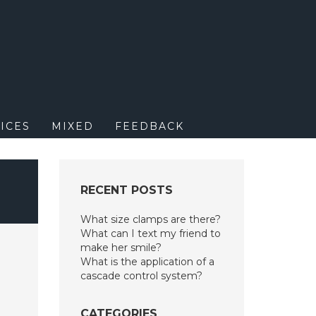
M
ICES
MIXED
FEEDBACK
RECENT POSTS
What size clamps are there?
What can I text my friend to
make her smile?
What is the application of a
cascade control system?
CATEGORIES