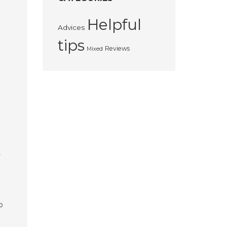
Helpful
Advices
tips
Reviews
Mixed
t
o