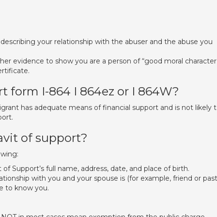
n describing your relationship with the abuser and the abuse you
ther evidence to show you are a person of “good moral character
rtificate.
rt form I-864 I 864ez or I 864W?
rant has adequate means of financial support and is not likely 
ort.
vit of support?
owing:
 of Support’s full name, address, date, and place of birth.
ationship with you and your spouse is (for example, friend or past
e to know you.