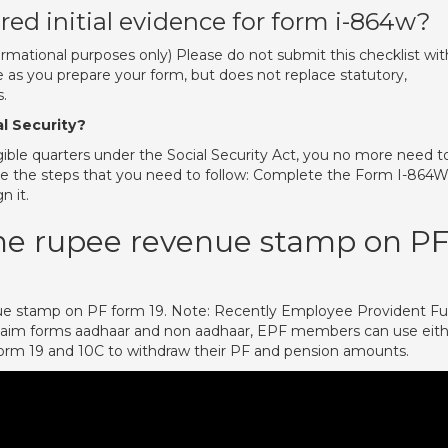
uired initial evidence for form i-864w?
formational purposes only) Please do not submit this checklist wit
se as you prepare your form, but does not replace statutory,
.
al Security?
igible quarters under the Social Security Act, you no more need t
e the steps that you need to follow: Complete the Form I-864
n it.
one rupee revenue stamp on P
ue stamp on PF form 19. Note: Recently Employee Provident F
laim forms aadhaar and non aadhaar, EPF members can use eit
Form 19 and 10C to withdraw their PF and pension amounts.