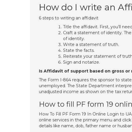
How do I write an Aff
6 steps to writing an affidavit
Title the affidavit. First, you’ll need
Craft a statement of identity. The
of identity.
Write a statement of truth.
State the facts.
Reiterate your statement of truth
Sign and notarize.
Is Affidavit of support based on gross o
The Form I-864 requires the sponsor to state
unemployed. The State Department interprets 
unadjusted income as shown on the tax return
How to fill PF form 19 onli
How To Fill PF Form 19 In Online Login to
online services in the primary menu and click
details like name, dob, father name or husb