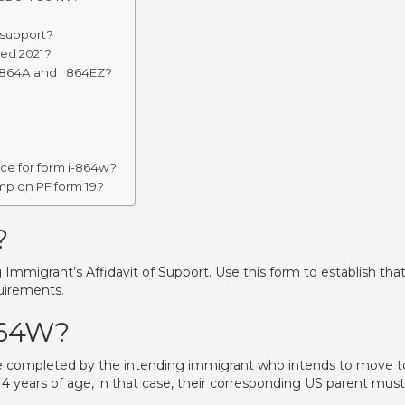
 support?
ved 2021?
 864A and I 864EZ?
ence for form i-864w?
mp on PF form 19?
?
mmigrant’s Affidavit of Support. Use this form to establish tha
uirements.
864W?
e completed by the intending immigrant who intends to move t
4 years of age, in that case, their corresponding US parent must