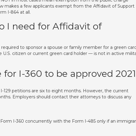
 NOT in most cases mean exemption from the public charge
 law makes a few applicants exempt from the Affidavit of Support
m I-864 at all.
 need for Affidavit of
uired to sponsor a spouse or family member for a green card
.S. citizen or current green card holder — is not in active milit
 for I-360 to be approved 202
 I-129 petitions are six to eight months. However, the current
onths. Employers should contact their attorneys to discuss any
e Form I-360 concurrently with the Form I-485 only if an immigra