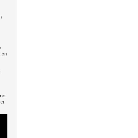
h
o
W on
F
und
her