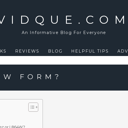
VIDQUE.CO
An Informative Blog For Everyone
KS
REVIEWS
BLOG
HELPFUL TIPS
ADV
64W FORM?
4ez or I 864W?