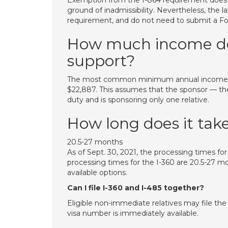
Exemption from the I-864 requirement does
ground of inadmissibility. Nevertheless, the
requirement, and do not need to submit a For
How much income do I
support?
The most common minimum annual income req
$22,887. This assumes that the sponsor — the U
duty and is sponsoring only one relative.
How long does it take
20.5-27 months
As of Sept. 30, 2021, the processing times for
processing times for the I-360 are 20.5-27 m
available options.
Can I file I-360 and I-485 together?
Eligible non-immediate relatives may file th
visa number is immediately available.