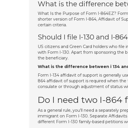
What is the difference be
What Is the Purpose of Form I-864EZ? Form I-
shorter version of Form I-864, Affidavit of S
certain criteria.
Should I file I-130 and I-86
US citizens and Green Card holders who file i
with Form I-130. Apart from sponsoring the be
the beneficiary.
What is the difference between i 134 an
Form I-134 affidavit of support is generally 
864 affidavit of support is required when the f
consulate or through adjustment of status w
Do I need two I-864 
As a general rule, you’ll need a separately pre
immigrant on Form I-130. Separate Affidavits
different Form I-130 family-based petitions we