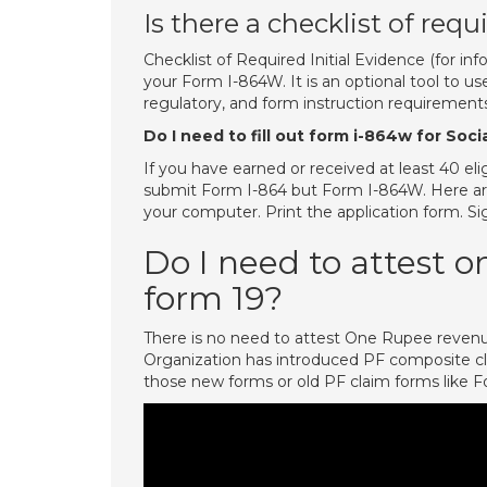
Is there a checklist of req
Checklist of Required Initial Evidence (for in
your Form I-864W. It is an optional tool to u
regulatory, and form instruction requirements
Do I need to fill out form i-864w for Soci
If you have earned or received at least 40 el
submit Form I-864 but Form I-864W. Here ar
your computer. Print the application form. Sig
Do I need to attest 
form 19?
There is no need to attest One Rupee reven
Organization has introduced PF composite c
those new forms or old PF claim forms like 