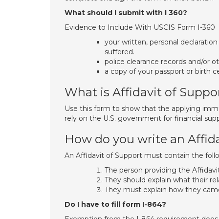
What should I submit with I 360?
Evidence to Include With USCIS Form I-360
your written, personal declaratio
suffered.
police clearance records and/or o
a copy of your passport or birth ce
What is Affidavit of Suppo
Use this form to show that the applying immig
rely on the U.S. government for financial supp
How do you write an Affida
An Affidavit of Support must contain the foll
The person providing the Affidavit
They should explain what their rel
They must explain how they cam
Do I have to fill form I-864?