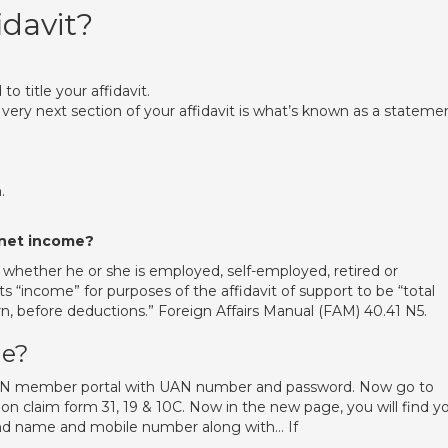
idavit?
 to title your affidavit.
 very next section of your affidavit is what’s known as a stateme
.
r net income?
 whether he or she is employed, self-employed, retired or
“income” for purposes of the affidavit of support to be “total
, before deductions.” Foreign Affairs Manual (FAM) 40.41 N5.
ne?
 UAN member portal with UAN number and password. Now go to
 on claim form 31, 19 & 10C. Now in the new page, you will find y
and name and mobile number along with… If