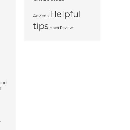
Helpful
Advices
tips
Reviews
Mixed
 and
l
r