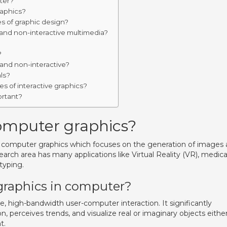
ter?
raphics?
s of graphic design?
 and non-interactive multimedia?
?
?
 and non-interactive?
ls?
 of interactive graphics?
ortant?
computer graphics?
of computer graphics which focuses on the generation of images
search area has many applications like Virtual Reality (VR), medica
typing.
graphics in computer?
ve, high-bandwidth user-computer interaction. It significantly
, perceives trends, and visualize real or imaginary objects eithe
t.