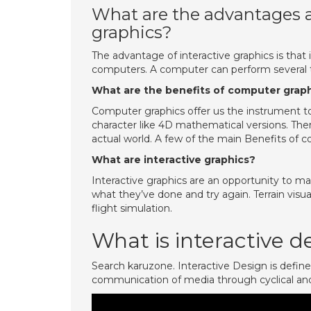
What are the advantages a
graphics?
The advantage of interactive graphics is tha
computers. A computer can perform several ta
What are the benefits of computer grap
Computer graphics offer us the instrument to m
character like 4D mathematical versions. The
actual world. A few of the main Benefits of c
What are interactive graphics?
Interactive graphics are an opportunity to man
what they’ve done and try again. Terrain visuali
flight simulation.
What is interactive d
Search karuzone. Interactive Design is define
communication of media through cyclical an