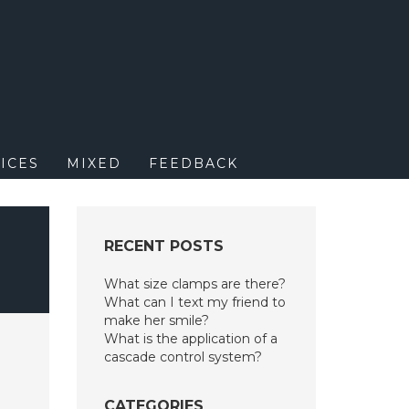
M
ICES
MIXED
FEEDBACK
R
RECENT POSTS
What size clamps are there?
What can I text my friend to
make her smile?
What is the application of a
cascade control system?
CATEGORIES