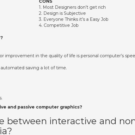
CONS
​1. Most Designers don’t get rich
​2. Design is Subjective
​3. Everyone Thinks it’s a Easy Job
​4. Competitive Job
r?
r improvement in the quality of life is personal computer’s spee
 automated saving a lot of time.
s.
ive and passive computer graphics?
ce between interactive and no
ia?