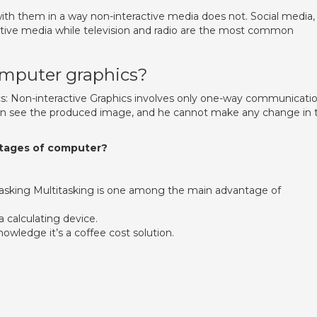
with them in a way non-interactive media does not. Social media,
eractive media while television and radio are the most common
omputer graphics?
s: Non-interactive Graphics involves only one-way communicati
an see the produced image, and he cannot make any change in 
ntages of computer?
itasking Multitasking is one among the main advantage of
 calculating device.
wledge it’s a coffee cost solution.