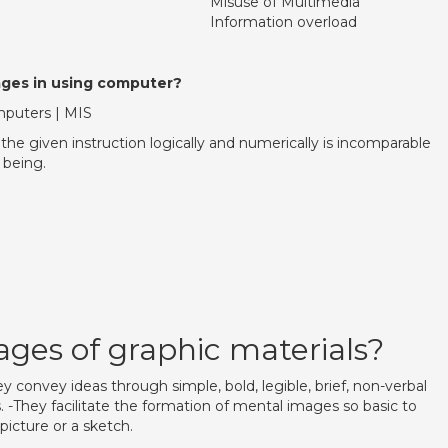
Misuse of Multimedia
Information overload
ges in using computer?
puters | MIS
the given instruction logically and numerically is incomparable
being.
ges of graphic materials?
ey convey ideas through simple, bold, legible, brief, non-verbal
 -They facilitate the formation of mental images so basic to
picture or a sketch.