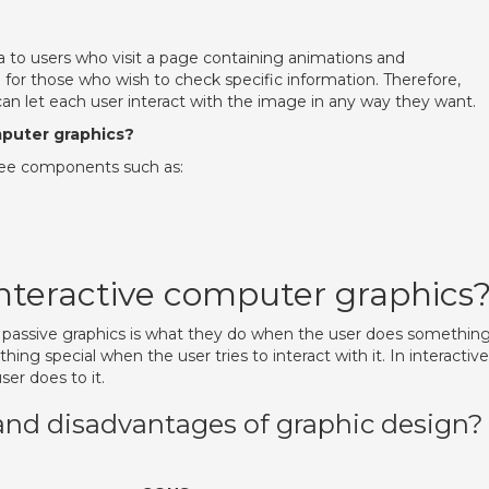
ta to users who visit a page containing animations and
 for those who wish to check specific information. Therefore,
 can let each user interact with the image in any way they want.
puter graphics?
hree components such as:
interactive computer graphics
 passive graphics is what they do when the user does something
ing special when the user tries to interact with it. In interactive
er does to it.
and disadvantages of graphic design?