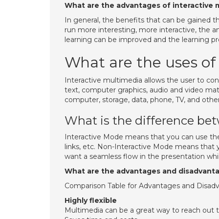
What are the advantages of interactive 
In general, the benefits that can be gained t
run more interesting, more interactive, the 
learning can be improved and the learning 
What are the uses of
Interactive multimedia allows the user to con
text, computer graphics, audio and video mate
computer, storage, data, phone, TV, and othe
What is the difference bet
Interactive Mode means that you can use the 
links, etc. Non-Interactive Mode means that yo
want a seamless flow in the presentation wh
What are the advantages and disadvanta
Comparison Table for Advantages and Disad
Highly flexible
Multimedia can be a great way to reach out 