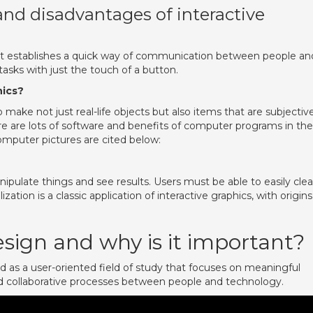
nd disadvantages of interactive
t it establishes a quick way of communication between people an
sks with just the touch of a button.
hics?
ake not just real-life objects but also items that are subjective
re are lots of software and benefits of computer programs in the
omputer pictures are cited below:
ipulate things and see results. Users must be able to easily clea
zation is a classic application of interactive graphics, with origins
esign and why is it important?
d as a user-oriented field of study that focuses on meaningful
d collaborative processes between people and technology.