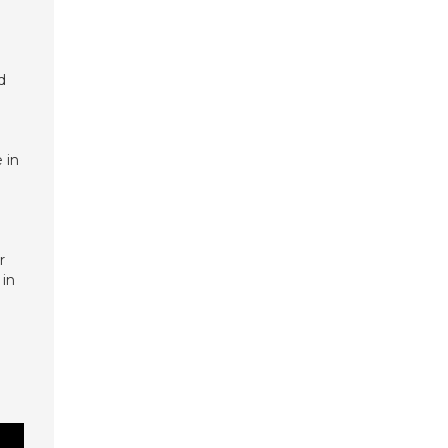
d
 in
r
 in