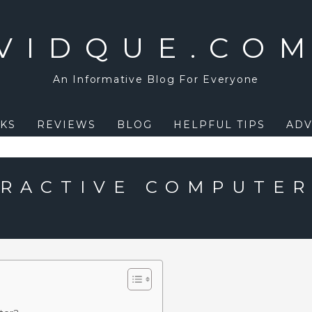
VIDQUE.CO
An Informative Blog For Everyone
KS
REVIEWS
BLOG
HELPFUL TIPS
ADV
ERACTIVE COMPUTE