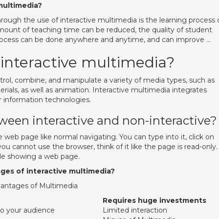
multimedia?
hrough the use of interactive multimedia is the learning process
amount of teaching time can be reduced, the quality of student
process can be done anywhere and anytime, and can improve …
 interactive multimedia?
trol, combine, and manipulate a variety of media types, such as
rials, as well as animation. Interactive multimedia integrates
r information technologies.
ween interactive and non-interactive?
web page like normal navigating. You can type into it, click on
u cannot use the browser, think of it like the page is read-only.
ile showing a web page.
ges of interactive multimedia?
vantages of Multimedia
Requires huge investments
to your audience
Limited interaction