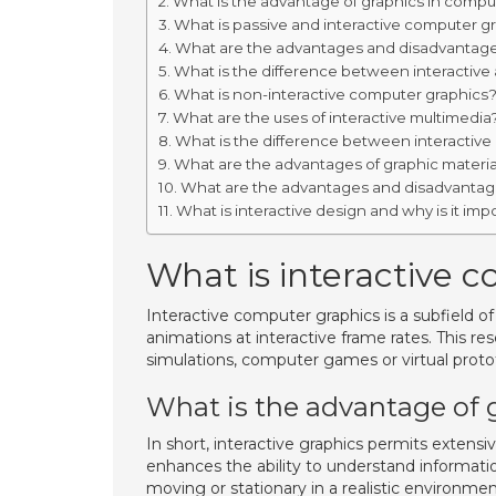
What is the advantage of graphics in compu
What is passive and interactive computer g
What are the advantages and disadvantage
What is the difference between interactive
What is non-interactive computer graphics
What are the uses of interactive multimedia
What is the difference between interactive
What are the advantages of graphic materia
What are the advantages and disadvantages
What is interactive design and why is it imp
What is interactive 
Interactive computer graphics is a subfield 
animations at interactive frame rates. This re
simulations, computer games or virtual proto
What is the advantage of 
In short, interactive graphics permits extensi
enhances the ability to understand information
moving or stationary in a realistic environmen