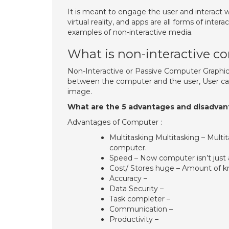
It is meant to engage the user and interact 
virtual reality, and apps are all forms of int
examples of non-interactive media.
What is non-interactive c
Non-Interactive or Passive Computer Graphic
between the computer and the user, User c
image.
What are the 5 advantages and disadva
Advantages of Computer :
Multitasking Multitasking – Mult
computer.
Speed – Now computer isn’t just a
Cost/ Stores huge – Amount of kno
Accuracy –
Data Security –
Task completer –
Communication –
Productivity –