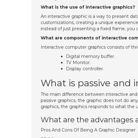
What is the use of interactive graphics?
An interactive graphic is a way to present da
customizations, creating a unique experience
instead of just presenting a fixed frame, you
What are components of interactive com
Interactive computer graphics consists of t
Digital memory buffer.
TV Monitor.
Display controller.
What is passive and 
The main difference between interactive and
passive graphics, the graphic does not do anyth
graphics, the graphics responds to what the us
What are the advantages 
Pros And Cons Of Being A Graphic Designer