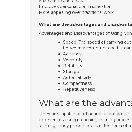
Saves time and costs
Improves personal Communication
More appealing over traditional work
What are the advantages and disadvanta
Advantages and Disadvantages of Using Com
Speed: The speed of carrying out 
between a computer and human 
Accuracy:
Versatility:
Reliability:
Storage:
Automatically:
Compactness:
Repetitiveness:
What are the advanta
-They are capable of attracting attention. -Th
experiences during teaching learning process.
learning. -They present ideas in the form of a 