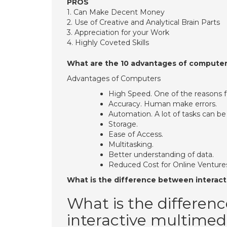
PROS
​1. Can Make Decent Money
​2. Use of Creative and Analytical Brain Parts
​3. Appreciation for your Work
​4. Highly Coveted Skills
What are the 10 advantages of compute
Advantages of Computers
High Speed. One of the reasons fo
Accuracy. Human make errors.
Automation. A lot of tasks can be
Storage.
Ease of Access.
Multitasking.
Better understanding of data.
Reduced Cost for Online Venture
What is the difference between interact
What is the differen
interactive multimed