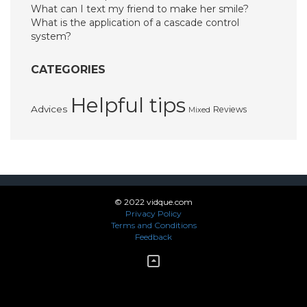
What can I text my friend to make her smile?
What is the application of a cascade control
system?
CATEGORIES
Helpful tips
Advices
Reviews
Mixed
© 2022 vidque.com
Privacy Policy
Terms and Conditions
Feedback