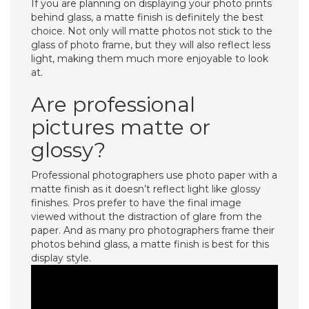
If you are planning on displaying your photo prints
behind glass, a matte finish is definitely the best
choice. Not only will matte photos not stick to the
glass of photo frame, but they will also reflect less
light, making them much more enjoyable to look
at.
Are professional
pictures matte or
glossy?
Professional photographers use photo paper with a
matte finish as it doesn’t reflect light like glossy
finishes. Pros prefer to have the final image
viewed without the distraction of glare from the
paper. And as many pro photographers frame their
photos behind glass, a matte finish is best for this
display style.