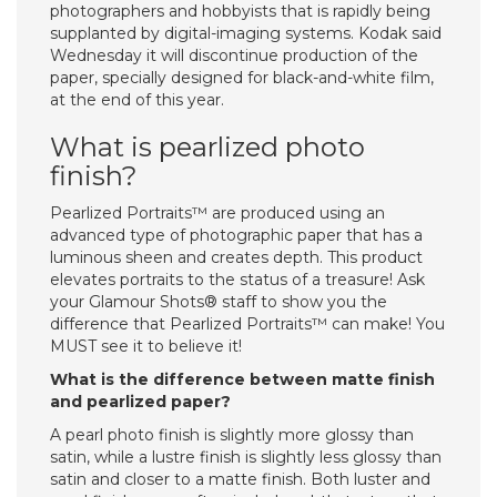
photographers and hobbyists that is rapidly being
supplanted by digital-imaging systems. Kodak said
Wednesday it will discontinue production of the
paper, specially designed for black-and-white film,
at the end of this year.
What is pearlized photo
finish?
Pearlized Portraits™ are produced using an
advanced type of photographic paper that has a
luminous sheen and creates depth. This product
elevates portraits to the status of a treasure! Ask
your Glamour Shots® staff to show you the
difference that Pearlized Portraits™ can make! You
MUST see it to believe it!
What is the difference between matte finish
and pearlized paper?
A pearl photo finish is slightly more glossy than
satin, while a lustre finish is slightly less glossy than
satin and closer to a matte finish. Both luster and