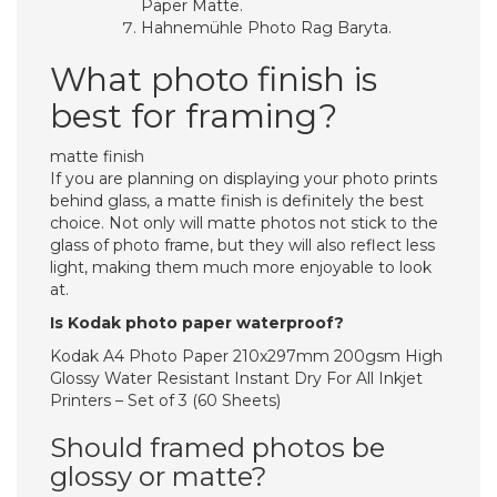
Paper Matte.
Hahnemühle Photo Rag Baryta.
What photo finish is
best for framing?
matte finish
If you are planning on displaying your photo prints
behind glass, a matte finish is definitely the best
choice. Not only will matte photos not stick to the
glass of photo frame, but they will also reflect less
light, making them much more enjoyable to look
at.
Is Kodak photo paper waterproof?
Kodak A4 Photo Paper 210x297mm 200gsm High
Glossy Water Resistant Instant Dry For All Inkjet
Printers – Set of 3 (60 Sheets)
Should framed photos be
glossy or matte?