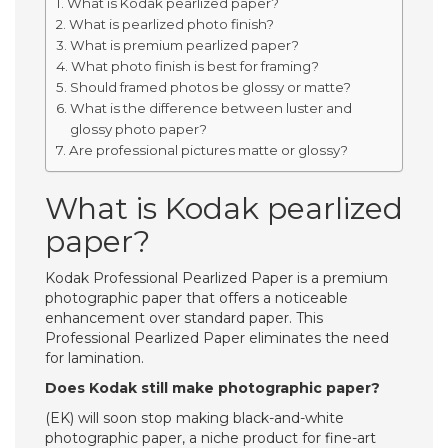
What is Kodak pearlized paper?
What is pearlized photo finish?
What is premium pearlized paper?
What photo finish is best for framing?
Should framed photos be glossy or matte?
What is the difference between luster and
glossy photo paper?
Are professional pictures matte or glossy?
What is Kodak pearlized
paper?
Kodak Professional Pearlized Paper is a premium
photographic paper that offers a noticeable
enhancement over standard paper. This
Professional Pearlized Paper eliminates the need
for lamination.
Does Kodak still make photographic paper?
(EK) will soon stop making black-and-white
photographic paper, a niche product for fine-art