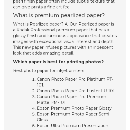
pearl finish paper often include subtle texture that
can give prints a fine art feel.
What is premium pearlized paper?
What is Pearlized paper? A. Our Pearlized paper is
a Kodak Professional premium paper that has a
glossy finish and luminous appearance that creates
images with exceptional visual interest and depth.
This new paper infuses pictures with an iridescent
look that adds amazing detail.
Which paper is best for printing photos?
Best photo paper for inkjet printers
Canon Photo Paper Pro Platinum PT-
101.
Canon Photo Paper Pro Luster LU-101.
Canon Photo Paper Pro Premium
Matte PM-101.
Epson Premium Photo Paper Glossy.
Epson Premium Photo Paper Semi-
Gloss.
Epson Ultra Premium Presentation