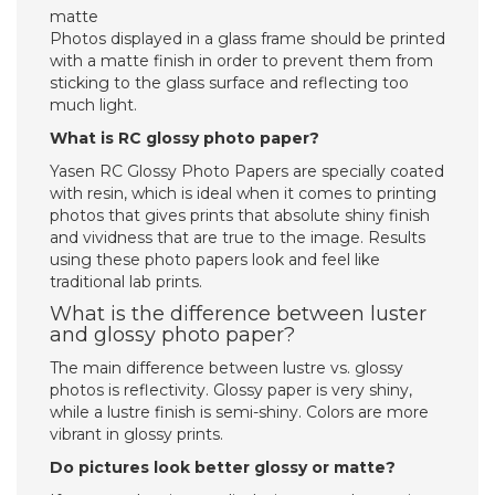
matte
Photos displayed in a glass frame should be printed
with a matte finish in order to prevent them from
sticking to the glass surface and reflecting too
much light.
What is RC glossy photo paper?
Yasen RC Glossy Photo Papers are specially coated
with resin, which is ideal when it comes to printing
photos that gives prints that absolute shiny finish
and vividness that are true to the image. Results
using these photo papers look and feel like
traditional lab prints.
What is the difference between luster
and glossy photo paper?
The main difference between lustre vs. glossy
photos is reflectivity. Glossy paper is very shiny,
while a lustre finish is semi-shiny. Colors are more
vibrant in glossy prints.
Do pictures look better glossy or matte?