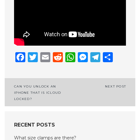
Facebook
Twitter
Email
Reddit
WhatsApp
Messenge
Telegr
Shar
Post
CAN YOU UNLOCK AN
NEXT POST
IPHONE THAT IS ICLOUD
navigation
LOCKED?
RECENT POSTS
What size clamps are there?