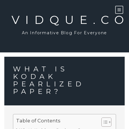
Skip
to
content
VIDQUE.C
An Informative Blog For Everyone
WHAT IS
KODAK
PEARLIZED
PAPER?
Table of Contents