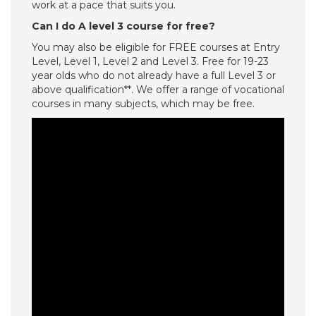
work at a pace that suits you.
Can I do A level 3 course for free?
You may also be eligible for FREE courses at Entry
Level, Level 1, Level 2 and Level 3. Free for 19-23
year olds who do not already have a full Level 3 or
above qualification**. We offer a range of vocational
courses in many subjects, which may be free.