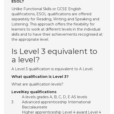
ESOL?
Unlike Functional Skills or GCSE English
qualifications, ESOL qualifications are offered
separately for Reading, Writing and Speaking and
Listening. This approach offers the flexibility for
learners to work at different levels in the individual
skills and to have their achievements recognised at
the appropriate level.
Is Level 3 equivalent to
a level?
A Level 3 qualification is equivalent to A Level.
What qualification is Level 3?
What are qualification levels?
Level
Key qualifications
A-levels grades A, B, C, D, E AS levels
3
Advanced apprenticeship International
Baccalaureate
Higher apprenticeship Level 4 award Level 4