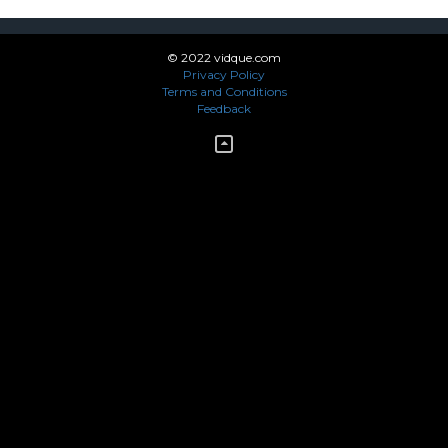
© 2022 vidque.com
Privacy Policy
Terms and Conditions
Feedback