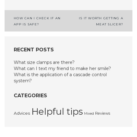
Post
HOW CAN I CHECK IF AN
IS IT WORTH GETTING A
APP IS SAFE?
MEAT SLICER?
navigation
RECENT POSTS
What size clamps are there?
What can I text my friend to make her smile?
What is the application of a cascade control
system?
CATEGORIES
Helpful tips
Advices
Reviews
Mixed