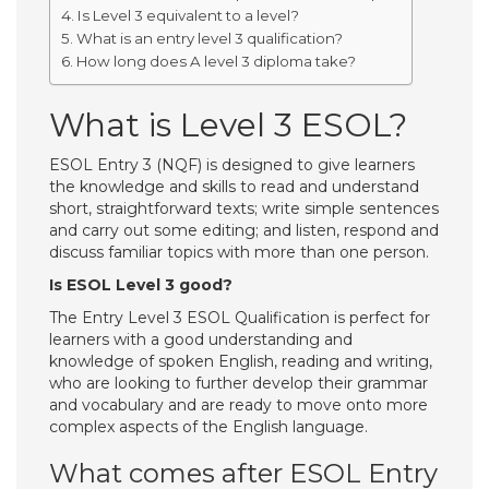
Is Level 3 equivalent to a level?
What is an entry level 3 qualification?
How long does A level 3 diploma take?
What is Level 3 ESOL?
ESOL Entry 3 (NQF) is designed to give learners
the knowledge and skills to read and understand
short, straightforward texts; write simple sentences
and carry out some editing; and listen, respond and
discuss familiar topics with more than one person.
Is ESOL Level 3 good?
The Entry Level 3 ESOL Qualification is perfect for
learners with a good understanding and
knowledge of spoken English, reading and writing,
who are looking to further develop their grammar
and vocabulary and are ready to move onto more
complex aspects of the English language.
What comes after ESOL Entry