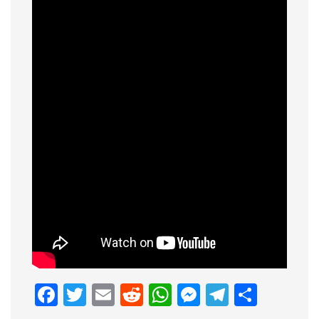
Facebook
Twitter
Email
Reddit
WhatsApp
Messenge
Telegr
Shar