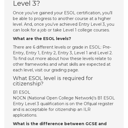
Level 3?
Once you’ve gained your ESOL certification, you’ll
be able to progress to another course at a higher
level. And, once you’ve achieved Entry Level 3, you
can look for a job or take Level 1 college courses.
What are the ESOL levels?
There are 6 different levels or grade in ESOL: Pre-
Entry, Entry 1, Entry 2, Entry 3, Level 1 and Level 2.
To find out more about how these levels relate to
other frameworks and what skills are expected at
each level, visit our grading page.
What ESOL level is required for
citizenship?
B1 ESOL
NOCN (National Open College Network)’s B1 ESOL
Entry Level 3 qualification is on the Ofqual register
and is acceptable for citizenship an ILR
applications.
What is the difference between GCSE and