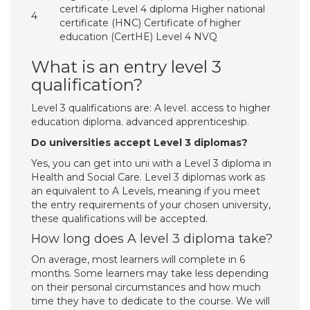
certificate Level 4 diploma Higher national
4
certificate (HNC) Certificate of higher
education (CertHE) Level 4 NVQ
What is an entry level 3
qualification?
Level 3 qualifications are: A level. access to higher
education diploma. advanced apprenticeship.
Do universities accept Level 3 diplomas?
Yes, you can get into uni with a Level 3 diploma in
Health and Social Care. Level 3 diplomas work as
an equivalent to A Levels, meaning if you meet
the entry requirements of your chosen university,
these qualifications will be accepted.
How long does A level 3 diploma take?
On average, most learners will complete in 6
months. Some learners may take less depending
on their personal circumstances and how much
time they have to dedicate to the course. We will