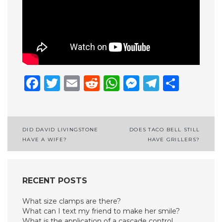
Facebook
Twitter
Email
Reddit
WhatsApp
Messenge
Telegr
Shar
Post
DID DAVID LIVINGSTONE
DOES TACO BELL STILL
HAVE A WIFE?
HAVE GRILLERS?
navigation
RECENT POSTS
What size clamps are there?
What can I text my friend to make her smile?
What is the application of a cascade control