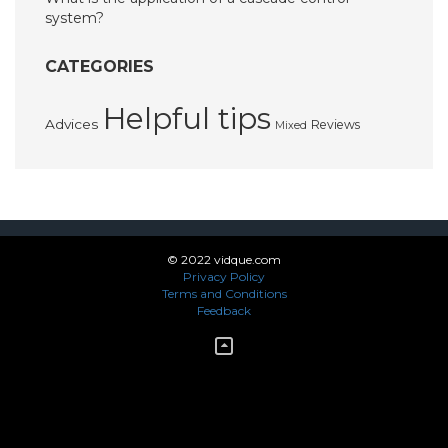
system?
CATEGORIES
Helpful tips
Advices
Reviews
Mixed
© 2022 vidque.com
Privacy Policy
Terms and Conditions
Feedback