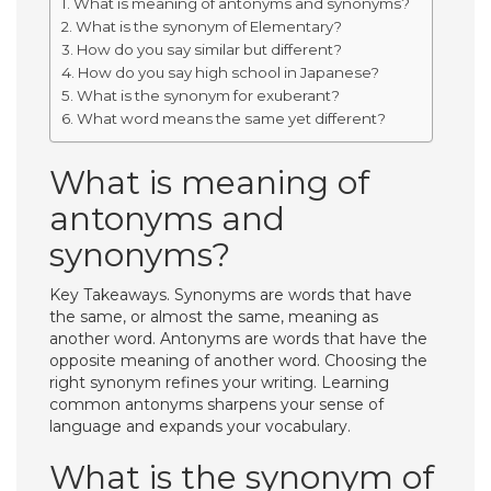
What is meaning of antonyms and synonyms?
What is the synonym of Elementary?
How do you say similar but different?
How do you say high school in Japanese?
What is the synonym for exuberant?
What word means the same yet different?
What is meaning of
antonyms and
synonyms?
Key Takeaways. Synonyms are words that have
the same, or almost the same, meaning as
another word. Antonyms are words that have the
opposite meaning of another word. Choosing the
right synonym refines your writing. Learning
common antonyms sharpens your sense of
language and expands your vocabulary.
What is the synonym of