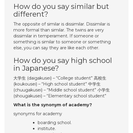
How do you say similar but
different?
The opposite of similar is dissimilar. Dissimilar is
more formal than similar. The twins are very
dissimilar in temperament. If someone or
something is similar to someone or something
else, you can say they are like each other.
How do you say high school
in Japanese?
大学生 (daigakusei) – “College student” 高校生
(koukousei) – “High school student” 中学生
(chuugakusei) – “Middle school student” 小学生
(shougakusei) – “Elementary school student”
What is the synonym of academy?
synonyms for academy
boarding school.
institute.