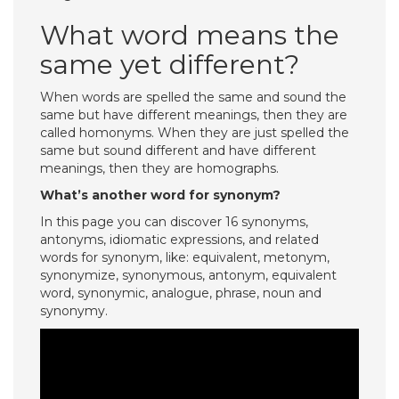
What word means the
same yet different?
When words are spelled the same and sound the
same but have different meanings, then they are
called homonyms. When they are just spelled the
same but sound different and have different
meanings, then they are homographs.
What’s another word for synonym?
In this page you can discover 16 synonyms,
antonyms, idiomatic expressions, and related
words for synonym, like: equivalent, metonym,
synonymize, synonymous, antonym, equivalent
word, synonymic, analogue, phrase, noun and
synonymy.