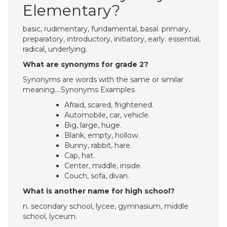
Elementary?
basic, rudimentary, fundamental, basal. primary,
preparatory, introductory, initiatory, early. essential,
radical, underlying.
What are synonyms for grade 2?
Synonyms are words with the same or similar
meaning….Synonyms Examples
Afraid, scared, frightened.
Automobile, car, vehicle.
Big, large, huge.
Blank, empty, hollow.
Bunny, rabbit, hare.
Cap, hat.
Center, middle, inside.
Couch, sofa, divan.
What is another name for high school?
n. secondary school, lycee, gymnasium, middle
school, lyceum.