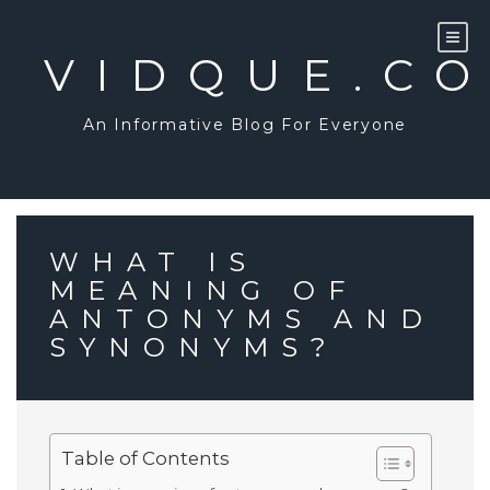
Skip
to
content
VIDQUE.C
An Informative Blog For Everyone
WHAT IS
MEANING OF
ANTONYMS AND
SYNONYMS?
Table of Contents