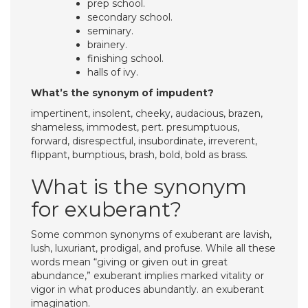
prep school.
secondary school.
seminary.
brainery.
finishing school.
halls of ivy.
What’s the synonym of impudent?
impertinent, insolent, cheeky, audacious, brazen,
shameless, immodest, pert. presumptuous,
forward, disrespectful, insubordinate, irreverent,
flippant, bumptious, brash, bold, bold as brass.
What is the synonym
for exuberant?
Some common synonyms of exuberant are lavish,
lush, luxuriant, prodigal, and profuse. While all these
words mean “giving or given out in great
abundance,” exuberant implies marked vitality or
vigor in what produces abundantly. an exuberant
imagination.