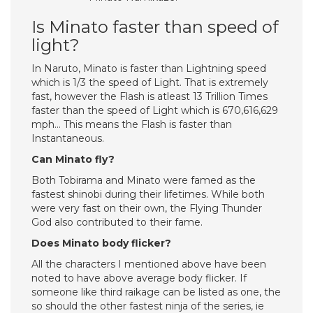
Is Minato faster than speed of
light?
In Naruto, Minato is faster than Lightning speed
which is 1/3 the speed of Light. That is extremely
fast, however the Flash is atleast 13 Trillion Times
faster than the speed of Light which is 670,616,629
mph… This means the Flash is faster than
Instantaneous.
Can Minato fly?
Both Tobirama and Minato were famed as the
fastest shinobi during their lifetimes. While both
were very fast on their own, the Flying Thunder
God also contributed to their fame.
Does Minato body flicker?
All the characters I mentioned above have been
noted to have above average body flicker. If
someone like third raikage can be listed as one, the
so should the other fastest ninja of the series, ie