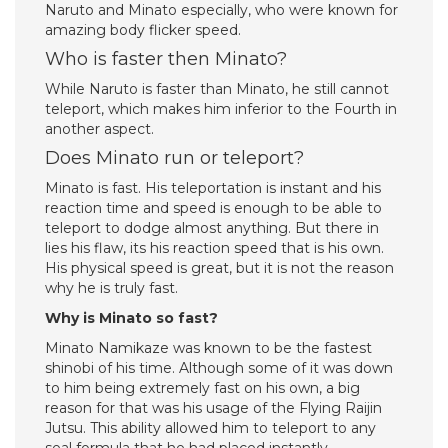
Naruto and Minato especially, who were known for
amazing body flicker speed.
Who is faster then Minato?
While Naruto is faster than Minato, he still cannot
teleport, which makes him inferior to the Fourth in
another aspect.
Does Minato run or teleport?
Minato is fast. His teleportation is instant and his
reaction time and speed is enough to be able to
teleport to dodge almost anything. But there in
lies his flaw, its his reaction speed that is his own.
His physical speed is great, but it is not the reason
why he is truly fast.
Why is Minato so fast?
Minato Namikaze was known to be the fastest
shinobi of his time. Although some of it was down
to him being extremely fast on his own, a big
reason for that was his usage of the Flying Raijin
Jutsu. This ability allowed him to teleport to any