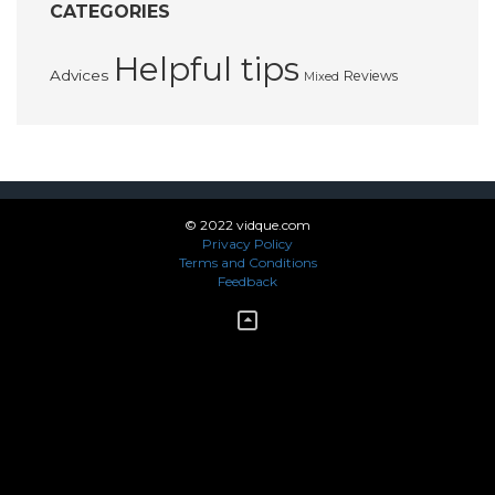
CATEGORIES
Helpful tips
Advices
Reviews
Mixed
© 2022 vidque.com
Privacy Policy
Terms and Conditions
Feedback