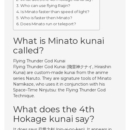
Who can use flying Raijin?
Is Minato faster than speed of light?
Who is faster then Minato?
Does Minato run or teleport?
What is Minato kunai
called?
Flying Thunder God Kunai
Flying Thunder God Kunai (飛雷神クナイ, Hiraishin
Kunai) are custom-made kunai from the anime
series Naruto. They are signature tools of Minato
Namikaze, who uses it in conjunction with his
Space–Time Ninjutsu: the Flying Thunder God
Technique.
What does the 4th
Hokage kunai say?
It does says 忍愛之剣 (nin-ai-no-ken). It appears in