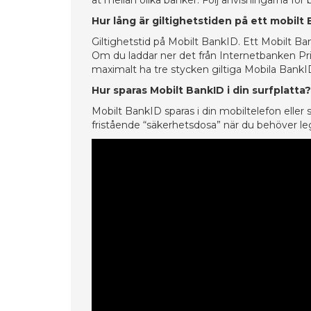
åt mellan olika banker. Följ anvisningarna för
Hur lång är giltighetstiden på ett mobilt
Giltighetstid på Mobilt BankID. Ett Mobilt Ban
Om du laddar ner det från Internetbanken Priv
maximalt ha tre stycken giltiga Mobila BankI
Hur sparas Mobilt BankID i din surfplatta?
Mobilt BankID sparas i din mobiltelefon eller
fristående “säkerhetsdosa” när du behöver leg