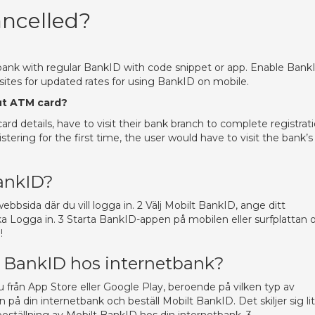
ncelled?
bank with regular BankID with code snippet or app. Enable Bank
ites for updated rates for using BankID on mobile.
ut ATM card?
rd details, have to visit their bank branch to complete registrat
tering for the first time, the user would have to visit the bank’s
ankID?
sida där du vill logga in. 2 Välj Mobilt BankID, ange ditt
 Logga in. 3 Starta BankID-appen på mobilen eller surfplattan 
!
lt BankID hos internetbank?
 från App Store eller Google Play, beroende på vilken typ av
in på din internetbank och beställ Mobilt BankID. Det skiljer sig li