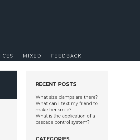
M
ICES
MIXED
FEEDBACK
RECENT POSTS
What size clamps are there?
What can I text my friend to
make her smile?
What is the application of a
cascade control system?
CATEGORIES