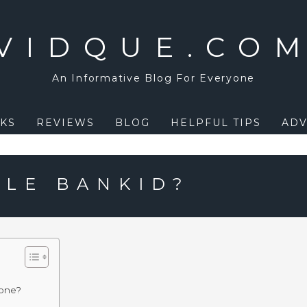
VIDQUE.CO
An Informative Blog For Everyone
KS
REVIEWS
BLOG
HELPFUL TIPS
ADV
ILE BANKID?
hone?