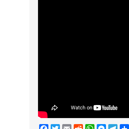
Facebook
Twitter
Email
Reddit
Whats
Mess
Te