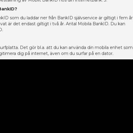
 beställning av Mobilt BankID hos din internetbank. 3.
 BankID?
kID som du laddar ner från BankID självservice är giltigt i fem år
at är det endast giltigt i två år. Antal Mobila BankID. Du kan
D.
 surfplatta. Det gör bl.a. att du kan använda din mobila enhet so
itimera dig på internet, även om du surfar på en dator.