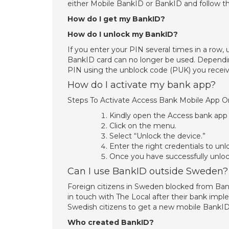
either Mobile BankID or BankID and follow th
How do I get my BankID?
How do I unlock my BankID?
If you enter your PIN several times in a row
BankID card can no longer be used. Dependin
PIN using the unblock code (PUK) you receiv
How do I activate my bank app?
Steps To Activate Access Bank Mobile App 
Kindly open the Access bank app
Click on the menu.
Select “Unlock the device.”
Enter the right credentials to un
Once you have successfully unloc
Can I use BankID outside Sweden?
Foreign citizens in Sweden blocked from BankI
in touch with The Local after their bank im
Swedish citizens to get a new mobile BankID
Who created BankID?