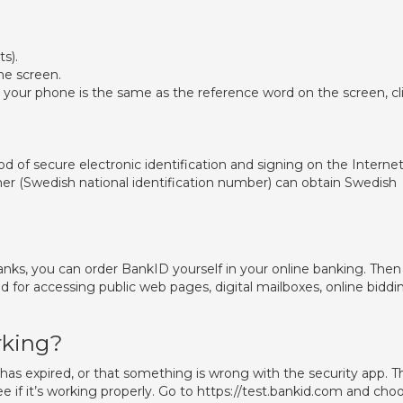
s).
he screen.
your phone is the same as the reference word on the screen, cl
 of secure electronic identification and signing on the Internet
r (Swedish national identification number) can obtain Swedish
nks, you can order BankID yourself in your online banking. Then
d for accessing public web pages, digital mailboxes, online biddi
rking?
as expired, or that something is wrong with the security app. T
ee if it’s working properly. Go to https://test.bankid.com and cho