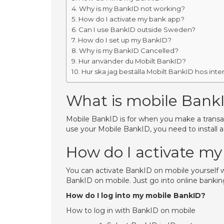
Why is my BankID not working?
How do I activate my bank app?
Can I use BankID outside Sweden?
How do I set up my BankID?
Why is my BankID Cancelled?
Hur använder du Mobilt BankID?
Hur ska jag beställa Mobilt BankID hos int
What is mobile Bank
Mobile BankID is for when you make a transact
use your Mobile BankID, you need to install 
How do I activate m
You can activate BankID on mobile yourself w
BankID on mobile. Just go into online bankin
How do I log into my mobile BankID?
How to log in with BankID on mobile