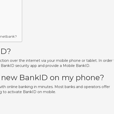
ernetbank?
ID?
ion over the internet via your mobile phone or tablet. In order 
a BankID security app and provide a Mobile BankID.
y new BankID on my phone?
ith online banking in minutes. Most banks and operators offer
g to activate BankID on mobile.