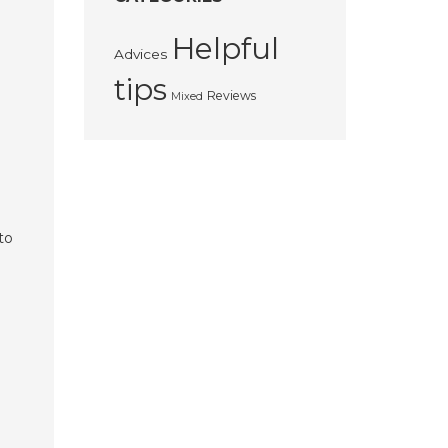
Helpful
Advices
tips
Reviews
Mixed
to