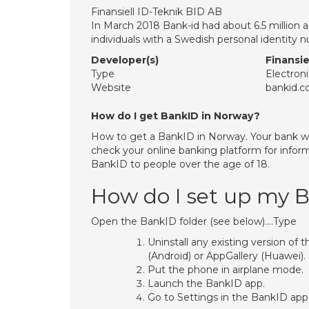
Finansiell ID-Teknik BID AB
In March 2018 Bank-id had about 6.5 million 
individuals with a Swedish personal identity
Developer(s)
Finansie
Type
Electroni
Website
bankid.
How do I get BankID in Norway?
How to get a BankID in Norway. Your bank wi
check your online banking platform for infor
BankID to people over the age of 18.
How do I set up my 
Open the BankID folder (see below)….Type
Uninstall any existing version of 
(Android) or AppGallery (Huawei).
Put the phone in airplane mode.
Launch the BankID app.
Go to Settings in the BankID app