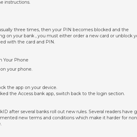
e instructions.
, usually three times, then your PIN becomes blocked and the
g on your bank , you must either order a new card or unblock y
ed with the card and PIN.
On Your Phone
 on your phone.
lock the app on your device.
ked the Access bank app, switch back to the login section.
D after several banks roll out new rules. Several readers have 
plemented new terms and conditions which make it harder for non
.