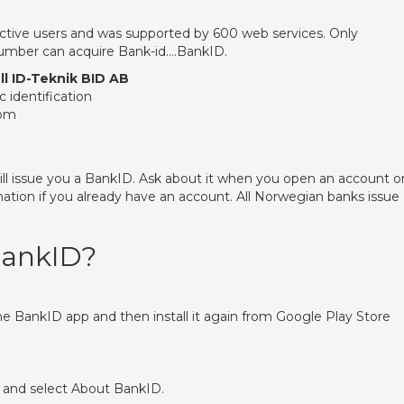
active users and was supported by 600 web services. Only
 number can acquire Bank-id….BankID.
ll ID-Teknik BID AB
c identification
com
ll issue you a BankID. Ask about it when you open an account o
mation if you already have an account. All Norwegian banks issue
BankID?
the BankID app and then install it again from Google Play Store
 and select About BankID.