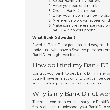
Select BankID in ID-porten.
Enter your personal number.
Choose BankID on mobile.
Enter your mobile number (8 digit
A reference word will appear on t
Make sure the reference word on 
“ACCEPT” on your phone.
What BankID Sweden?
Swedish BankID is a personal and easy method
Individuals who have a Swedish personnumme
BankID through their bank.
How do I find my BankID?
Contact your bank to get BankID. In many ba
you will have an electronic ID that can be use
secure online payments and much more.
Why is my BankID not wo
The most common error is that your BankID h
first step is to troubleshoot your BankID to s