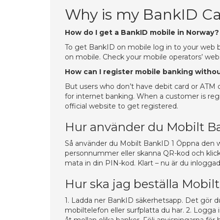
Why is my BankID Ca
How do I get a BankID mobile in Norway?
To get BankID on mobile log in to your web 
on mobile. Check your mobile operators’ webs
How can I register mobile banking witho
But users who don’t have debit card or ATM ca
for internet banking. When a customer is regis
official website to get registered.
Hur använder du Mobilt B
Så använder du Mobilt BankID 1 Öppna den webb
personnummer eller skanna QR-kod och klicka
mata in din PIN-kod. Klart – nu är du inloggad
Hur ska jag beställa Mobi
1. Ladda ner BankID säkerhetsapp. Det gör du
mobiltelefon eller surfplatta du har. 2. Logga 