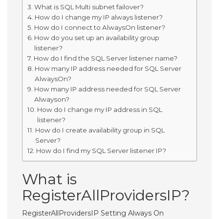
What is SQL Multi subnet failover?
How do I change my IP always listener?
How do I connect to AlwaysOn listener?
How do you set up an availability group
listener?
How do I find the SQL Server listener name?
How many IP address needed for SQL Server
AlwaysOn?
How many IP address needed for SQL Server
Alwayson?
How do I change my IP address in SQL
listener?
How do I create availability group in SQL
Server?
How do I find my SQL Server listener IP?
What is
RegisterAllProvidersIP?
RegisterAllProvidersIP Setting Always On