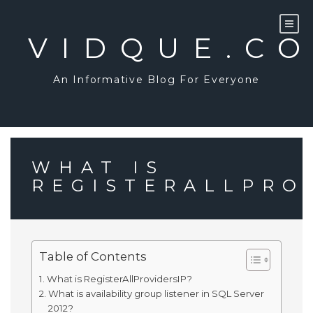
Skip
to
content
VIDQUE.C
An Informative Blog For Everyone
WHAT IS
REGISTERALLPRO
Table of Contents
What is RegisterAllProvidersIP?
What is availability group listener in SQL Server
2012?