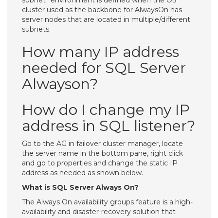
subnet” environment is defined when the OS
cluster used as the backbone for AlwaysOn has
server nodes that are located in multiple/different
subnets.
How many IP address
needed for SQL Server
Alwayson?
How do I change my IP
address in SQL listener?
Go to the AG in failover cluster manager, locate
the server name in the bottom pane, right click
and go to properties and change the static IP
address as needed as shown below.
What is SQL Server Always On?
The Always On availability groups feature is a high-
availability and disaster-recovery solution that