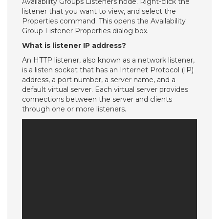
Availability Groups Listeners node. Right-click the
listener that you want to view, and select the
Properties command. This opens the Availability
Group Listener Properties dialog box.
What is listener IP address?
An HTTP listener, also known as a network listener,
is a listen socket that has an Internet Protocol (IP)
address, a port number, a server name, and a
default virtual server. Each virtual server provides
connections between the server and clients
through one or more listeners.