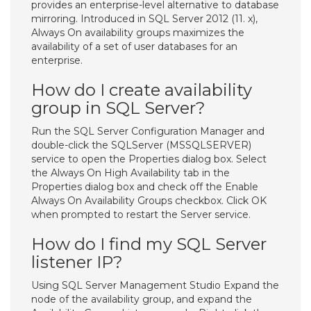
provides an enterprise-level alternative to database
mirroring. Introduced in SQL Server 2012 (11. x),
Always On availability groups maximizes the
availability of a set of user databases for an
enterprise.
How do I create availability
group in SQL Server?
Run the SQL Server Configuration Manager and
double-click the SQLServer (MSSQLSERVER)
service to open the Properties dialog box. Select
the Always On High Availability tab in the
Properties dialog box and check off the Enable
Always On Availability Groups checkbox. Click OK
when prompted to restart the Server service.
How do I find my SQL Server
listener IP?
Using SQL Server Management Studio Expand the
node of the availability group, and expand the