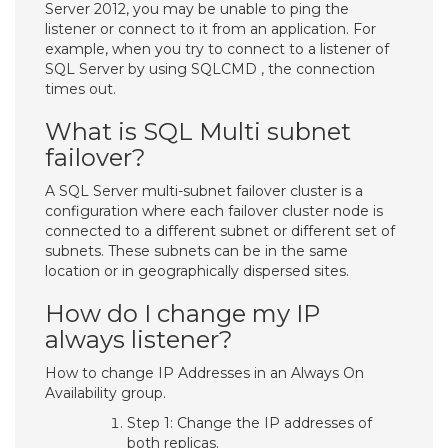
Server 2012, you may be unable to ping the
listener or connect to it from an application. For
example, when you try to connect to a listener of
SQL Server by using SQLCMD , the connection
times out.
What is SQL Multi subnet
failover?
A SQL Server multi-subnet failover cluster is a
configuration where each failover cluster node is
connected to a different subnet or different set of
subnets. These subnets can be in the same
location or in geographically dispersed sites.
How do I change my IP
always listener?
How to change IP Addresses in an Always On
Availability group.
Step 1: Change the IP addresses of
both replicas.