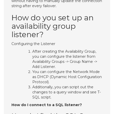
without having to manually update the connection
string after every failover.
How do you set up an
availability group
listener?
Configuring the Listener
After creating the Availability Group,
you can configure the listener from
Availability Groups -> Group Name ->
Add Listener.
You can configure the Network Mode
as DHCP (Dynamic Host Configuration
Protocol).
Additionally, you can script out the
changes to a query window and see T-
SQL script.
How do I connect to a SQL listener?