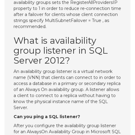
availability groups sets the RegisterAllProvidersIP
property to 1 in order to reduce re-connection time
after a failover for clients whose client connection
strings specify MultiSubnetFailover = True , as
recommended.
What is availability
group listener in SQL
Server 2012?
An availability group listener is a virtual network
name (VNN) that clients can connect to in order to
access a database in a primary or secondary replica
of an Always On availability group. A listener allows
a client to connect to a replica without having to
know the physical instance name of the SQL
Server.
Can you ping a SQL listener?
After you configure the availability group listener
for an AlwaysOn Availability Group in Microsoft SQL