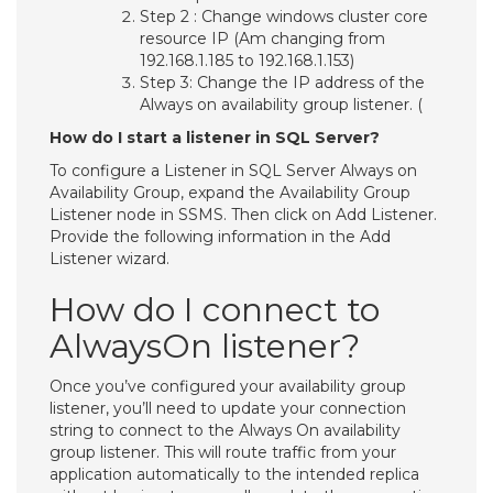
Step 2 : Change windows cluster core
resource IP (Am changing from
192.168.1.185 to 192.168.1.153)
Step 3: Change the IP address of the
Always on availability group listener. (
How do I start a listener in SQL Server?
To configure a Listener in SQL Server Always on
Availability Group, expand the Availability Group
Listener node in SSMS. Then click on Add Listener.
Provide the following information in the Add
Listener wizard.
How do I connect to
AlwaysOn listener?
Once you’ve configured your availability group
listener, you’ll need to update your connection
string to connect to the Always On availability
group listener. This will route traffic from your
application automatically to the intended replica