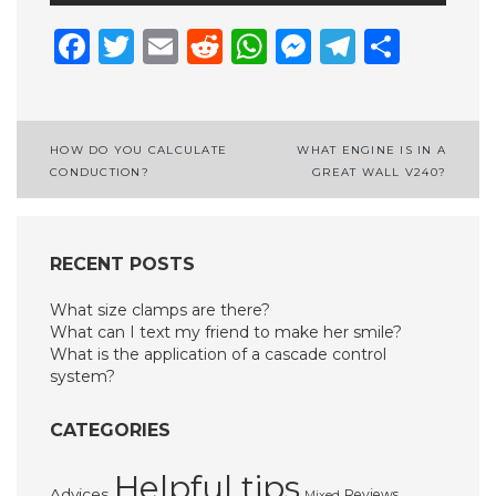
Facebook
Twitter
Email
Reddit
WhatsApp
Messenge
Telegr
Shar
Post
HOW DO YOU CALCULATE
WHAT ENGINE IS IN A
CONDUCTION?
GREAT WALL V240?
navigation
RECENT POSTS
What size clamps are there?
What can I text my friend to make her smile?
What is the application of a cascade control
system?
CATEGORIES
Helpful tips
Advices
Reviews
Mixed