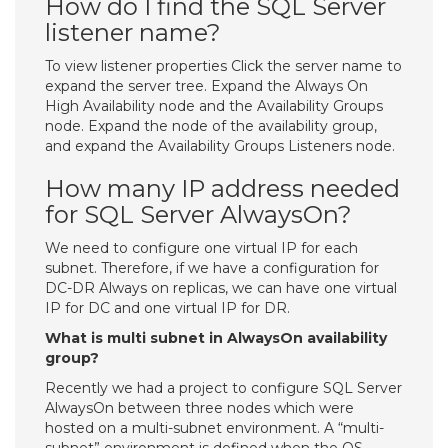
How do I find the SQL Server
listener name?
To view listener properties Click the server name to
expand the server tree. Expand the Always On
High Availability node and the Availability Groups
node. Expand the node of the availability group,
and expand the Availability Groups Listeners node.
How many IP address needed
for SQL Server AlwaysOn?
We need to configure one virtual IP for each
subnet. Therefore, if we have a configuration for
DC-DR Always on replicas, we can have one virtual
IP for DC and one virtual IP for DR.
What is multi subnet in AlwaysOn availability
group?
Recently we had a project to configure SQL Server
AlwaysOn between three nodes which were
hosted on a multi-subnet environment. A “multi-