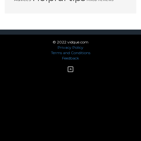
© 2022 vidque.com
Privacy Policy
Terms and Conditions
Feedback