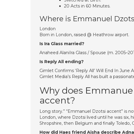
Switched at Birth.
20 Acts in 60 Minutes.
Where is Emmanuel Dzots
London
Born in London, raised @ Heathrow airport.
Is Ira Glass married?
Anaheed AlaniIra Glass / Spouse (m. 2005–20
Is Reply All ending?
Gimlet Confirms ‘Reply All’ Will End In June
Gimlet Media’s Reply All has built a passionat
Why does Emmanuel on
accent?
Long story.” “Emmanuel Dzotsi accent” is no
London, where Dzotsi lived until he was six, hi
Shropshire, then Belgium and finally Toledo, 
How did Haes friend Aisha describe Adn