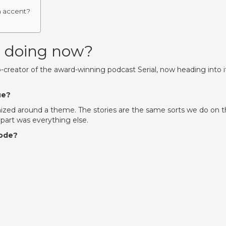
h accent?
g doing now?
reator of the award-winning podcast Serial, now heading into i
ue?
nized around a theme. The stories are the same sorts we do on 
d part was everything else.
sode?