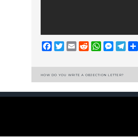
Facebook
Twitter
Email
Reddit
Whats
Mess
Te
Post
HOW DO YOU WRITE A OBJECTION LETTER?
navigation