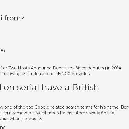
i from?
18)
 After Two Hosts Announce Departure. Since debuting in 2014,
e following as it released nearly 200 episodes.
 serial have a British
w one of the top Google-related search terms for his name. Born
s family moved several times for his father’s work: first to
Ohio, when he was 12.
an?