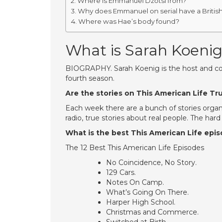
Where is Emmanuel Dzotsi from?
Why does Emmanuel on serial have a Britis
Where was Hae’s body found?
What is Sarah Koeni
BIOGRAPHY. Sarah Koenig is the host and co-c
fourth season.
Are the stories on This American Life Tr
Each week there are a bunch of stories orga
radio, true stories about real people. The har
What is the best This American Life epi
The 12 Best This American Life Episodes
No Coincidence, No Story.
129 Cars.
Notes On Camp.
What’s Going On There.
Harper High School.
Christmas and Commerce.