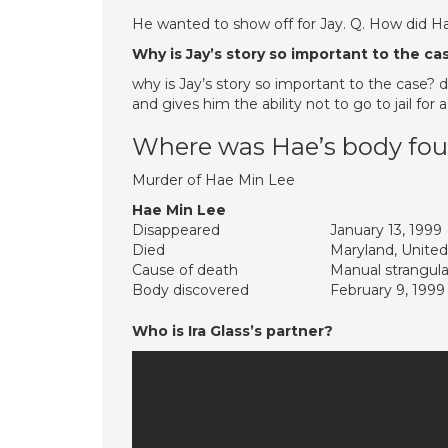
He wanted to show off for Jay. Q. How did H
Why is Jay’s story so important to the ca
why is Jay’s story so important to the case? 
and gives him the ability not to go to jail fo
Where was Hae’s body fo
Murder of Hae Min Lee
Hae Min Lee
Disappeared
January 13, 1999
Died
Maryland, United
Cause of death
Manual strangula
Body discovered
February 9, 1999
Who is Ira Glass’s partner?