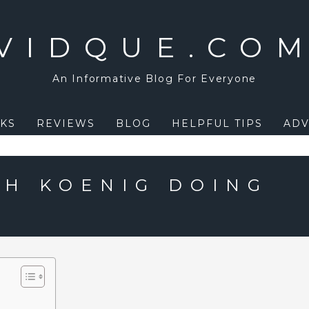
VIDQUE.CO
An Informative Blog For Everyone
KS
REVIEWS
BLOG
HELPFUL TIPS
ADV
AH KOENIG DOING