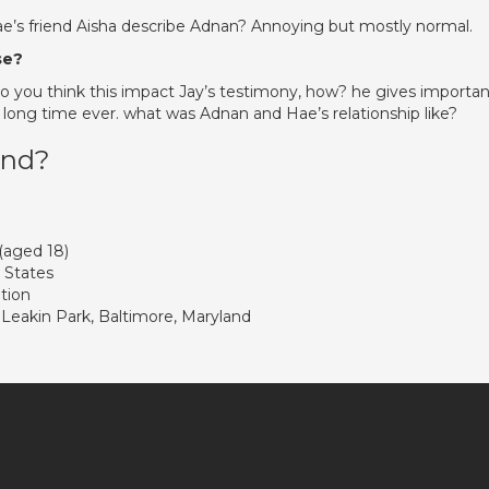
ae’s friend Aisha describe Adnan? Annoying but mostly normal.
se?
do you think this impact Jay’s testimony, how? he gives importan
r a long time ever. what was Adnan and Hae’s relationship like?
und?
 (aged 18)
 States
tion
 Leakin Park, Baltimore, Maryland