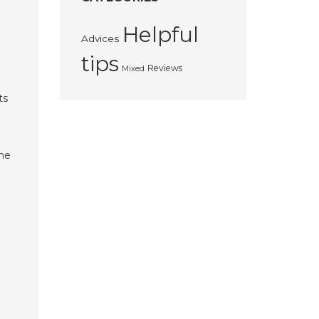
Helpful
Advices
tips
Reviews
Mixed
ts
the