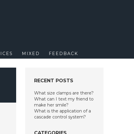
M
ICES
MIXED
FEEDBACK
RECENT POSTS
What size clamps are there?
What can I text my friend to
make her smile?
What is the application of a
cascade control system?
CATEGORIES