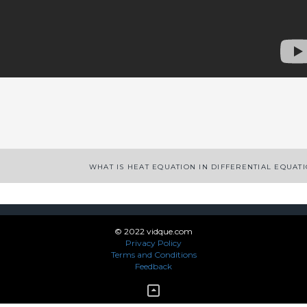
App
enger
legram
Share
WHAT IS HEAT EQUATION IN DIFFERENTIAL EQUAT
© 2022 vidque.com
Privacy Policy
Terms and Conditions
Feedback