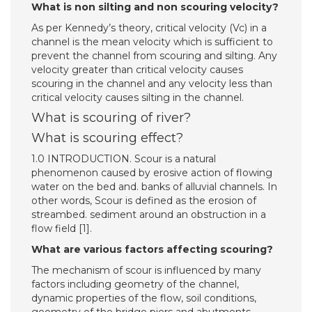
What is non silting and non scouring velocity?
As per Kennedy’s theory, critical velocity (Vc) in a
channel is the mean velocity which is sufficient to
prevent the channel from scouring and silting. Any
velocity greater than critical velocity causes
scouring in the channel and any velocity less than
critical velocity causes silting in the channel.
What is scouring of river?
What is scouring effect?
1.0 INTRODUCTION. Scour is a natural
phenomenon caused by erosive action of flowing
water on the bed and. banks of alluvial channels. In
other words, Scour is defined as the erosion of
streambed. sediment around an obstruction in a
flow field [1].
What are various factors affecting scouring?
The mechanism of scour is influenced by many
factors including geometry of the channel,
dynamic properties of the flow, soil conditions,