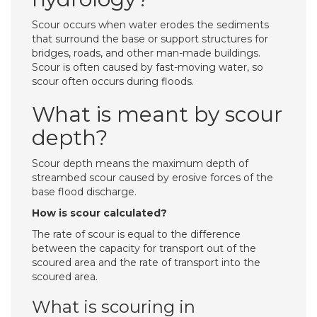
Scour occurs when water erodes the sediments
that surround the base or support structures for
bridges, roads, and other man-made buildings.
Scour is often caused by fast-moving water, so
scour often occurs during floods.
What is meant by scour
depth?
Scour depth means the maximum depth of
streambed scour caused by erosive forces of the
base flood discharge.
How is scour calculated?
The rate of scour is equal to the difference
between the capacity for transport out of the
scoured area and the rate of transport into the
scoured area.
What is scouring in