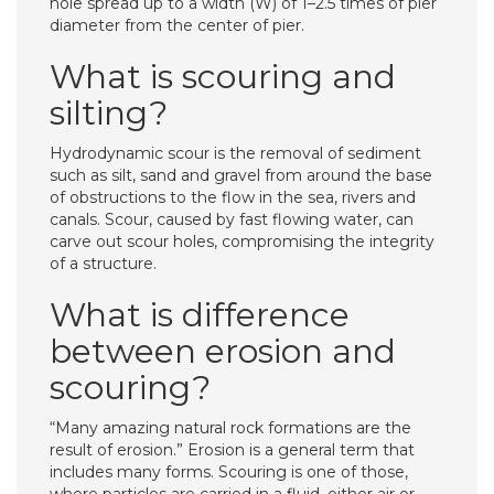
hole spread up to a width (W) of 1–2.5 times of pier
diameter from the center of pier.
What is scouring and
silting?
Hydrodynamic scour is the removal of sediment
such as silt, sand and gravel from around the base
of obstructions to the flow in the sea, rivers and
canals. Scour, caused by fast flowing water, can
carve out scour holes, compromising the integrity
of a structure.
What is difference
between erosion and
scouring?
“Many amazing natural rock formations are the
result of erosion.” Erosion is a general term that
includes many forms. Scouring is one of those,