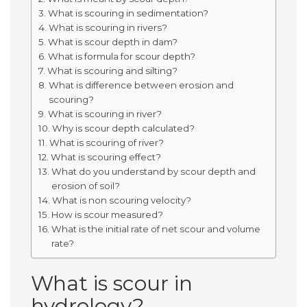
What is scouring in sedimentation?
What is scouring in rivers?
What is scour depth in dam?
What is formula for scour depth?
What is scouring and silting?
What is difference between erosion and
scouring?
What is scouring in river?
Why is scour depth calculated?
What is scouring of river?
What is scouring effect?
What do you understand by scour depth and
erosion of soil?
What is non scouring velocity?
How is scour measured?
What is the initial rate of net scour and volume
rate?
What is scour in
hydrology?