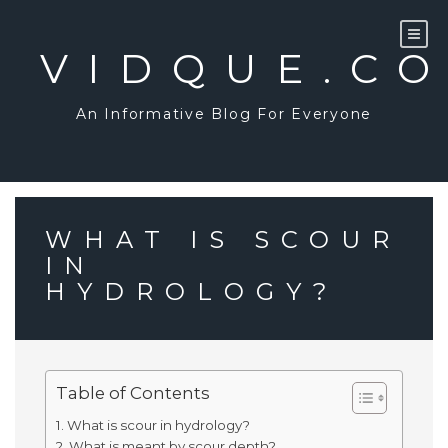
Skip
to
content
VIDQUE.C
An Informative Blog For Everyone
WHAT IS SCOUR
IN
HYDROLOGY?
Table of Contents
What is scour in hydrology?
What is meant by scour depth?