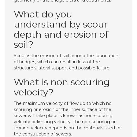
geometry of the bridge piers and abutments.
What do you
understand by scour
depth and erosion of
soil?
Scour is the erosion of soil around the foundation
of bridges, which can result in loss of the
structure’s lateral support and possible failure.
What is non scouring
velocity?
The maximum velocity of flow up to which no
scouring or erosion of the inner surface of the
sewer will take place is known as non-scouring
velocity or limiting velocity. The non-scouring or
limiting velocity depends on the materials used for
the construction of sewers.