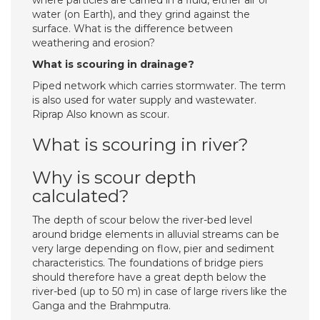
where particles are carried in a fluid, either air or
water (on Earth), and they grind against the
surface. What is the difference between
weathering and erosion?
What is scouring in drainage?
Piped network which carries stormwater. The term
is also used for water supply and wastewater.
Riprap Also known as scour.
What is scouring in river?
Why is scour depth
calculated?
The depth of scour below the river-bed level
around bridge elements in alluvial streams can be
very large depending on flow, pier and sediment
characteristics. The foundations of bridge piers
should therefore have a great depth below the
river-bed (up to 50 m) in case of large rivers like the
Ganga and the Brahmputra.