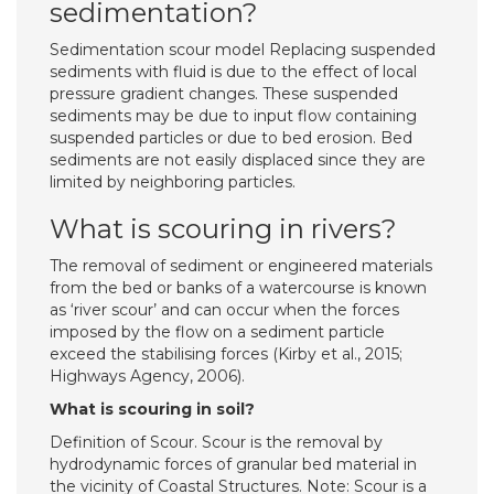
sedimentation?
Sedimentation scour model Replacing suspended
sediments with fluid is due to the effect of local
pressure gradient changes. These suspended
sediments may be due to input flow containing
suspended particles or due to bed erosion. Bed
sediments are not easily displaced since they are
limited by neighboring particles.
What is scouring in rivers?
The removal of sediment or engineered materials
from the bed or banks of a watercourse is known
as ‘river scour’ and can occur when the forces
imposed by the flow on a sediment particle
exceed the stabilising forces (Kirby et al., 2015;
Highways Agency, 2006).
What is scouring in soil?
Definition of Scour. Scour is the removal by
hydrodynamic forces of granular bed material in
the vicinity of Coastal Structures. Note: Scour is a