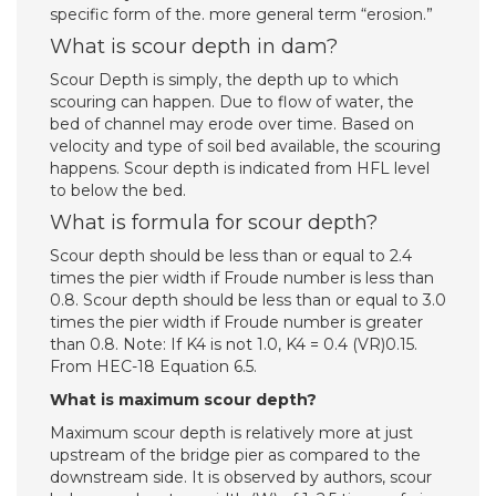
specific form of the. more general term “erosion.”
What is scour depth in dam?
Scour Depth is simply, the depth up to which
scouring can happen. Due to flow of water, the
bed of channel may erode over time. Based on
velocity and type of soil bed available, the scouring
happens. Scour depth is indicated from HFL level
to below the bed.
What is formula for scour depth?
Scour depth should be less than or equal to 2.4
times the pier width if Froude number is less than
0.8. Scour depth should be less than or equal to 3.0
times the pier width if Froude number is greater
than 0.8. Note: If K4 is not 1.0, K4 = 0.4 (VR)0.15.
From HEC-18 Equation 6.5.
What is maximum scour depth?
Maximum scour depth is relatively more at just
upstream of the bridge pier as compared to the
downstream side. It is observed by authors, scour