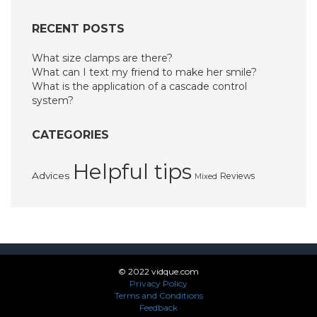
RECENT POSTS
What size clamps are there?
What can I text my friend to make her smile?
What is the application of a cascade control
system?
CATEGORIES
Helpful tips
Advices
Reviews
Mixed
© 2022 vidque.com
Privacy Policy
Terms and Conditions
Feedback