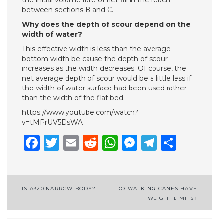
the initial volume rate of net fill in the reach
between sections B and C.
Why does the depth of scour depend on the
width of water?
This effective width is less than the average
bottom width be­ cause the depth of scour
increases as the width decreases. Of course, the
net average depth of scour would be a little less if
the width of water surface had been used rather
than the width of the flat bed.
https://www.youtube.com/watch?
v=tMPrUV5DsWA
Facebook
Twitter
Email
Reddit
WhatsApp
Messenge
Telegr
Shar
Post
IS A320 NARROW BODY?
DO WALKING CANES HAVE
WEIGHT LIMITS?
navigation