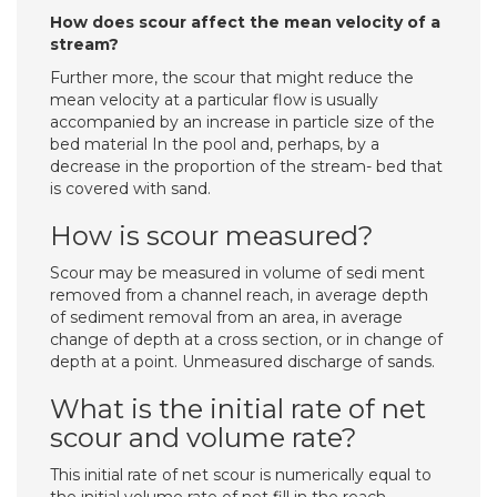
How does scour affect the mean velocity of a
stream?
Further­ more, the scour that might reduce the
mean velocity at a particular flow is usually
accompanied by an increase in particle size of the
bed material In the pool and, perhaps, by a
decrease in the proportion of the stream- bed that
is covered with sand.
How is scour measured?
Scour may be measured in volume of sedi­ ment
removed from a channel reach, in average depth
of sediment removal from an area, in average
change of depth at a cross section, or in change of
depth at a point. Unmeasured discharge of sands.
What is the initial rate of net
scour and volume rate?
This initial rate of net scour is numerically equal to