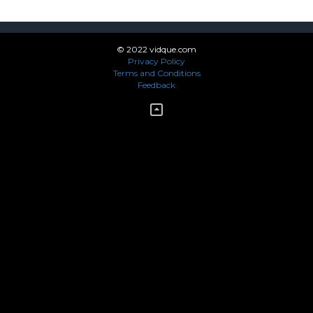
© 2022 vidque.com
Privacy Policy
Terms and Conditions
Feedback