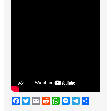
Facebook
Twitter
Email
Reddit
WhatsApp
Messenge
Telegr
Shar