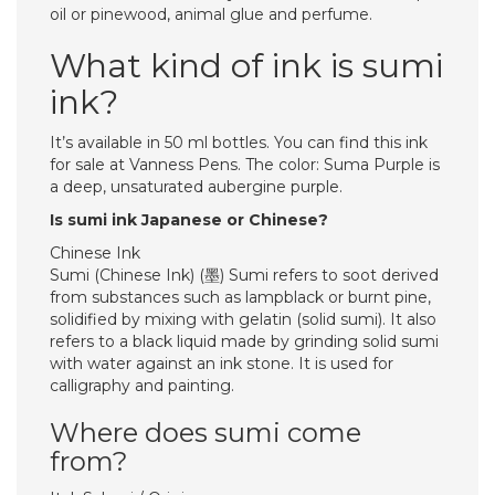
oil or pinewood, animal glue and perfume.
What kind of ink is sumi
ink?
It’s available in 50 ml bottles. You can find this ink
for sale at Vanness Pens. The color: Suma Purple is
a deep, unsaturated aubergine purple.
Is sumi ink Japanese or Chinese?
Chinese Ink
Sumi (Chinese Ink) (墨) Sumi refers to soot derived
from substances such as lampblack or burnt pine,
solidified by mixing with gelatin (solid sumi). It also
refers to a black liquid made by grinding solid sumi
with water against an ink stone. It is used for
calligraphy and painting.
Where does sumi come
from?