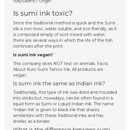
ItalySalami / Origin
Is sumi ink toxic?
Since the traditional method is quick and the Sumi
ink is non-toxic, water soluble, and eco-friendly, as it
is composed simply of soot mixed with water,
there are several ways in which the life of the fish
continues after the print.
Is sumi ink vegan?
This company does NOT test on animals. Facts
About Kuro Sumi Tattoo Ink: All products are
vegan.
Is sumi ink the same as Indian Ink?
Traditionally, this type of ink was dried and moulded
into sticks but, nowadays, can be often found in a
liquid form as Sumi or Liquid Indian Ink. The name
‘Indian Ink’ is given to black ink that shares
similarities with these traditional inks and has
shellac as a binder.
What is the difference between sumi