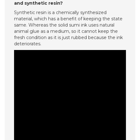
and synthetic resin?
Synthetic resin is a chemically synthesized
material, which has a benefit of keeping the state
same. Whereas the solid sumi ink uses natural
animal glue as a medium, so it cannot keep the
fresh condition as it is just rubbed because the ink
deteriorates.