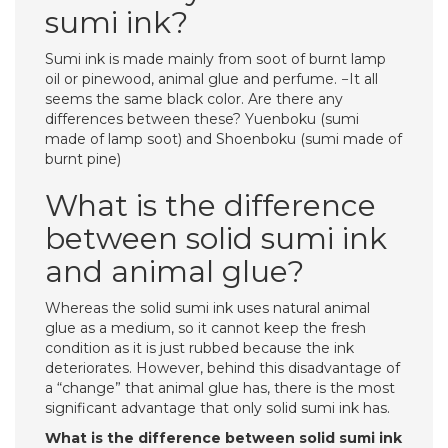
sumi ink?
Sumi ink is made mainly from soot of burnt lamp
oil or pinewood, animal glue and perfume. −It all
seems the same black color. Are there any
differences between these? Yuenboku (sumi
made of lamp soot) and Shoenboku (sumi made of
burnt pine)
What is the difference
between solid sumi ink
and animal glue?
Whereas the solid sumi ink uses natural animal
glue as a medium, so it cannot keep the fresh
condition as it is just rubbed because the ink
deteriorates. However, behind this disadvantage of
a “change” that animal glue has, there is the most
significant advantage that only solid sumi ink has.
What is the difference between solid sumi ink