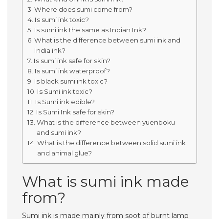
Where does sumi come from?
Is sumi ink toxic?
Is sumi ink the same as Indian Ink?
What is the difference between sumi ink and
India ink?
Is sumi ink safe for skin?
Is sumi ink waterproof?
Is black sumi ink toxic?
Is Sumi ink toxic?
Is Sumi ink edible?
Is Sumi Ink safe for skin?
What is the difference between yuenboku
and sumi ink?
What is the difference between solid sumi ink
and animal glue?
What is sumi ink made
from?
Sumi ink is made mainly from soot of burnt lamp