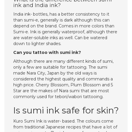
ink and India ink?
India ink- bottles, has a better consistency to it
than sumi-e, generally is dark although this can
depend on the brand. Comes in more colors than
Sumi-e. Ink is generally waterproof, although there
are water-soluble inks as well. Can be watered
down to lighter shades.
Can you tattoo with sumi ink?
Although there are many different kinds of sumi,
only a few are suitable for tattooing. The sumi
made Nara City, Japan by the old ways is
considered the highest quality and commands a
high price. Cherry Blossom, Plum Blossom and 5
Star are the makes of Nara sumi that are most
commonly used for tebori/wabori tattooing.
Is sumi ink safe for skin?
Kuro Sumi Ink is water- based. The colours come
from traditional Japanese recipes that have a lot of