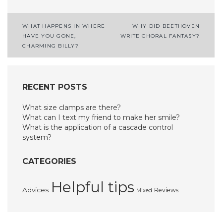
Post
WHAT HAPPENS IN WHERE
WHY DID BEETHOVEN
HAVE YOU GONE,
WRITE CHORAL FANTASY?
navigation
CHARMING BILLY?
RECENT POSTS
What size clamps are there?
What can I text my friend to make her smile?
What is the application of a cascade control
system?
CATEGORIES
Helpful tips
Advices
Reviews
Mixed