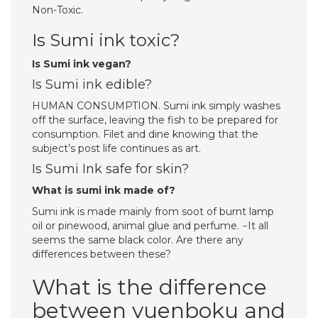
Non-Toxic.
Is Sumi ink toxic?
Is Sumi ink vegan?
Is Sumi ink edible?
HUMAN CONSUMPTION. Sumi ink simply washes
off the surface, leaving the fish to be prepared for
consumption. Filet and dine knowing that the
subject’s post life continues as art.
Is Sumi Ink safe for skin?
What is sumi ink made of?
Sumi ink is made mainly from soot of burnt lamp
oil or pinewood, animal glue and perfume. −It all
seems the same black color. Are there any
differences between these?
What is the difference
between yuenboku and