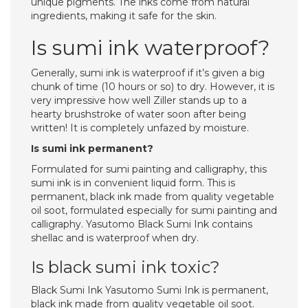
unique pigments. The inks come from natural
ingredients, making it safe for the skin.
Is sumi ink waterproof?
Generally, sumi ink is waterproof if it’s given a big
chunk of time (10 hours or so) to dry. However, it is
very impressive how well Ziller stands up to a
hearty brushstroke of water soon after being
written! It is completely unfazed by moisture.
Is sumi ink permanent?
Formulated for sumi painting and calligraphy, this
sumi ink is in convenient liquid form. This is
permanent, black ink made from quality vegetable
oil soot, formulated especially for sumi painting and
calligraphy. Yasutomo Black Sumi Ink contains
shellac and is waterproof when dry.
Is black sumi ink toxic?
Black Sumi Ink Yasutomo Sumi Ink is permanent,
black ink made from quality vegetable oil soot.