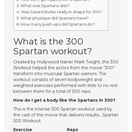
What was Spartans diet?
Was Gerard Butler really in shape for 300?
What physique did Spartans have?
How many push-ups did Spartans do?
What is the 300
Spartan workout?
Created by Hollywood trainer Mark Twight, the 300
Workout helped the actors from the movie “300”
transform into muscular Spartan warriors. The
workout consists of seven bodyweight and
weighted exercises performed with little to no rest
between them for a total of 300 reps.
How do I get a body like the Spartans in 300?
This is the intense 300 Spartan workout used by
the cast of the movie that delivers results….Spartan
300 Workout.
Exercise
Reps