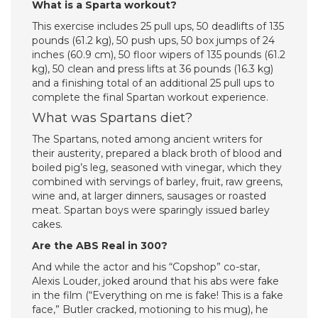
What is a Sparta workout?
This exercise includes 25 pull ups, 50 deadlifts of 135
pounds (61.2 kg), 50 push ups, 50 box jumps of 24
inches (60.9 cm), 50 floor wipers of 135 pounds (61.2
kg), 50 clean and press lifts at 36 pounds (16.3 kg)
and a finishing total of an additional 25 pull ups to
complete the final Spartan workout experience.
What was Spartans diet?
The Spartans, noted among ancient writers for
their austerity, prepared a black broth of blood and
boiled pig’s leg, seasoned with vinegar, which they
combined with servings of barley, fruit, raw greens,
wine and, at larger dinners, sausages or roasted
meat. Spartan boys were sparingly issued barley
cakes.
Are the ABS Real in 300?
And while the actor and his “Copshop” co-star,
Alexis Louder, joked around that his abs were fake
in the film (“Everything on me is fake! This is a fake
face,” Butler cracked, motioning to his mug), he