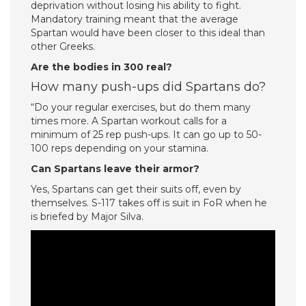
deprivation without losing his ability to fight.
Mandatory training meant that the average
Spartan would have been closer to this ideal than
other Greeks.
Are the bodies in 300 real?
How many push-ups did Spartans do?
“Do your regular exercises, but do them many
times more. A Spartan workout calls for a
minimum of 25 rep push-ups. It can go up to 50-
100 reps depending on your stamina.
Can Spartans leave their armor?
Yes, Spartans can get their suits off, even by
themselves. S-117 takes off is suit in FoR when he
is briefed by Major Silva.