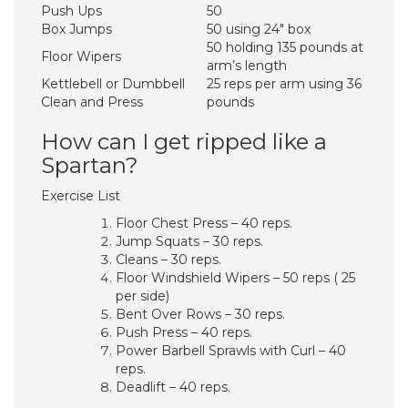
Push Ups
50
Box Jumps
50 using 24″ box
50 holding 135 pounds at
Floor Wipers
arm’s length
Kettlebell or Dumbbell
25 reps per arm using 36
Clean and Press
pounds
How can I get ripped like a
Spartan?
Exercise List
Floor Chest Press – 40 reps.
Jump Squats – 30 reps.
Cleans – 30 reps.
Floor Windshield Wipers – 50 reps ( 25
per side)
Bent Over Rows – 30 reps.
Push Press – 40 reps.
Power Barbell Sprawls with Curl – 40
reps.
Deadlift – 40 reps.