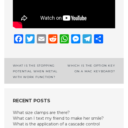
Facebook
Twitter
Email
Reddit
WhatsApp
Messenge
Telegr
Shar
Post
WHAT IS THE STOPPING
WHICH IS THE OPTION KEY
POTENTIAL WHEN METAL
ON A MAC KEYBOARD?
navigation
WITH WORK FUNCTION?
RECENT POSTS
What size clamps are there?
What can I text my friend to make her smile?
What is the application of a cascade control