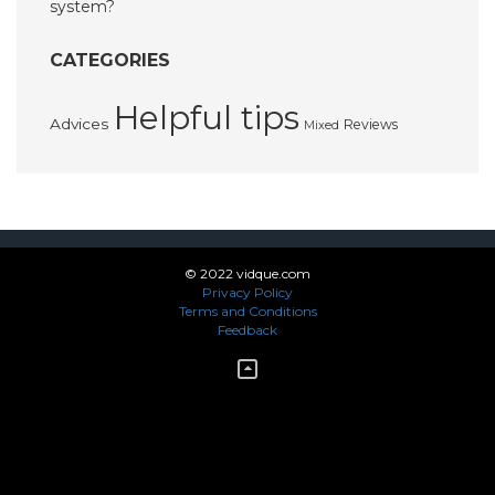
system?
CATEGORIES
Helpful tips
Advices
Reviews
Mixed
© 2022 vidque.com
Privacy Policy
Terms and Conditions
Feedback