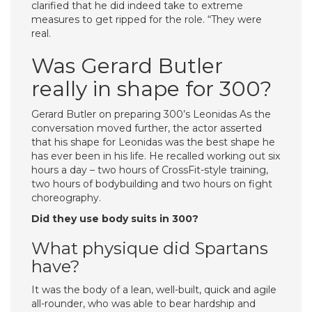
clarified that he did indeed take to extreme
measures to get ripped for the role. “They were
real.
Was Gerard Butler
really in shape for 300?
Gerard Butler on preparing 300’s Leonidas As the
conversation moved further, the actor asserted
that his shape for Leonidas was the best shape he
has ever been in his life. He recalled working out six
hours a day – two hours of CrossFit-style training,
two hours of bodybuilding and two hours on fight
choreography.
Did they use body suits in 300?
What physique did Spartans
have?
It was the body of a lean, well-built, quick and agile
all-rounder, who was able to bear hardship and