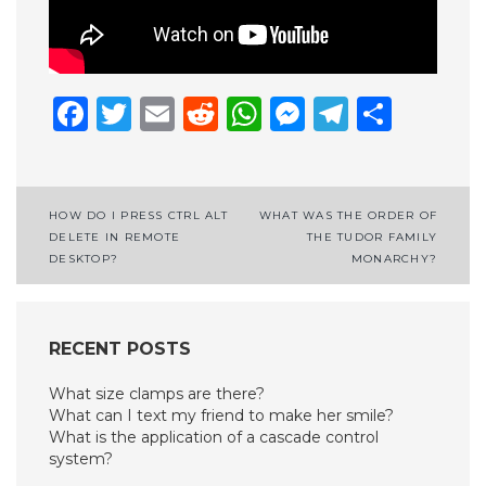
Facebook
Twitter
Email
Reddit
WhatsApp
Messenge
Telegr
Shar
Post
HOW DO I PRESS CTRL ALT
WHAT WAS THE ORDER OF
DELETE IN REMOTE
THE TUDOR FAMILY
navigation
DESKTOP?
MONARCHY?
RECENT POSTS
What size clamps are there?
What can I text my friend to make her smile?
What is the application of a cascade control
system?