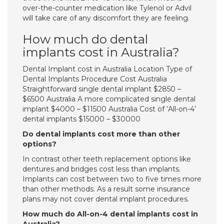
over-the-counter medication like Tylenol or Advil
will take care of any discomfort they are feeling.
How much do dental
implants cost in Australia?
Dental Implant cost in Australia Location Type of
Dental Implants Procedure Cost Australia
Straightforward single dental implant $2850 –
$6500 Australia A more complicated single dental
implant $4000 – $11500 Australia Cost of ‘All-on-4’
dental implants $15000 – $30000
Do dental implants cost more than other
options?
In contrast other teeth replacement options like
dentures and bridges cost less than implants.
Implants can cost between two to five times more
than other methods. As a result some insurance
plans may not cover dental implant procedures.
How much do All-on-4 dental implants cost in