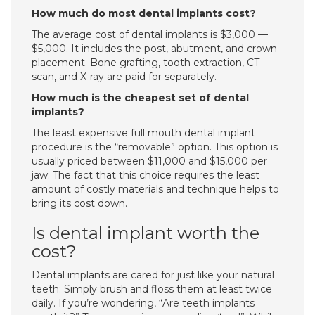
How much do most dental implants cost?
The average cost of dental implants is $3,000 —
$5,000. It includes the post, abutment, and crown
placement. Bone grafting, tooth extraction, CT
scan, and X-ray are paid for separately.
How much is the cheapest set of dental
implants?
The least expensive full mouth dental implant
procedure is the “removable” option. This option is
usually priced between $11,000 and $15,000 per
jaw. The fact that this choice requires the least
amount of costly materials and technique helps to
bring its cost down.
Is dental implant worth the
cost?
Dental implants are cared for just like your natural
teeth: Simply brush and floss them at least twice
daily. If you’re wondering, “Are teeth implants