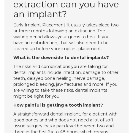
extraction can you have
an implant?
Early Implant Placement It usually takes place two
or three months following an extraction. The
waiting period allows your gums to heal. If you
have an oral infection, that will also need to be
cleared up before your implant placement.
What is the downside to dental implants?
The risks and complications you are taking for
dental implants include infection, damage to other
teeth, delayed bone healing, nerve damage,
prolonged bleeding, jaw fractures and more. If you
are willing to take these risks, dental implants
might be right for you.
How painful is getting a tooth implant?
A straightforward dental implant, for a patient with
good bones and who does not need a lot of soft
tissue surgery, has a pain level between two and
three in the first 24 to 48 hours, which means