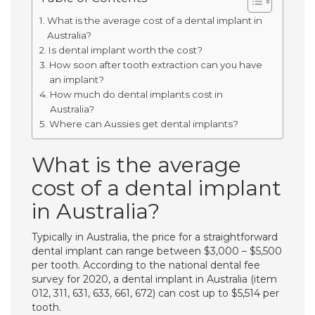
What is the average cost of a dental implant in
Australia?
Is dental implant worth the cost?
How soon after tooth extraction can you have
an implant?
How much do dental implants cost in
Australia?
Where can Aussies get dental implants?
What is the average
cost of a dental implant
in Australia?
Typically in Australia, the price for a straightforward
dental implant can range between $3,000 – $5,500
per tooth. According to the national dental fee
survey for 2020, a dental implant in Australia (item
012, 311, 631, 633, 661, 672) can cost up to $5,514 per
tooth.