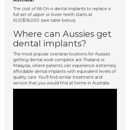
Australia?
The cost of All-On-4 dental implants to replace a
full set of upper or lower teeth starts at
AUD$18,000 (see table below).
Where can Aussies get
dental implants?
The most popular overseas locations for Aussies
getting dental work complete are Thailand or
Malaysia, where patients can experience extremely
affordable dental implants with equivalent levels of
quality care. You’ll find similar treatment and
service that you would find at home in Australia.