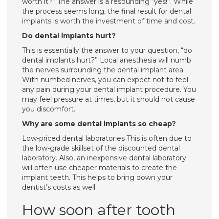
worth it?” The answer is a resounding “yes!”. While
the process seems long, the final result for dental
implants is worth the investment of time and cost.
Do dental implants hurt?
This is essentially the answer to your question, “do
dental implants hurt?” Local anesthesia will numb
the nerves surrounding the dental implant area.
With numbed nerves, you can expect not to feel
any pain during your dental implant procedure. You
may feel pressure at times, but it should not cause
you discomfort.
Why are some dental implants so cheap?
Low-priced dental laboratories This is often due to
the low-grade skillset of the discounted dental
laboratory. Also, an inexpensive dental laboratory
will often use cheaper materials to create the
implant teeth. This helps to bring down your
dentist’s costs as well.
How soon after tooth