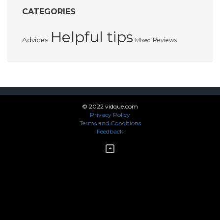
CATEGORIES
Helpful tips
Advices
Reviews
Mixed
© 2022 vidque.com
Privacy Policy
Terms and Conditions
Feedback