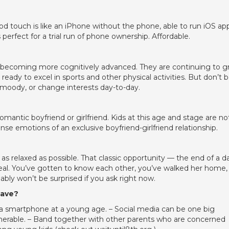
od touch is like an iPhone without the phone, able to run iOS ap
perfect for a trial run of phone ownership. Affordable.
d becoming more cognitively advanced. They are continuing to 
eady to excel in sports and other physical activities. But don’t 
moody, or change interests day-to-day.
romantic boyfriend or girlfriend. Kids at this age and stage are no
se emotions of an exclusive boyfriend-girlfriend relationship.
 as relaxed as possible. That classic opportunity — the end of a d
 ideal. You’ve gotten to know each other, you’ve walked her home,
ably won’t be surprised if you ask right now.
have?
d a smartphone at a young age. – Social media can be one big
ulnerable. – Band together with other parents who are concerned