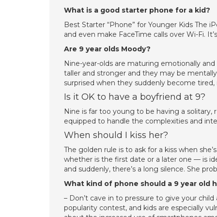
What is a good starter phone for a kid?
Best Starter “Phone” for Younger Kids The iP
and even make FaceTime calls over Wi-Fi. It’s 
Are 9 year olds Moody?
Nine-year-olds are maturing emotionally an
taller and stronger and they may be mentally r
surprised when they suddenly become tired, 
Is it OK to have a boyfriend at 9?
Nine is far too young to be having a solitary, 
equipped to handle the complexities and inten
When should I kiss her?
The golden rule is to ask for a kiss when she’s
whether is the first date or a later one — is
and suddenly, there’s a long silence. She prob
What kind of phone should a 9 year old 
– Don’t cave in to pressure to give your chil
popularity contest, and kids are especially v