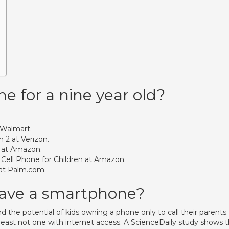
e for a nine year old?
 Walmart.
 2 at Verizon.
8 at Amazon.
 Cell Phone for Children at Amazon.
at Palm.com.
have a smartphone?
the potential of kids owning a phone only to call their parents. 
t least not one with internet access. A ScienceDaily study shows 