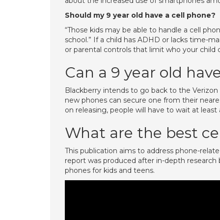
about the increased use of smartphones amon
Should my 9 year old have a cell phone?
“Those kids may be able to handle a cell phone
school.” If a child has ADHD or lacks time-ma
or parental controls that limit who your child
Can a 9 year old hav
Blackberry intends to go back to the Verizon 
new phones can secure one from their neares
on releasing, people will have to wait at leas
What are the best cel
This publication aims to address phone-related
report was produced after in-depth research by
phones for kids and teens.