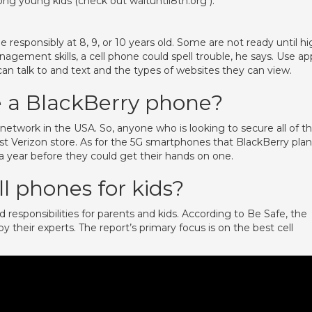
g young kids (check out waituntil8th.org ).
 responsibly at 8, 9, or 10 years old. Some are not ready until h
nagement skills, a cell phone could spell trouble, he says. Use ap
 can talk to and text and the types of websites they can view.
e a BlackBerry phone?
network in the USA. So, anyone who is looking to secure all of t
t Verizon store. As for the 5G smartphones that BlackBerry plan
t a year before they could get their hands on one.
l phones for kids?
 responsibilities for parents and kids. According to Be Safe, the
 their experts. The report’s primary focus is on the best cell