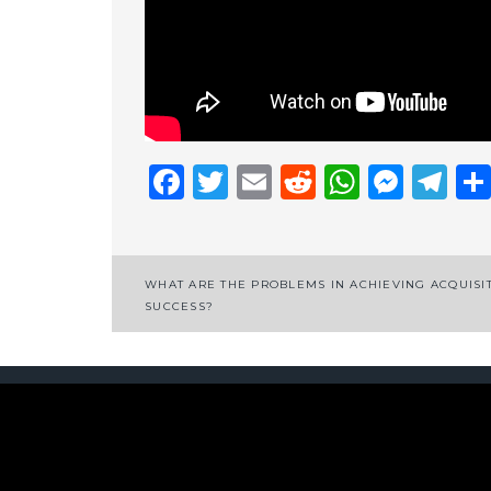
Facebook
Twitter
Email
Reddit
Whats
Mess
Te
Post
WHAT ARE THE PROBLEMS IN ACHIEVING ACQUISI
SUCCESS?
navigation