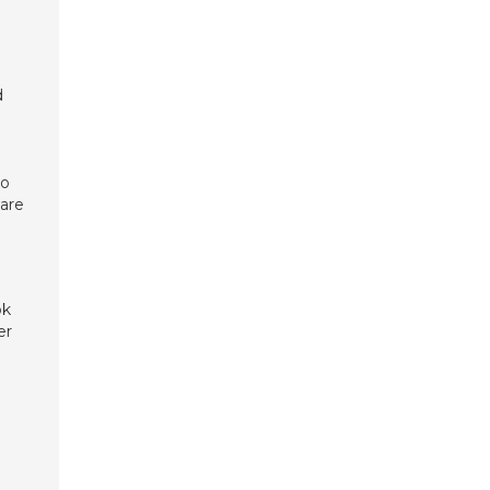
d
go
 are
ok
er
e