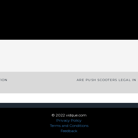
App
enger
legram
Share
TION
ARE PUSH SCOOTERS LEGAL IN
© 2022 vidque.com
Privacy Policy
Terms and Conditions
Feedback