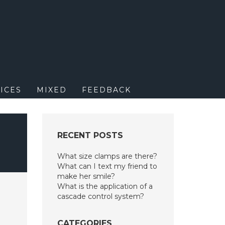
M
ICES
MIXED
FEEDBACK
RECENT POSTS
What size clamps are there?
What can I text my friend to
make her smile?
What is the application of a
cascade control system?
CATEGORIES