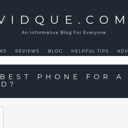
VIDQUE.CO
An Informative Blog For Everyone
KS
REVIEWS
BLOG
HELPFUL TIPS
ADV
 BEST PHONE FOR A
LD?