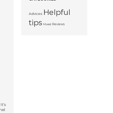
Helpful
Advices
tips
Reviews
Mixed
It’s
that