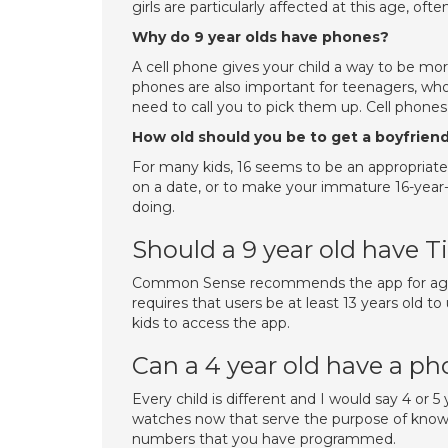
girls are particularly affected at this age, o
Why do 9 year olds have phones?
A cell phone gives your child a way to be more
phones are also important for teenagers, who
need to call you to pick them up. Cell phones
How old should you be to get a boyfrien
For many kids, 16 seems to be an appropriate 
on a date, or to make your immature 16-year-o
doing.
Should a 9 year old have T
Common Sense recommends the app for age 15
requires that users be at least 13 years old t
kids to access the app.
Can a 4 year old have a p
Every child is different and I would say 4 or 5 y
watches now that serve the purpose of knowi
numbers that you have programmed.