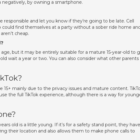
ften negatively, by owning a smartphone.
 responsible and let you know if they’re going to be late. Cell
 could find themselves at a party without a sober ride home an
 aren’t cheap.
d?
age, but it may be entirely suitable for a mature 15-year-old to 
ld wait a year or two. You can also consider what other parents
ikTok?
+ mainly due to the privacy issues and mature content. TikT
o use the full TikTok experience, although there is a way for young
hone?
ears old is a little young. If it’s for a safety stand point, they hav
ng their location and also allows them to make phone calls to