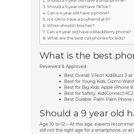
Should a 9 year old have a smartphone?
Should a 9 year old have TikTok?
Can a 4 year old have a phone?
Is it OK to have a boyfriend at 9?
When should I kiss her?
Can a 9 year old have a BlackBerry phone?
What are the best cell phones for kids?
What is the best phon
Reviewed & Approved
Best Overall: VTech KidiBuzz 3 at
Best for Young Kids: Gizmo Watch
Best for Big Kids: Apple iPhone 
Best for Safety: KidsConnect KC2
Best Durable: Palm Palm Phone 
Should a 9 year old 
Age 10 to 12 – At this age, experts recommend 
still not the right age for a smartphone, or a