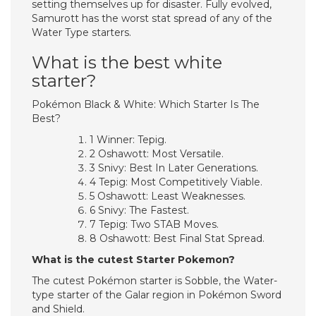
setting themselves up for disaster. Fully evolved,
Samurott has the worst stat spread of any of the
Water Type starters.
What is the best white
starter?
Pokémon Black & White: Which Starter Is The
Best?
1 Winner: Tepig.
2 Oshawott: Most Versatile.
3 Snivy: Best In Later Generations.
4 Tepig: Most Competitively Viable.
5 Oshawott: Least Weaknesses.
6 Snivy: The Fastest.
7 Tepig: Two STAB Moves.
8 Oshawott: Best Final Stat Spread.
What is the cutest Starter Pokemon?
The cutest Pokémon starter is Sobble, the Water-
type starter of the Galar region in Pokémon Sword
and Shield.