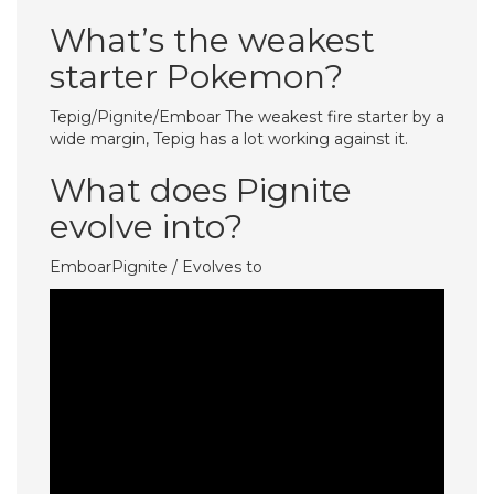
What’s the weakest
starter Pokemon?
Tepig/Pignite/Emboar The weakest fire starter by a
wide margin, Tepig has a lot working against it.
What does Pignite
evolve into?
EmboarPignite / Evolves to