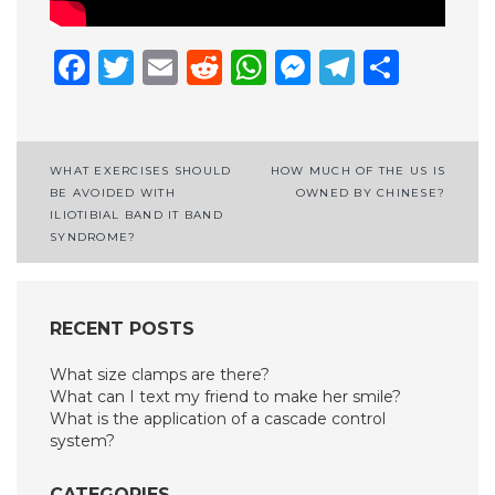
Facebook
Twitter
Email
Reddit
WhatsApp
Messenge
Telegr
Shar
Post
WHAT EXERCISES SHOULD
HOW MUCH OF THE US IS
BE AVOIDED WITH
OWNED BY CHINESE?
navigation
ILIOTIBIAL BAND IT BAND
SYNDROME?
RECENT POSTS
What size clamps are there?
What can I text my friend to make her smile?
What is the application of a cascade control
system?
CATEGORIES