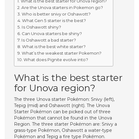
What is the best starter for Unova region?
Are the Unova starters in Pokemon go?
Who is better snivy or Oshawott?
What Gen 5 starter is the best?
Is Oshawott shiny?
Can Unova starters be shiny?
Is Oshawott a bad starter?
What is the best white starter?
What’s the weakest starter Pokemon?
What does Pignite evolve into?
What is the best starter
for Unova region?
The three Unova starter Pokémon: Snivy (left),
Tepig (mid) and Oshawott (right). The Unova
Starter Pokémon can be picked out of three
Pokémon that cannot be found in the Unova
Region. The three starter Pokémon are: Snivy a
grass-type Pokémon, Oshawott a water-type
Pokémon and Tepig a fire type Pokémon.