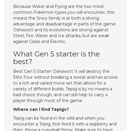
Because Water and Flying are the two most
common Pokémon types you will encounter, this
means the Snivy family is at both a strong
advantage and disadvantage in parts of the game.
Oshawott and its evolutions are strong against
Steel, Fire, Water and Ice attacks, but are weak
against Grass and Electric.
What Gen 5 starter is the
best?
Best Gen 5 Starter: Oshawott It will destroy the
Elite Four without breaking a sweat and has access
to a rich and varied move set that allows for a
variety of different builds. Tepig is by no means a
bad choice though, and can still help to carry a
player through most of the game.
Where can I find Tepigs?
Tepig can be found in the wild and when you
encounter a Tepig, first feed it with a raspberry and
then, throw a curveball throw. Make sure to have