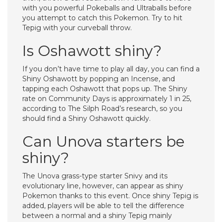
with you powerful Pokeballs and Ultraballs before
you attempt to catch this Pokemon. Try to hit
Tepig with your curveball throw.
Is Oshawott shiny?
If you don’t have time to play all day, you can find a
Shiny Oshawott by popping an Incense, and
tapping each Oshawott that pops up. The Shiny
rate on Community Days is approximately 1 in 25,
according to The Silph Road’s research, so you
should find a Shiny Oshawott quickly.
Can Unova starters be
shiny?
The Unova grass-type starter Snivy and its
evolutionary line, however, can appear as shiny
Pokemon thanks to this event. Once shiny Tepig is
added, players will be able to tell the difference
between a normal and a shiny Tepig mainly