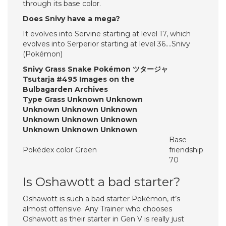
through its base color.
Does Snivy have a mega?
It evolves into Servine starting at level 17, which
evolves into Serperior starting at level 36….Snivy
(Pokémon)
Snivy Grass Snake Pokémon ツタージャ
Tsutarja #495 Images on the
Bulbagarden Archives
Type Grass Unknown Unknown
Unknown Unknown Unknown
Unknown Unknown Unknown
Unknown Unknown Unknown
Base
Pokédex color Green
friendship
70
Is Oshawott a bad starter?
Oshawott is such a bad starter Pokémon, it’s
almost offensive. Any Trainer who chooses
Oshawott as their starter in Gen V is really just