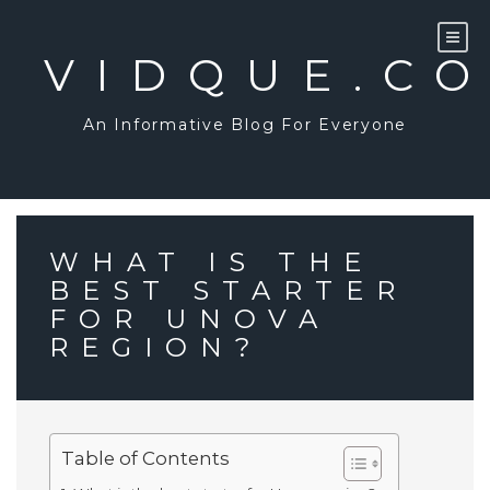
Skip
to
content
VIDQUE.C
An Informative Blog For Everyone
WHAT IS THE
BEST STARTER
FOR UNOVA
REGION?
Table of Contents