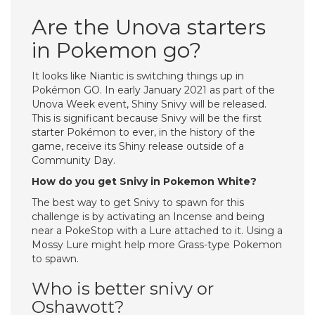
Are the Unova starters
in Pokemon go?
It looks like Niantic is switching things up in
Pokémon GO. In early January 2021 as part of the
Unova Week event, Shiny Snivy will be released.
This is significant because Snivy will be the first
starter Pokémon to ever, in the history of the
game, receive its Shiny release outside of a
Community Day.
How do you get Snivy in Pokemon White?
The best way to get Snivy to spawn for this
challenge is by activating an Incense and being
near a PokeStop with a Lure attached to it. Using a
Mossy Lure might help more Grass-type Pokemon
to spawn.
Who is better snivy or
Oshawott?