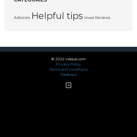
Helpful tips
Advices
Reviews
Mixed
© 2022 vidque.com
Privacy Policy
Terms and Conditions
Feedback