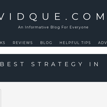
VIDQUE.CO
An Informative Blog For Everyone
KS
REVIEWS
BLOG
HELPFUL TIPS
ADV
 BEST STRATEGY IN