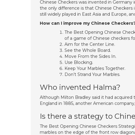
Chinese Checkers was invented in Germany 
the only difference is that Chinese Checkers
still widely played in East Asia and Europe, a
How can I improve my Chinese Checkers
The Best Opening Chinese Checker
of a game of Chinese checkers fo
Aim for the Center Line.
See the Whole Board.
Move From the Sides In.
Use Blocking.
Keep Your Marbles Together.
Don’t Strand Your Marbles.
Who invented Halma?
Although Milton Bradley said it had acquired
England in 1885, another American company, 
Is there a strategy to Chi
The Best Opening Chinese Checkers Strategi
marbles on the edge of the front row diagonall