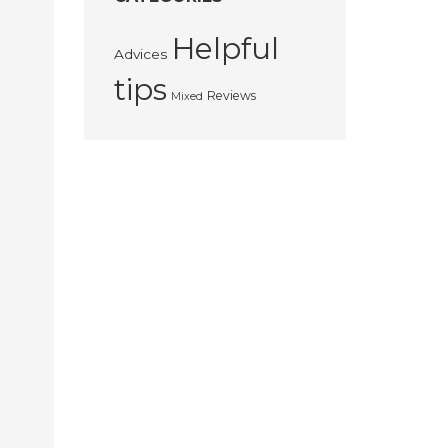
Helpful
Advices
tips
Reviews
Mixed