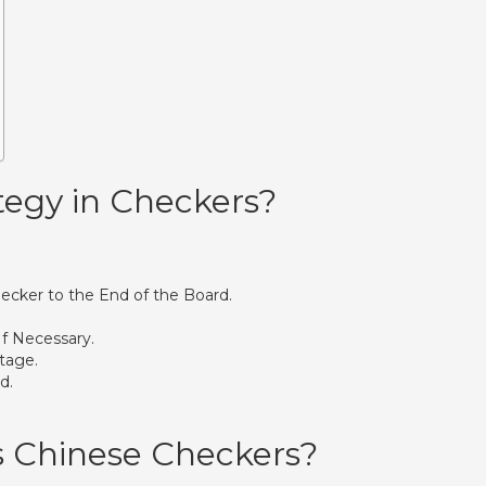
tegy in Checkers?
ecker to the End of the Board.
If Necessary.
tage.
d.
s Chinese Checkers?