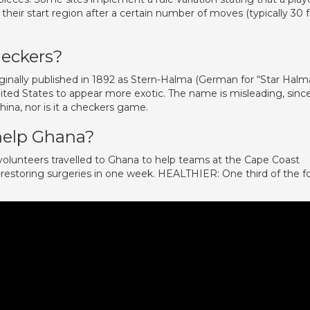
in their start region after a certain number of moves (typically 30 f
eckers?
iginally published in 1892 as Stern-Halma (German for “Star Halm
ted States to appear more exotic. The name is misleading, sinc
ina, nor is it a checkers game.
help Ghana?
lunteers travelled to Ghana to help teams at the Cape Coast
-restoring surgeries in one week. HEALTHIER: One third of the f