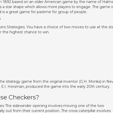
in 1892 based on an older American game by the name of Halma
 is a star shape which allows more players to engage. The game i
nd is a great game for pastime for group of people.
?
s Strategies. You have a choice of two moves to use at the sta
r the highest chance to win.
 the strategy game from the original inventor (G.H. Monks) in Ne
E.I. Horsman, produced the game into the early 20th century.
nese Checkers?
es The sidewinder opening involves moving one of the two
y out from their current position. The cross caterpillar involves