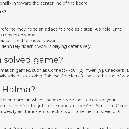
lly in toward the center line of the board.
rs?
refer to moving to an adjacent circle as a step. A single jump
ep moves only one.
 pieces tend to move slower.
definitely doesn’t work is playing defensively.
a solved game?
ormation games, such as Connect- Four [2], Awari [9], Checkers [13
y solved, so solving Chinese Checkers follows in this line of wor
f Halma?
torian game in which the objective is not to capture your
 in an effort to get to the opposite side first. Similar to Chine
lexity as there are 8 directions of movement instead of 6.
eces. Some sites implement a rule variation stating that a play