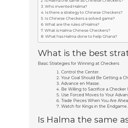
Is Halma the same as Chinese Checkers?
Who invented Halma?
Is there a strategy to Chinese Checkers?
Is Chinese Checkers a solved game?
What are the rules of Halma?
What is Halma Chinese Checkers?
What has Halma done to help Ghana?
What is the best stra
Basic Strategies for Winning at Checkers
Control the Center.
Your Goal Should Be Getting a Ch
Advance en Masse.
Be Willing to Sacrifice a Checker 
Use Forced Moves to Your Advan
Trade Pieces When You Are Ahea
Watch for Kings in the Endgame.
Is Halma the same a