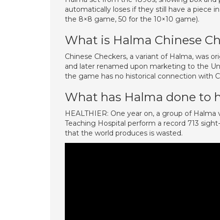
automatically loses if they still have a piece 
the 8×8 game, 50 for the 10×10 game).
What is Halma Chinese Ch
Chinese Checkers, a variant of Halma, was or
and later renamed upon marketing to the Uni
the game has no historical connection with Ch
What has Halma done to 
HEALTHIER: One year on, a group of Halma vo
Teaching Hospital perform a record 713 sight
that the world produces is wasted.