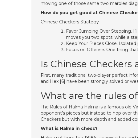
moving one of those same two marbles diagona
How do you get good at Chinese Checke
Chinese Checkers Strategy
Favor Jumping Over Stepping. I’ll 
moves you two spots, while a st
Keep Your Pieces Close. Isolated
Focus on Offense. One thing that 
Is Chinese Checkers 
First, many traditional two-player perfect inf
and Hex [6] have been strongly solved or weakl
What are the rules o
The Rules of Halma Halma is a famous old Vic
opponent’s pieces but instead to hop over them
Checkers but with more depth and added comp
What is Halma in chess?
Halma set from the 1890s, showing box and pi