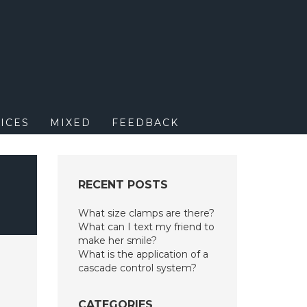
M
ICES
MIXED
FEEDBACK
RECENT POSTS
What size clamps are there?
What can I text my friend to
make her smile?
What is the application of a
cascade control system?
CATEGORIES