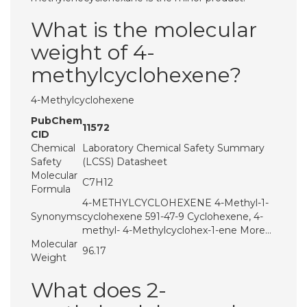
What is the molecular
weight of 4-
methylcyclohexene?
4-Methylcyclohexene
PubChem
11572
CID
Chemical
Laboratory Chemical Safety Summary
Safety
(LCSS) Datasheet
Molecular
C7H12
Formula
4-METHYLCYCLOHEXENE 4-Methyl-1-
Synonyms
cyclohexene 591-47-9 Cyclohexene, 4-
methyl- 4-Methylcyclohex-1-ene More…
Molecular
96.17
Weight
What does 2-