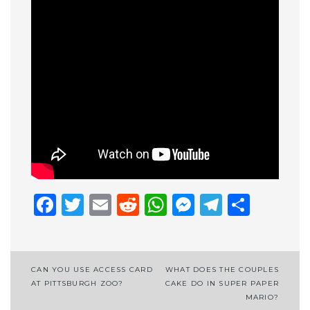
Facebook
Twitter
Email
Reddit
WhatsApp
Messenge
Telegr
Shar
Post
CAN YOU USE ACCESS CARD
WHAT DOES THE COUPLES
AT PITTSBURGH ZOO?
CAKE DO IN SUPER PAPER
navigation
MARIO?