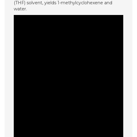
(THF) solvent, yields 1-methylcyclohexene and
water.