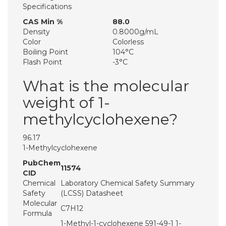
Specifications
CAS Min %
88.0
Density
0.8000g/mL
Color
Colorless
Boiling Point
104°C
Flash Point
-3°C
What is the molecular
weight of 1-
methylcyclohexene?
96.17
1-Methylcyclohexene
PubChem
11574
CID
Chemical
Laboratory Chemical Safety Summary
Safety
(LCSS) Datasheet
Molecular
C7H12
Formula
1-Methyl-1-cyclohexene 591-49-1 1-