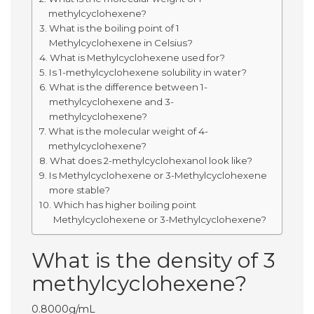
methylcyclohexene?
What is the boiling point of 1
Methylcyclohexene in Celsius?
What is Methylcyclohexene used for?
Is 1-methylcyclohexene solubility in water?
What is the difference between 1-
methylcyclohexene and 3-
methylcyclohexene?
What is the molecular weight of 4-
methylcyclohexene?
What does 2-methylcyclohexanol look like?
Is Methylcyclohexene or 3-Methylcyclohexene
more stable?
Which has higher boiling point
Methylcyclohexene or 3-Methylcyclohexene?
What is the density of 3
methylcyclohexene?
0.8000g/mL