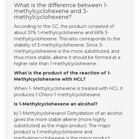
What is the difference between 1-
methylcyclohexene and 3-
methylcyclohexene?
According to the GC, the product consisted of
about 31% 1-methylcyclohexene and 69% 3-
methylcyclohexene. This ratio corresponds to the
stability of 3-methylcyclohexene. Since 3-
methylcyclohexene is the more substituted, and
thus more stable, alkene it should be formed at a
higher rate than 1-methylcyclohexene.
What is the product of the reaction of 1-
Methylcyclohexene with HCL?
When 1- Methylcyclohexene is treated with HCL it
produces 1-Chloro-1-methylcyclohexane.
Is 1-Methylcyclohexene an alcohol?
b) 1-Methylcyclohexanol Dehydration of an alcohol
gives the more stable alkene (more highly
substituted) as the major product. The major
product is 1-methylcyclohexene and
methylenecyclohexane is the minor product.