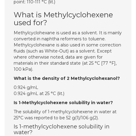
point: 110-111 °C (lit.)
What is Methylcyclohexene
used for?
Methylcyclohexane is used as a solvent. It is mainly
converted in naphtha reformers to toluene.
Methylcyclohexane is also used in some correction
fluids (such as White-Out) as a solvent. Except
where otherwise noted, data are given for
materials in their standard state (at 25 °C [77 °F],
100 kPa).
What is the density of 2 Methylcyclohexanol?
0.924 g/mL
0.924 g/mL at 25 °C (lit.)
Is 1-Methylcyclohexene solubility in water?
The solubility of 1-methylcyclohexene in water at
25°C was reported to be 52 g(1)/106 g(2).
Is 1-methylcyclohexene solubility in
water?