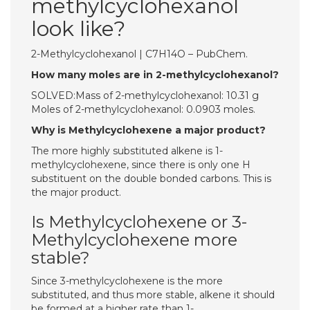
methylcyclohexanol
look like?
2-Methylcyclohexanol | C7H14O – PubChem.
How many moles are in 2-methylcyclohexanol?
SOLVED:Mass of 2-methylcyclohexanol: 10.31 g
Moles of 2-methylcyclohexanol: 0.0903 moles.
Why is Methylcyclohexene a major product?
The more highly substituted alkene is 1-
methylcyclohexene, since there is only one H
substituent on the double bonded carbons. This is
the major product.
Is Methylcyclohexene or 3-
Methylcyclohexene more
stable?
Since 3-methylcyclohexene is the more
substituted, and thus more stable, alkene it should
be formed at a higher rate than 1-