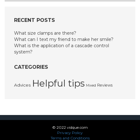
RECENT POSTS
What size clamps are there?
What can I text my friend to make her smile?
What is the application of a cascade control
system?
CATEGORIES
Helpful tips
Advices
Reviews
Mixed
© 2022 vidque.com
Privacy Policy
Terms and Conditions