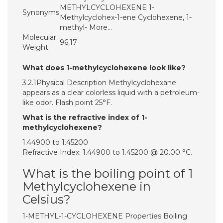
METHYLCYCLOHEXENE 1-
Synonyms
Methylcyclohex-1-ene Cyclohexene, 1-
methyl- More…
Molecular
96.17
Weight
What does 1-methylcyclohexene look like?
3.2.1Physical Description Methylcyclohexane
appears as a clear colorless liquid with a petroleum-
like odor. Flash point 25°F.
What is the refractive index of 1-
methylcyclohexene?
1.44900 to 1.45200
Refractive Index: 1.44900 to 1.45200 @ 20.00 °C.
What is the boiling point of 1
Methylcyclohexene in
Celsius?
1-METHYL-1-CYCLOHEXENE Properties Boiling