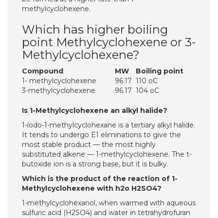
methylcyclohexene.
Which has higher boiling
point Methylcyclohexene or 3-
Methylcyclohexene?
Compound
MW
Boiling point
1- methylcyclohexene
96.17
110 oC
3-methylcyclohexene
96.17
104 oC
Is 1-Methylcyclohexene an alkyl halide?
1-iodo-1-methylcyclohexane is a tertiary alkyl halide.
It tends to undergo E1 eliminations to give the
most stable product — the most highly
substituted alkene — 1-methylcyclohexene. The t-
butoxide ion is a strong base, but it is bulky.
Which is the product of the reaction of 1-
Methylcyclohexene with h2o H2SO4?
1-methylcyclohexanol, when warmed with aqueous
sulfuric acid (H2SO4) and water in tetrahydrofuran