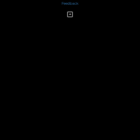
Feedback