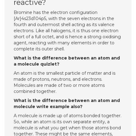
reactive?
Bromine has the electron configuration
[Ar]4s23d104p5, with the seven electrons in the
fourth and outermost shell acting as its valence
electrons. Like all halogens, it is thus one electron
short of a full octet, and is hence a strong oxidising
agent, reacting with many elements in order to
complete its outer shell.
What is the difference between an atom and
a molecule quizlet?
An atom is the smallest particle of matter and is
made of protons, neutrons, and electrons.
Molecules are made of two or more atoms
combined together.
What is the difference between an atom and
molecule write example also?
A molecule is made up of atoms bonded together.
So, while an atom is its own separate entity, a
molecule is what you get when those atoms bond
together. These might be the same elements,