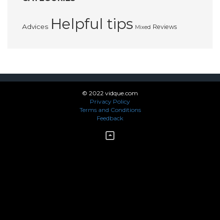
Helpful tips
Advices
Reviews
Mixed
© 2022 vidque.com
Privacy Policy
Terms and Conditions
Feedback