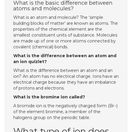
What is the basic difference between
atoms and molecules?
What is an atom and molecule? The ‘simple
building blocks of matter’ are known as atoms. The
properties of the chemical element are the
smallest constituent units of substance. Molecules
are made up of one or more atoms connected by
covalent (chemical) bonds.
What is the difference between an atom and
an ion quizlet?
What is the difference between an atom and an
ion? An atom has no electrical charge. Ions have an
electrical charge because they have an imbalance
of protons and electrons.
What is the bromine ion called?
A bromide ion is the negatively charged form (Br−)
of the element bromine, a member of the
halogens group on the periodic table.
What type of ion does