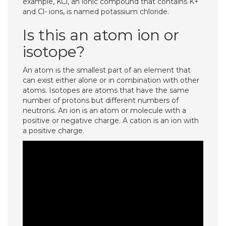
example, KCl, an ionic compound that contains K+
and Cl- ions, is named potassium chloride.
Is this an atom ion or
isotope?
An atom is the smallest part of an element that
can exist either alone or in combination with other
atoms. Isotopes are atoms that have the same
number of protons but different numbers of
neutrons. An ion is an atom or molecule with a
positive or negative charge. A cation is an ion with
a positive charge.