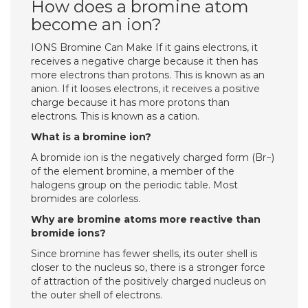
How does a bromine atom
become an ion?
IONS Bromine Can Make If it gains electrons, it
receives a negative charge because it then has
more electrons than protons. This is known as an
anion. If it looses electrons, it receives a positive
charge because it has more protons than
electrons. This is known as a cation.
What is a bromine ion?
A bromide ion is the negatively charged form (Br−)
of the element bromine, a member of the
halogens group on the periodic table. Most
bromides are colorless.
Why are bromine atoms more reactive than
bromide ions?
Since bromine has fewer shells, its outer shell is
closer to the nucleus so, there is a stronger force
of attraction of the positively charged nucleus on
the outer shell of electrons.