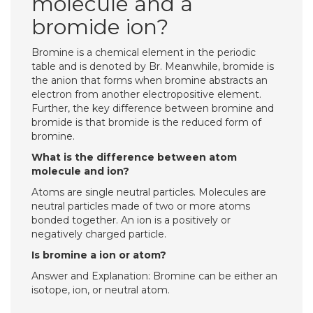
molecule and a
bromide ion?
Bromine is a chemical element in the periodic
table and is denoted by Br. Meanwhile, bromide is
the anion that forms when bromine abstracts an
electron from another electropositive element.
Further, the key difference between bromine and
bromide is that bromide is the reduced form of
bromine.
What is the difference between atom
molecule and ion?
Atoms are single neutral particles. Molecules are
neutral particles made of two or more atoms
bonded together. An ion is a positively or
negatively charged particle.
Is bromine a ion or atom?
Answer and Explanation: Bromine can be either an
isotope, ion, or neutral atom.