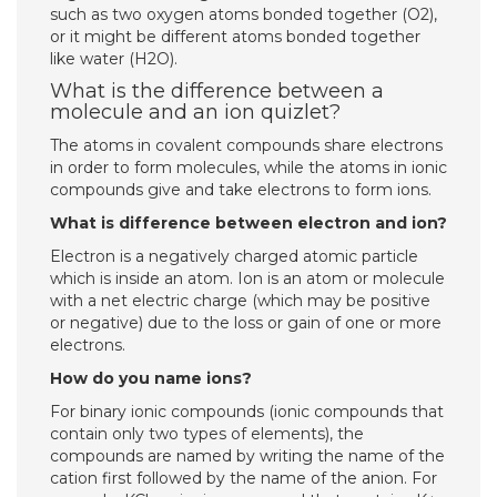
such as two oxygen atoms bonded together (O2),
or it might be different atoms bonded together
like water (H2O).
What is the difference between a
molecule and an ion quizlet?
The atoms in covalent compounds share electrons
in order to form molecules, while the atoms in ionic
compounds give and take electrons to form ions.
What is difference between electron and ion?
Electron is a negatively charged atomic particle
which is inside an atom. Ion is an atom or molecule
with a net electric charge (which may be positive
or negative) due to the loss or gain of one or more
electrons.
How do you name ions?
For binary ionic compounds (ionic compounds that
contain only two types of elements), the
compounds are named by writing the name of the
cation first followed by the name of the anion. For