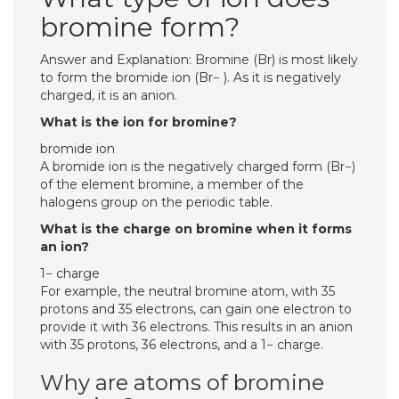
bromine form?
Answer and Explanation: Bromine (Br) is most likely
to form the bromide ion (Br− ). As it is negatively
charged, it is an anion.
What is the ion for bromine?
bromide ion
A bromide ion is the negatively charged form (Br−)
of the element bromine, a member of the
halogens group on the periodic table.
What is the charge on bromine when it forms
an ion?
1− charge
For example, the neutral bromine atom, with 35
protons and 35 electrons, can gain one electron to
provide it with 36 electrons. This results in an anion
with 35 protons, 36 electrons, and a 1− charge.
Why are atoms of bromine