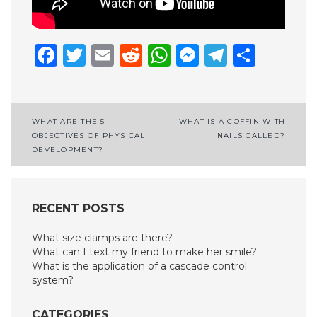
Facebook
Twitter
Email
Reddit
WhatsApp
Messenge
Telegr
Shar
Post
WHAT ARE THE 5
WHAT IS A COFFIN WITH
OBJECTIVES OF PHYSICAL
NAILS CALLED?
navigation
DEVELOPMENT?
RECENT POSTS
What size clamps are there?
What can I text my friend to make her smile?
What is the application of a cascade control
system?
CATEGORIES