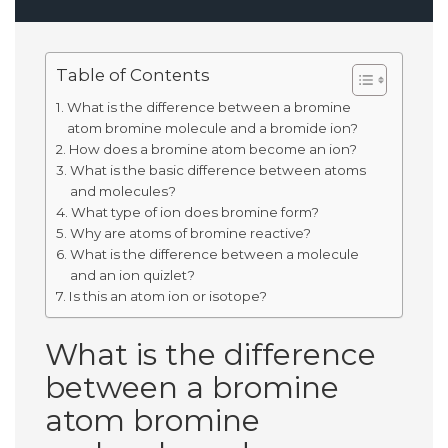
Table of Contents
What is the difference between a bromine
atom bromine molecule and a bromide ion?
How does a bromine atom become an ion?
What is the basic difference between atoms
and molecules?
What type of ion does bromine form?
Why are atoms of bromine reactive?
What is the difference between a molecule
and an ion quizlet?
Is this an atom ion or isotope?
What is the difference
between a bromine
atom bromine