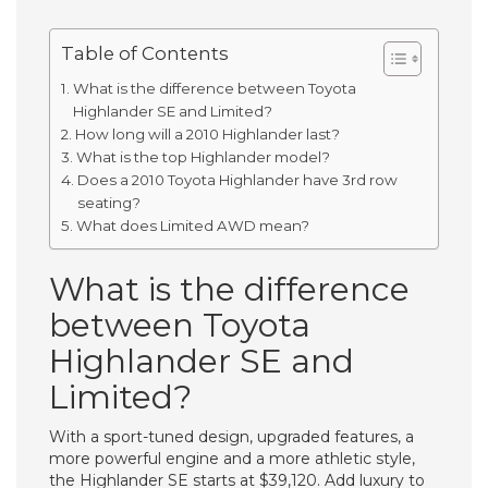
Table of Contents
What is the difference between Toyota
Highlander SE and Limited?
How long will a 2010 Highlander last?
What is the top Highlander model?
Does a 2010 Toyota Highlander have 3rd row
seating?
What does Limited AWD mean?
What is the difference
between Toyota
Highlander SE and
Limited?
With a sport-tuned design, upgraded features, a
more powerful engine and a more athletic style,
the Highlander SE starts at $39,120. Add luxury to