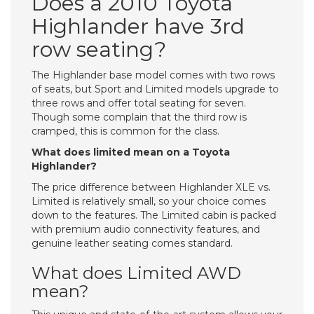
Does a 2010 Toyota
Highlander have 3rd
row seating?
The Highlander base model comes with two rows
of seats, but Sport and Limited models upgrade to
three rows and offer total seating for seven.
Though some complain that the third row is
cramped, this is common for the class.
What does limited mean on a Toyota
Highlander?
The price difference between Highlander XLE vs.
Limited is relatively small, so your choice comes
down to the features. The Limited cabin is packed
with premium audio connectivity features, and
genuine leather seating comes standard.
What does Limited AWD
mean?