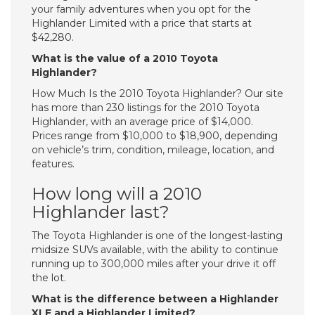
your family adventures when you opt for the
Highlander Limited with a price that starts at
$42,280.
What is the value of a 2010 Toyota
Highlander?
How Much Is the 2010 Toyota Highlander? Our site
has more than 230 listings for the 2010 Toyota
Highlander, with an average price of $14,000.
Prices range from $10,000 to $18,900, depending
on vehicle’s trim, condition, mileage, location, and
features.
How long will a 2010
Highlander last?
The Toyota Highlander is one of the longest-lasting
midsize SUVs available, with the ability to continue
running up to 300,000 miles after your drive it off
the lot.
What is the difference between a Highlander
XLE and a Highlander Limited?