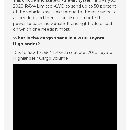
This unique and state-of-the-art system allows your
2020 RAV4 Limited AWD to send up to 50 percent
of the vehicle’s available torque to the rear wheels
as needed, and then it can also distribute this
power to each individual left and right side based
on which one needs it most.
What is the cargo space in a 2010 Toyota
Highlander?
10.3 to 42.3 ft³, 95.4 ft³ with seat area2010 Toyota
Highlander / Cargo volume