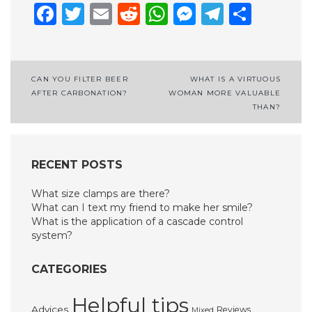
Facebook
Twitter
Email
Reddit
WhatsApp
Messenge
Telegr
Shar
Post
CAN YOU FILTER BEER
WHAT IS A VIRTUOUS
AFTER CARBONATION?
WOMAN MORE VALUABLE
navigation
THAN?
RECENT POSTS
What size clamps are there?
What can I text my friend to make her smile?
What is the application of a cascade control
system?
CATEGORIES
Helpful tips
Advices
Reviews
Mixed