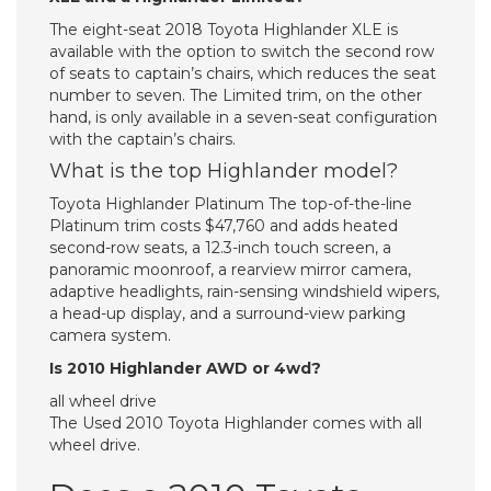
The eight-seat 2018 Toyota Highlander XLE is
available with the option to switch the second row
of seats to captain’s chairs, which reduces the seat
number to seven. The Limited trim, on the other
hand, is only available in a seven-seat configuration
with the captain’s chairs.
What is the top Highlander model?
Toyota Highlander Platinum The top-of-the-line
Platinum trim costs $47,760 and adds heated
second-row seats, a 12.3-inch touch screen, a
panoramic moonroof, a rearview mirror camera,
adaptive headlights, rain-sensing windshield wipers,
a head-up display, and a surround-view parking
camera system.
Is 2010 Highlander AWD or 4wd?
all wheel drive
The Used 2010 Toyota Highlander comes with all
wheel drive.