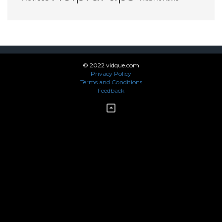
© 2022 vidque.com
Privacy Policy
Terms and Conditions
Feedback