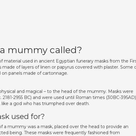
n a mummy called?
of material used in ancient Egyptian funerary masks from the Fir
 made of layers of linen or papyrus covered with plaster. Some 
 on panels made of cartonnage.
hysical and magical – to the head of the mummy. Masks were
(c. 2181-2955 BC) and were used until Roman times (30BC-395AD)
, like a god who has triumphed over death.
k used for?
s of a mummy was a mask, placed over the head to provide an
ected being. These masks were frequently fashioned from