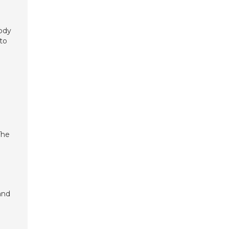
body
 to
The
and