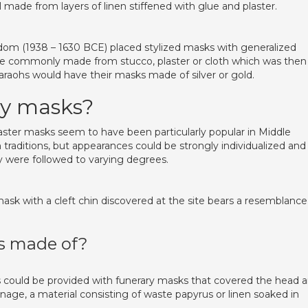
made from layers of linen stiffened with glue and plaster.
om (1938 – 1630 BCE) placed stylized masks with generalized
re commonly made from stucco, plaster or cloth which was then
raohs would have their masks made of silver or gold.
y masks?
er masks seem to have been particularly popular in Middle
traditions, but appearances could be strongly individualized and
y were followed to varying degrees.
sk with a cleft chin discovered at the site bears a resemblance
 made of?
ould be provided with funerary masks that covered the head 
ge, a material consisting of waste papyrus or linen soaked in