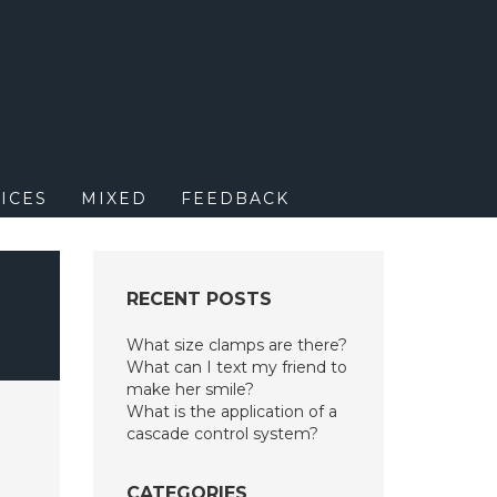
M
ICES
MIXED
FEEDBACK
RECENT POSTS
What size clamps are there?
What can I text my friend to
make her smile?
What is the application of a
cascade control system?
CATEGORIES