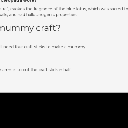
 Cleopatra wore?
atra”, evokes the fragrance of the blue lotus, which was sacred t
lls, and had hallucinogenic properties.
 mummy craft?
ill need four craft sticks to make a mummy.
rms is to cut the craft stick in half.