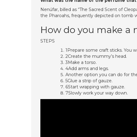
What was the name of the perfume that
Nenúfar, billed as “The Sacred Scent of Cleop
the Pharoahs, frequently depicted on tomb wa
How do you make a
STEPS
1Prepare some craft sticks. You w
2Create the mummy’s head.
3Make a torso.
4Add arms and legs.
Another option you can do for the a
5Glue a strip of gauze.
6Start wrapping with gauze.
7Slowly work your way down.