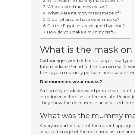
What was the mummy mask used for?
Who created mummy masks?
What were mummy masks made of?
Did all pharaohs have death masks?
Did the Egyptians have good hygiene?
How do you make a mummy craft?
What is the mask o
Cartonnage (word of French origin) is a type 
Intermediate Period to the Roman era. It was
the Fayum mummy portraits are also painted
Did mummies wear masks?
A mummy mask provided protection – both p
introduced in the First Intermediate Period 
They show the deceased in an idealised form
What was the mummy mas
A very important part of the outer trapping
idealized image of the deceased as a resurr