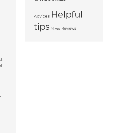
Helpful
Advices
tips
Reviews
Mixed
st
of
.