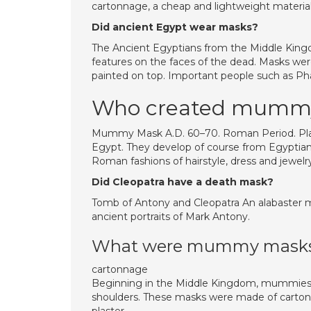
cartonnage, a cheap and lightweight material 
Did ancient Egypt wear masks?
The Ancient Egyptians from the Middle Kingd
features on the faces of the dead. Masks we
painted on top. Important people such as Pha
Who created mumm
Mummy Mask A.D. 60–70. Roman Period. Plast
Egypt. They develop of course from Egyptian 
Roman fashions of hairstyle, dress and jewelr
Did Cleopatra have a death mask?
Tomb of Antony and Cleopatra An alabaster ma
ancient portraits of Mark Antony.
What were mummy masks
cartonnage
Beginning in the Middle Kingdom, mummies c
shoulders. These masks were made of cartonna