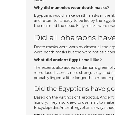
plaster.
Why did mummies wear death masks?
Egyptians would make death masks in the lik
and return to it, ready to be led by the Egyp
the realm od the dead. Early masks were ma
Did all pharaohs ha
Death masks were worn by almost all the eg
wore death masks but the were not as elabor
What did ancient Egypt smell like?
The experts also added cardamom, green olive 
reproduced scent smells strong, spicy, and fain
probably lingers a little longer than modern 
Did the Egyptians have g
Based on the writings of Herodotus, Ancient
laundry. They also knew to use mint to make 
Encyclopedia, Ancient Egyptians always tried