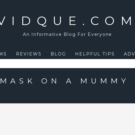
VIDQUE.CO
An Informative Blog For Everyone
KS
REVIEWS
BLOG
HELPFUL TIPS
ADV
 MASK ON A MUMMY