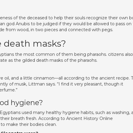
eness of the deceased to help their souls recognize their own 
tian god Anubis to be judged if they would be allowed to pass on
de from wood, in two pieces and connected with pegs.
ve death masks?
yptians the most common of them being pharaohs. citizens also
ate as the gilded death masks of the pharaohs.
oil, and a little cinnamon—all according to the ancient recipe. 
tly of musk, Littman says. “I find it very pleasant, though it
perfume.”
ood hygiene?
 Egyptians used many healthy hygiene habits, such as washing, 
their breath fresh. According to Ancient History Online
 to make their bodies clean.