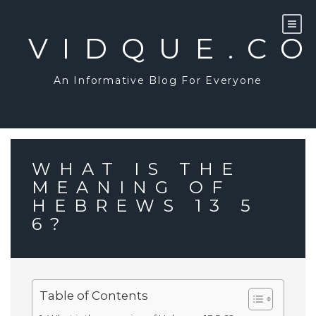
Skip
to
content
VIDQUE.C
An Informative Blog For Everyone
WHAT IS THE
MEANING OF
HEBREWS 13 5
6?
Table of Contents