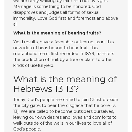
we are really walking by faith and not by sight.
Marriage is something to be honored. God
disapproves and judges all forms of sexual
immorality. Love God first and foremost and above
all.
What is the meaning of bearing fruits?
Yield results, have a favorable outcome, as in This
new idea of his is bound to bear fruit. This
metaphoric term, first recorded in 1879, transfers
the production of fruit by a tree or plant to other
kinds of useful yield.
What is the meaning of
Hebrews 13 13?
Today, God’s people are called to join Christ outside
the city gate, to bear the disgrace that he bore (v.
13). We are called to become outsiders ourselves,
leaving our own desires and loves and comforts to
walk outside of the walls in our lives to love all of
God’s people.