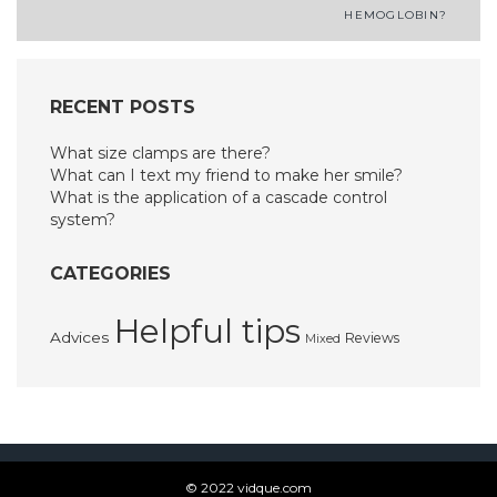
navigation
HEMOGLOBIN?
RECENT POSTS
What size clamps are there?
What can I text my friend to make her smile?
What is the application of a cascade control
system?
CATEGORIES
Helpful tips
Advices
Reviews
Mixed
© 2022 vidque.com