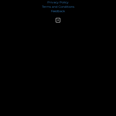
Privacy Policy
Terms and Conditions
Feedback