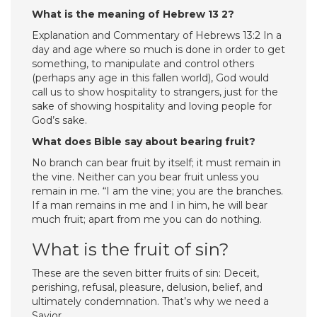
What is the meaning of Hebrew 13 2?
Explanation and Commentary of Hebrews 13:2 In a
day and age where so much is done in order to get
something, to manipulate and control others
(perhaps any age in this fallen world), God would
call us to show hospitality to strangers, just for the
sake of showing hospitality and loving people for
God’s sake.
What does Bible say about bearing fruit?
No branch can bear fruit by itself; it must remain in
the vine. Neither can you bear fruit unless you
remain in me. “I am the vine; you are the branches.
If a man remains in me and I in him, he will bear
much fruit; apart from me you can do nothing.
What is the fruit of sin?
These are the seven bitter fruits of sin: Deceit,
perishing, refusal, pleasure, delusion, belief, and
ultimately condemnation. That’s why we need a
Savior.