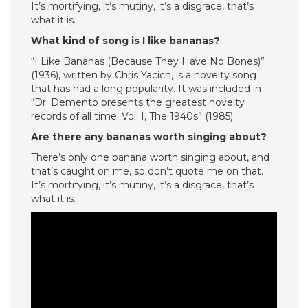
It’s mortifying, it’s mutiny, it’s a disgrace, that’s
what it is.
What kind of song is I like bananas?
“I Like Bananas (Because They Have No Bones)”
(1936), written by Chris Yacich, is a novelty song
that has had a long popularity. It was included in
“Dr. Demento presents the greatest novelty
records of all time. Vol. I, The 1940s” (1985).
Are there any bananas worth singing about?
There’s only one banana worth singing about, and
that’s caught on me, so don’t quote me on that.
It’s mortifying, it’s mutiny, it’s a disgrace, that’s
what it is.