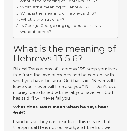
What is the meaning of Hebrews 13 5 6?
What is the meaning of Hebrew 13?
What is the meaning of Hebrews 13 13?
What is the fruit of sin?
Is George George singing about bananas
without bones?
What is the meaning of
Hebrews 13 5 6?
Biblical Translations of Hebrews 13:5 Keep your lives
free from the love of money and be content with
what you have, because God has said, “Never will I
leave you; never will I forsake you.” NLT. Don’t love
money; be satisfied with what you have. For God
has said, “I will never fail you.
What does Jesus mean when he says bear
fruit?
branches so they can bear fruit. This means that
the spiritual life is not our work; and. the fruit we