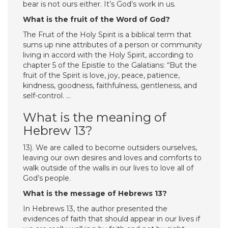
bear is not ours either. It’s God’s work in us.
What is the fruit of the Word of God?
The Fruit of the Holy Spirit is a biblical term that
sums up nine attributes of a person or community
living in accord with the Holy Spirit, according to
chapter 5 of the Epistle to the Galatians: “But the
fruit of the Spirit is love, joy, peace, patience,
kindness, goodness, faithfulness, gentleness, and
self-control. …
What is the meaning of
Hebrew 13?
13). We are called to become outsiders ourselves,
leaving our own desires and loves and comforts to
walk outside of the walls in our lives to love all of
God’s people.
What is the message of Hebrews 13?
In Hebrews 13, the author presented the
evidences of faith that should appear in our lives if