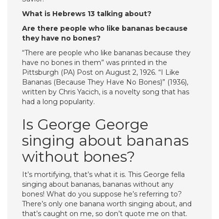
What is Hebrews 13 talking about?
Are there people who like bananas because
they have no bones?
“There are people who like bananas because they
have no bones in them” was printed in the
Pittsburgh (PA) Post on August 2, 1926. “I Like
Bananas (Because They Have No Bones)” (1936),
written by Chris Yacich, is a novelty song that has
had a long popularity.
Is George George
singing about bananas
without bones?
It’s mortifying, that’s what it is. This George fella
singing about bananas, bananas without any
bones! What do you suppose he’s referring to?
There’s only one banana worth singing about, and
that’s caught on me, so don’t quote me on that.