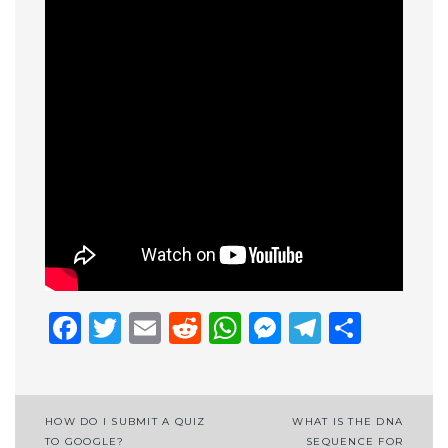
Facebook
Twitter
Email
Reddit
WhatsApp
Messenge
Telegr
Shar
Post
HOW DO I SUBMIT A QUIZ
WHAT IS THE DNA
TO GOOGLE?
SEQUENCE FOR