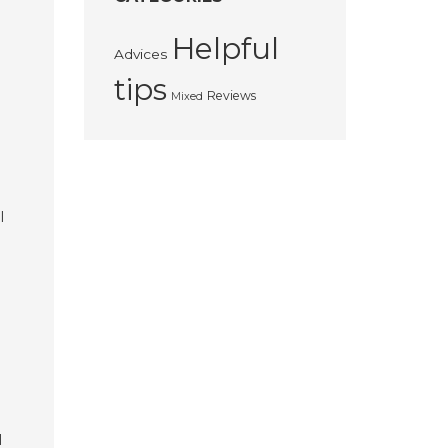
Helpful
Advices
tips
Reviews
Mixed
I
l