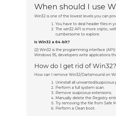
When should I use W
Win32 is one of the lowest levels you can p
You have to deal header files in 
The win32 API is more criptic, wi
cumbersome to explore.
Is Win32 a 64-bit?
(2) Win32 is the programming interface (API)
Windows 95, developers write applications th
How do I get rid of Win32
How can I remove Win32/Dartsmound on W
Uninstall all unwanted/suspiciou
Perform a full system scan.
Remove suspicious extensions.
Manually delete the Registry en
Try removing the file from Safe 
Perform a Clean boot.