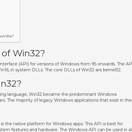
 win64?
 of Win32?
interface (API) for versions of Windows from 95 onwards. The AP
in16, in system DLLs. The core DLLs of Win32 are kernel32.
in32?
ming language, Win32 became the predominant Windows
. The majority of legacy Windows applications that exist in the
s the native platform for Windows apps. This API is best for
ystem features and hardware. The Windows API can be used in al