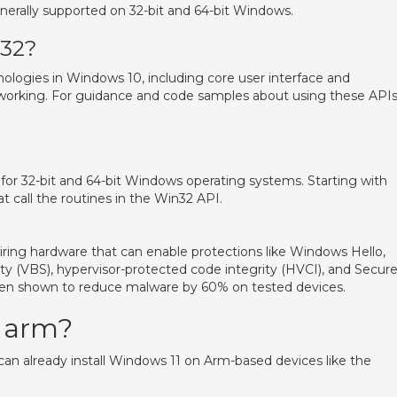
nerally supported on 32-bit and 64-bit Windows.
n32?
ologies in Windows 10, including core user interface and
working. For guidance and code samples about using these APIs
 for 32-bit and 64-bit Windows operating systems. Starting with
t call the routines in the Win32 API.
uiring hardware that can enable protections like Windows Hello,
ity (VBS), hypervisor-protected code integrity (HVCI), and Secur
een shown to reduce malware by 60% on tested devices.
e arm?
an already install Windows 11 on Arm-based devices like the