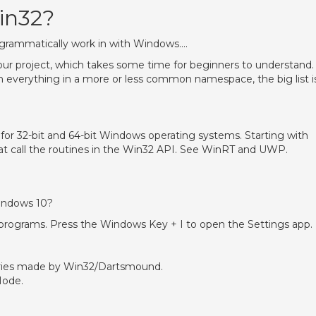
in32?
rogrammatically work in with Windows….
your project, which takes some time for beginners to understand.
th everything in a more or less common namespace, the big list i
 for 32-bit and 64-bit Windows operating systems. Starting with
at call the routines in the Win32 API. See WinRT and UWP.
?
indows 10?
s programs. Press the Windows Key + I to open the Settings app.
tries made by Win32/Dartsmound.
Mode.