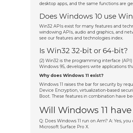
desktop apps, and the same functions are ge
Does Windows 10 use Wi
Win32 APIs exist for many features and techn
windowing APIs, audio and graphics, and net
see our features and technologies index.
Is Win32 32-bit or 64-bit?
(2) Win32 is the programming interface (API)
Windows 95, developers write applications tha
Why does Windows 11 exist?
Windows 11 raises the bar for security by req
Device Encryption, virtualization-based secur
Boot. These features in combination have b
Will Windows 11 hav
Q: Does Windows 11 run on Arm? A: Yes, you c
Microsoft Surface Pro X.