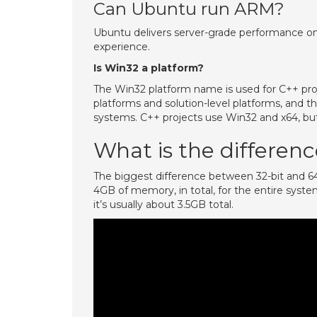
Can Ubuntu run ARM?
Ubuntu delivers server-grade performance on A
experience.
Is Win32 a platform?
The Win32 platform name is used for C++ proje
platforms and solution-level platforms, and 
systems. C++ projects use Win32 and x64, but
What is the differe
The biggest difference between 32-bit and 64-b
4GB of memory, in total, for the entire syst
it’s usually about 3.5GB total.