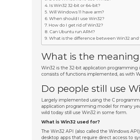
Is Win32 32-bit or 64-bit?
Will Windows 11 have arm?
When should I use Win32?
How do I get rid of Win32?
Can Ubuntu run ARM?
What is the difference between Win32 and
What is the meaning
Win32 is the 32-bit application programming 
consists of functions implemented, as with W
Do people still use W
Largely implemented using the C program
application programming model for many years
wild today still use Win32 in some form.
What is Win32 used for?
The Win32 API (also called the Windows API) i
desktop apps that require direct access to s