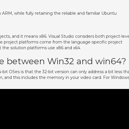
RM, while fully retaining the reliable and familiar Ubuntu
cts, and it means x86. Visual Studio considers both project-leve
the project platforms come from the language-specific project
 the solution platforms use x86 and x64.
nce between Win32 and win64?
it OSes is that the 32-bit version can only address a bit less th
em, and this includes the memory in your video card. For Window