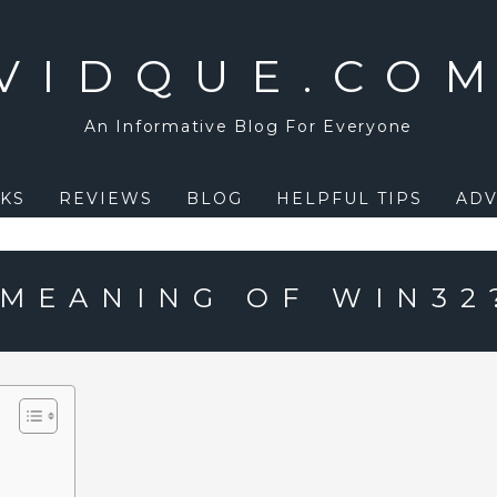
VIDQUE.CO
An Informative Blog For Everyone
KS
REVIEWS
BLOG
HELPFUL TIPS
ADV
 MEANING OF WIN32