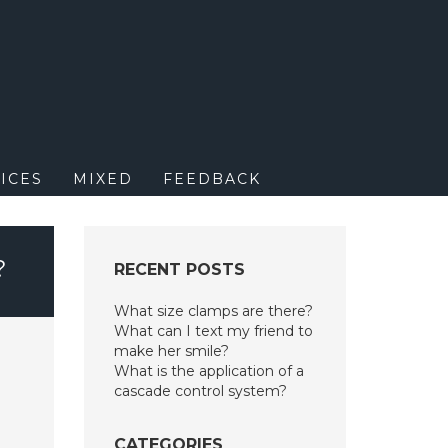
M
ICES
MIXED
FEEDBACK
?
RECENT POSTS
What size clamps are there?
What can I text my friend to
make her smile?
What is the application of a
cascade control system?
CATEGORIES